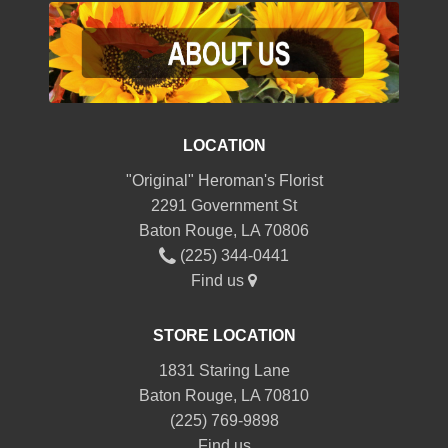
LOCATION
"Original" Heroman's Florist
2291 Government St
Baton Rouge, LA 70806
(225) 344-0441
Find us
STORE LOCATION
1831 Staring Lane
Baton Rouge, LA 70810
(225) 769-9898
Find us