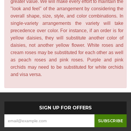
greater value. We will make every effort to maintain the
"look and feel" of the arrangement by considering the
overall shape, size, style, and color combinations. In
single-variety arrangements the variety will take
precedence over color. For instance, if an order is for
yellow daisies, they will substitute another color of
daisies, not another yellow flower. White roses and
cream roses may be substituted for each other as well
as peach roses and pink roses. Purple and pink
orchids may need to be substituted for white orchids
and visa versa.
SIGN UP FOR OFFERS