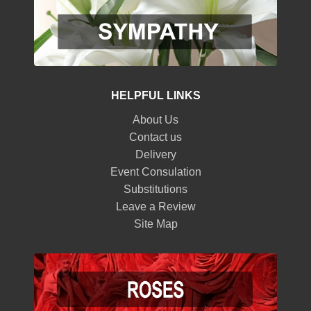
HELPFUL LINKS
About Us
Contact us
Delivery
Event Consulation
Substitutions
Leave a Review
Site Map