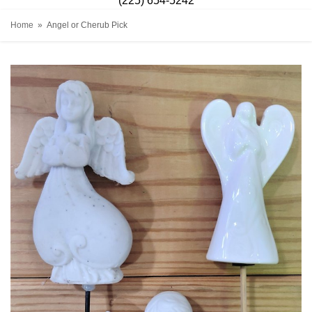
(225) 654-5242
Home
Angel or Cherub Pick