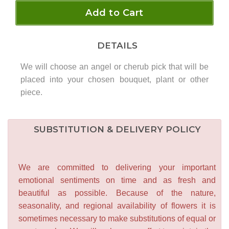
Add to Cart
DETAILS
We will choose an angel or cherub pick that will be
placed into your chosen bouquet, plant or other
piece.
SUBSTITUTION & DELIVERY POLICY
We are committed to delivering your important
emotional sentiments on time and as fresh and
beautiful as possible. Because of the nature,
seasonality, and regional availability of flowers it is
sometimes necessary to make substitutions of equal or