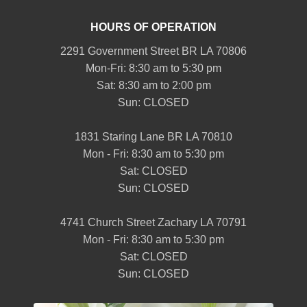
HOURS OF OPERATION
2291 Government Street BR LA 70806
Mon-Fri: 8:30 am to 5:30 pm
Sat: 8:30 am to 2:00 pm
Sun: CLOSED
1831 Staring Lane BR LA 70810
Mon - Fri: 8:30 am to 5:30 pm
Sat: CLOSED
Sun: CLOSED
4741 Church Street Zachary LA 70791
Mon - Fri: 8:30 am to 5:30 pm
Sat: CLOSED
Sun: CLOSED