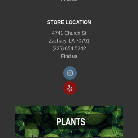
STORE LOCATION
4741 Church St
Zachary, LA 70791
(225) 654-5242
Find us