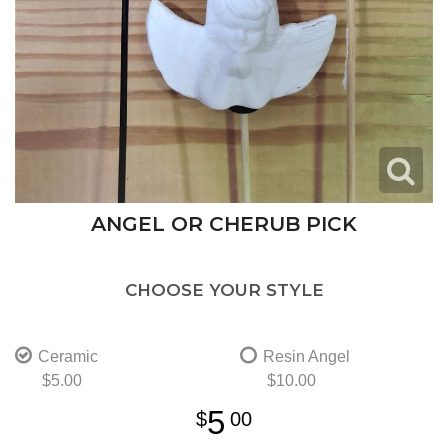
ANGEL OR CHERUB PICK
CHOOSE YOUR STYLE
Ceramic
Resin Angel
$5.00
$10.00
5
00