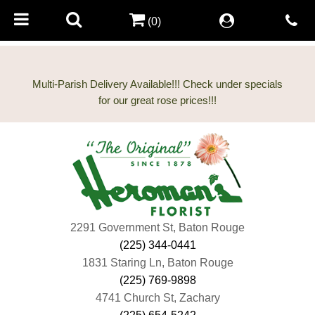
(0)
Multi-Parish Delivery Available!!! Check under specials
2291 Government St, Baton Rouge
(225) 344-0441
1831 Staring Ln, Baton Rouge
(225) 769-9898
4741 Church St, Zachary