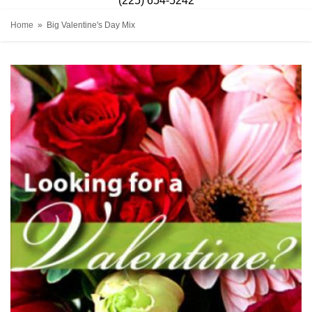
(225) 654-5242
Home
Big Valentine's Day Mix