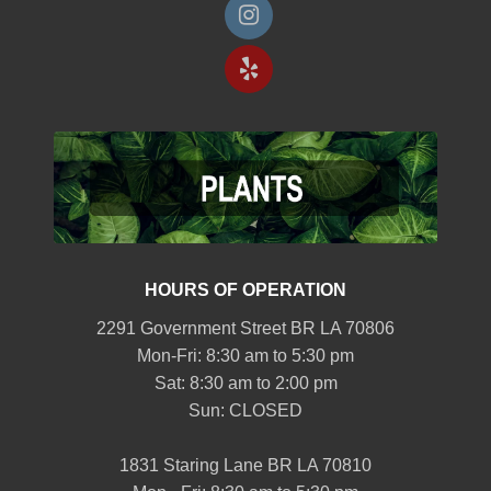
HOURS OF OPERATION
2291 Government Street BR LA 70806
Mon-Fri: 8:30 am to 5:30 pm
Sat: 8:30 am to 2:00 pm
Sun: CLOSED
1831 Staring Lane BR LA 70810