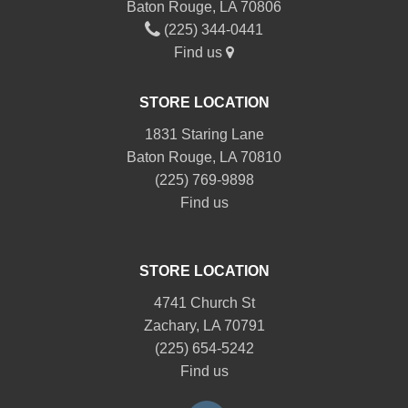
Baton Rouge, LA 70806
(225) 344-0441
Find us
STORE LOCATION
1831 Staring Lane
Baton Rouge, LA 70810
(225) 769-9898
Find us
STORE LOCATION
4741 Church St
Zachary, LA 70791
(225) 654-5242
Find us