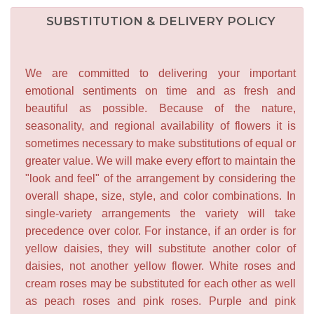
SUBSTITUTION & DELIVERY POLICY
We are committed to delivering your important
emotional sentiments on time and as fresh and
beautiful as possible. Because of the nature,
seasonality, and regional availability of flowers it is
sometimes necessary to make substitutions of equal or
greater value. We will make every effort to maintain the
"look and feel" of the arrangement by considering the
overall shape, size, style, and color combinations. In
single-variety arrangements the variety will take
precedence over color. For instance, if an order is for
yellow daisies, they will substitute another color of
daisies, not another yellow flower. White roses and
cream roses may be substituted for each other as well
as peach roses and pink roses. Purple and pink