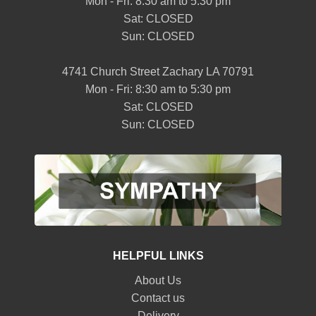
Mon - Fri: 8:30 am to 5:30 pm
Sat: CLOSED
Sun: CLOSED
4741 Church Street Zachary LA 70791
Mon - Fri: 8:30 am to 5:30 pm
Sat: CLOSED
Sun: CLOSED
HELPFUL LINKS
About Us
Contact us
Delivery