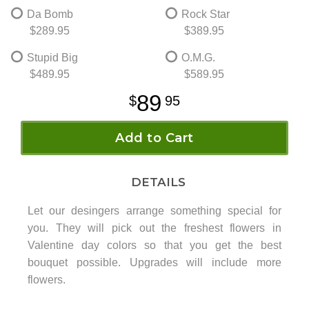
Da Bomb
Rock Star
$289.95
$389.95
Stupid Big
O.M.G.
$489.95
$589.95
89
95
Add to Cart
DETAILS
Let our desingers arrange something special for
you. They will pick out the freshest flowers in
Valentine day colors so that you get the best
bouquet possible. Upgrades will include more
flowers.