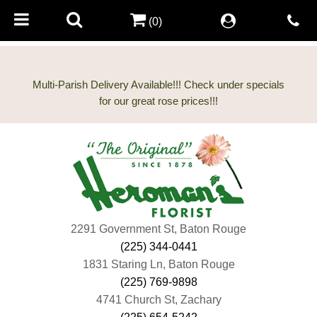
(0)
Multi-Parish Delivery Available!!! Check under specials
2291 Government St, Baton Rouge
(225) 344-0441
1831 Staring Ln, Baton Rouge
(225) 769-9898
4741 Church St, Zachary