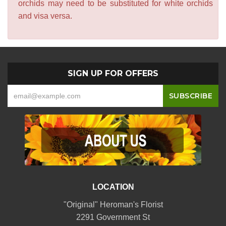
orchids may need to be substituted for white orchids
and visa versa.
SIGN UP FOR OFFERS
LOCATION
"Original" Heroman's Florist
2291 Government St