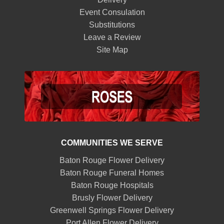
Event Consulation
Substitutions
Leave a Review
Site Map
COMMUNITIES WE SERVE
Baton Rouge Flower Delivery
Baton Rouge Funeral Homes
Baton Rouge Hospitals
Brusly Flower Delivery
Greenwell Springs Flower Delivery
Port Allen Flower Delivery