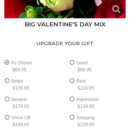
BIG VALENTINE'S DAY MIX
UPGRADE YOUR GIFT
As Shown
Good
$89.95
$99.95
Better
Best
$109.95
$119.95
Bestest
Impressive
$129.95
$139.95
Show Off
Amazing
$189.95
$239.95