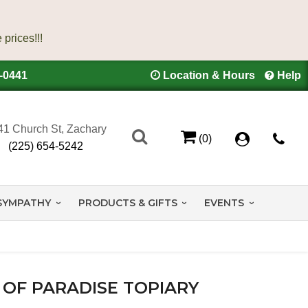
4-0441
Location & Hours
Help
41 Church St, Zachary
(0)
(225) 654-5242
SYMPATHY
PRODUCTS & GIFTS
EVENTS
 OF PARADISE TOPIARY