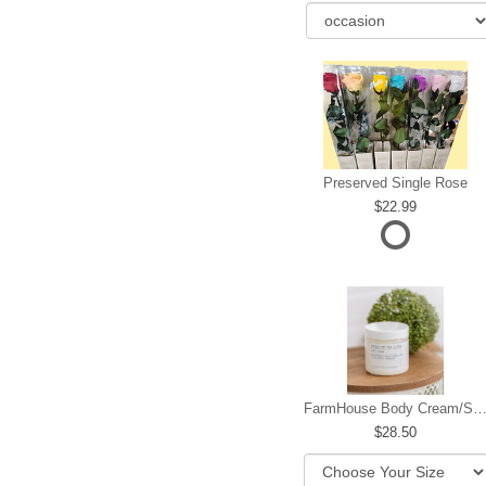
Preserved Single Rose
22.99
FarmHouse Body Cream/Sugar W
28.50