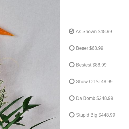
As Shown
$48.99
Better
$68.99
Bestest
$88.99
Show Off
$148.99
Da Bomb
$248.99
Stupid Big
$448.99