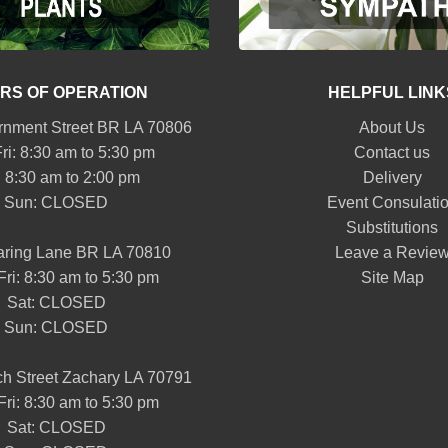
RS OF OPERATION
HELPFUL LINK
nment Street BR LA 70806
About Us
ri: 8:30 am to 5:30 pm
Contact us
: 8:30 am to 2:00 pm
Delivery
Sun: CLOSED
Event Consulati
Substitutions
aring Lane BR LA 70810
Leave a Revie
Fri: 8:30 am to 5:30 pm
Site Map
Sat: CLOSED
Sun: CLOSED
h Street Zachary LA 70791
Fri: 8:30 am to 5:30 pm
Sat: CLOSED