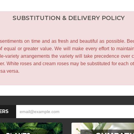
SUBSTITUTION & DELIVERY POLICY
entiments on time and as fresh and beautiful as possible. Becau
f equal or greater value. We will make every effort to maintai
le-variety arrangements the variety will take precedence over col
lower. White roses and cream roses may be substituted for each 
isa versa.
ERS