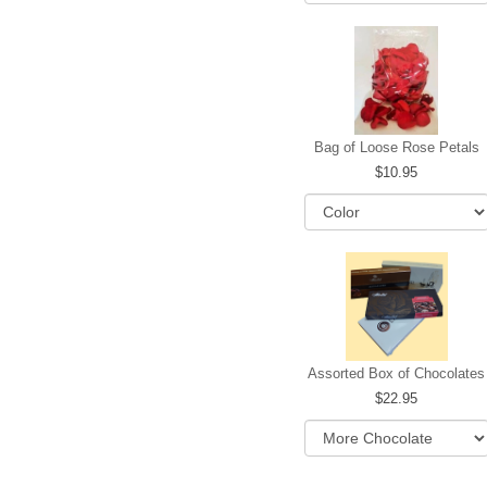
Bag of Loose Rose Petals
10.95
Assorted Box of Chocolates
22.95