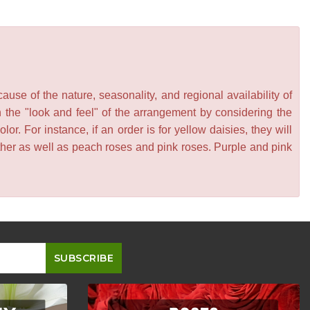
se of the nature, seasonality, and regional availability of
n the "look and feel" of the arrangement by considering the
or. For instance, if an order is for yellow daisies, they will
other as well as peach roses and pink roses. Purple and pink