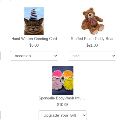
Hand Written Greeting Card
Stuffed Plush Teddy Bear
5.00
21.00
Spongelle BodyWash Infused Buffer
10.95