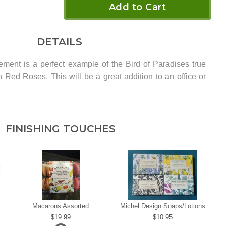
Add to Cart
DETAILS
ement is a perfect example of the Bird of Paradises true
Red Roses. This will be a great addition to an office or
FINISHING TOUCHES
Macarons Assorted
Michel Design Soaps/Lotions
19.99
10.95