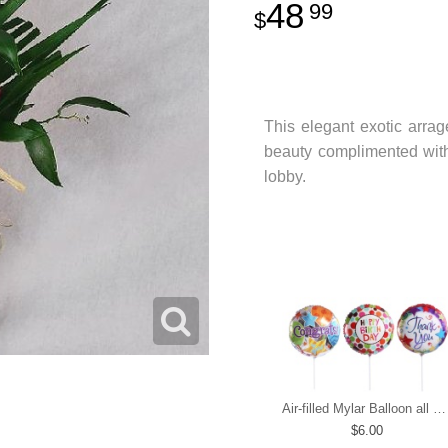
48
99
This elegant exotic arrag
beauty complimented with 
lobby.
Air-filled Mylar Balloon all occasions
6.00