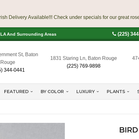
(225) 34
, LA And Surrounding Areas
rnment St, Baton
1831 Staring Ln, Baton Rouge
47
Rouge
(225) 769-9898
5) 344-0441
FEATURED
BY COLOR
LUXURY
PLANTS
BIRD