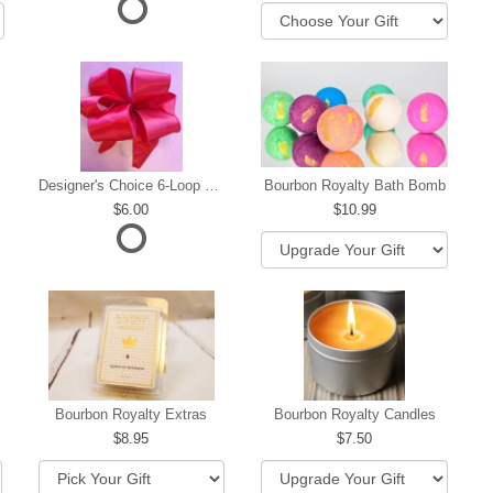
Designer's Choice 6-Loop Bow
Bourbon Royalty Bath Bomb
6.00
10.99
hip
Bourbon Royalty Extras
Bourbon Royalty Candles
8.95
7.50