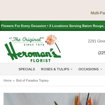
Flowers For Every Occasion • 3 Locations Serving Baton Rouge
2291 Gove
(22
SPECIALS
ROSES & TULIPS
OCCASIONS
Home
Bird of Paradise Topiary