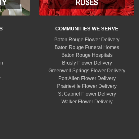
S
COMMUNITIES WE SERVE
Baton Rouge Flower Delivery
Baton Rouge Funeral Homes
Baton Rouge Hospitals
on
Brusly Flower Delivery
Greenwell Springs Flower Delivery
w
Port Allen Flower Delivery
Prairieville Flower Delivery
St Gabriel Flower Delivery
Walker Flower Delivery