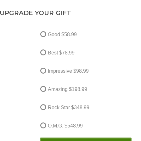
UPGRADE YOUR GIFT
Good
$58.99
Best
$78.99
Impressive
$98.99
Amazing
$198.99
Rock Star
$348.99
O.M.G.
$548.99