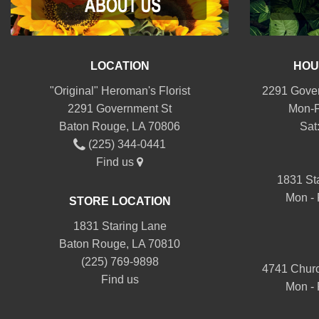
LOCATION
HOU
"Original" Heroman's Florist
2291 Gover
2291 Government St
Mon-F
Baton Rouge, LA 70806
Sat
(225) 344-0441
Find us
1831 St
Mon - 
STORE LOCATION
1831 Staring Lane
Baton Rouge, LA 70810
(225) 769-9898
4741 Churc
Find us
Mon - 