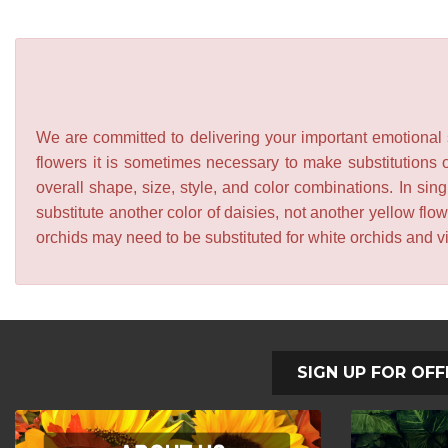
We are committed to delivering your important emotional s
flowers it is sometimes necessary to make substitutions o
overall shape, size, style, and color combinations. In sing
substitute another color of daisies, not another yellow f
orchids may need to be substituted for white orchids and v
SIGN UP FOR OFF