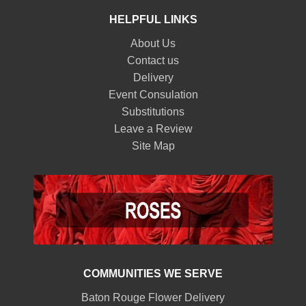
HELPFUL LINKS
About Us
Contact us
Delivery
Event Consulation
Substitutions
Leave a Review
Site Map
COMMUNITIES WE SERVE
Baton Rouge Flower Delivery