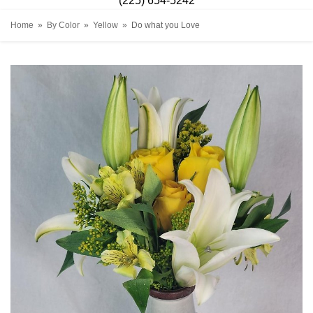
(225) 654-5242
Home
By Color
Yellow
Do what you Love