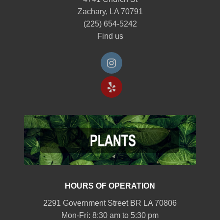
Zachary, LA 70791
(225) 654-5242
Find us
HOURS OF OPERATION
2291 Government Street BR LA 70806
Mon-Fri: 8:30 am to 5:30 pm