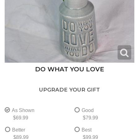
DO WHAT YOU LOVE
UPGRADE YOUR GIFT
As Shown
Good
$69.99
$79.99
Better
Best
$89.99
$99.99