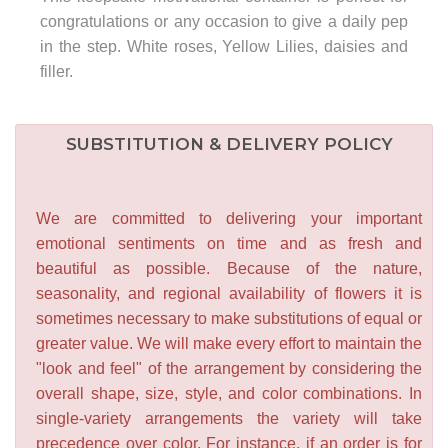
congratulations or any occasion to give a daily pep
in the step. White roses, Yellow Lilies, daisies and
filler.
SUBSTITUTION & DELIVERY POLICY
We are committed to delivering your important
emotional sentiments on time and as fresh and
beautiful as possible. Because of the nature,
seasonality, and regional availability of flowers it is
sometimes necessary to make substitutions of equal or
greater value. We will make every effort to maintain the
"look and feel" of the arrangement by considering the
overall shape, size, style, and color combinations. In
single-variety arrangements the variety will take
precedence over color. For instance, if an order is for