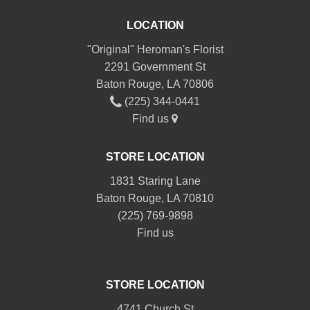
LOCATION
"Original" Heroman's Florist
2291 Government St
Baton Rouge, LA 70806
(225) 344-0441
Find us
STORE LOCATION
1831 Staring Lane
Baton Rouge, LA 70810
(225) 769-9898
Find us
STORE LOCATION
4741 Church St