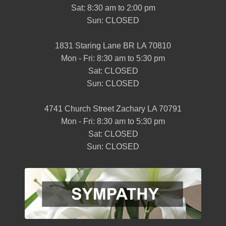
Sat: 8:30 am to 2:00 pm
Sun: CLOSED
1831 Staring Lane BR LA 70810
Mon - Fri: 8:30 am to 5:30 pm
Sat: CLOSED
Sun: CLOSED
4741 Church Street Zachary LA 70791
Mon - Fri: 8:30 am to 5:30 pm
Sat: CLOSED
Sun: CLOSED