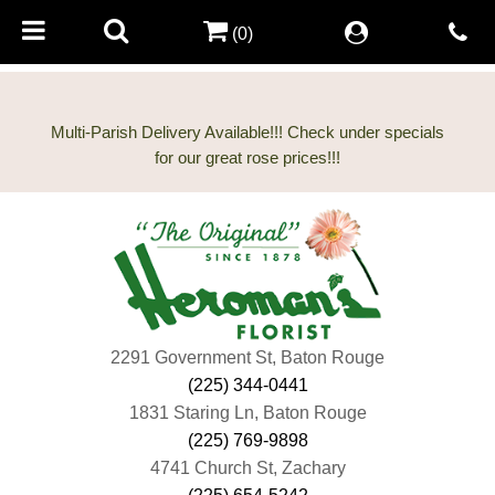
(0)
Multi-Parish Delivery Available!!! Check under specials
2291 Government St, Baton Rouge
(225) 344-0441
1831 Staring Ln, Baton Rouge
(225) 769-9898
4741 Church St, Zachary