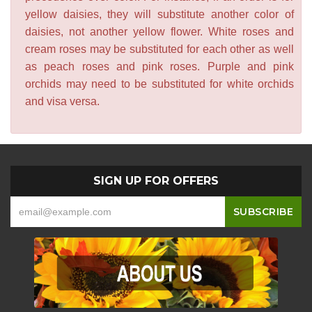
yellow daisies, they will substitute another color of
daisies, not another yellow flower. White roses and
cream roses may be substituted for each other as well
as peach roses and pink roses. Purple and pink
orchids may need to be substituted for white orchids
and visa versa.
SIGN UP FOR OFFERS