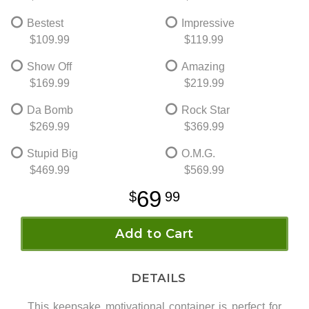
Bestest
Impressive
$109.99
$119.99
Show Off
Amazing
$169.99
$219.99
Da Bomb
Rock Star
$269.99
$369.99
Stupid Big
O.M.G.
$469.99
$569.99
69
99
Add to Cart
DETAILS
This keepsake motivational container is perfect for