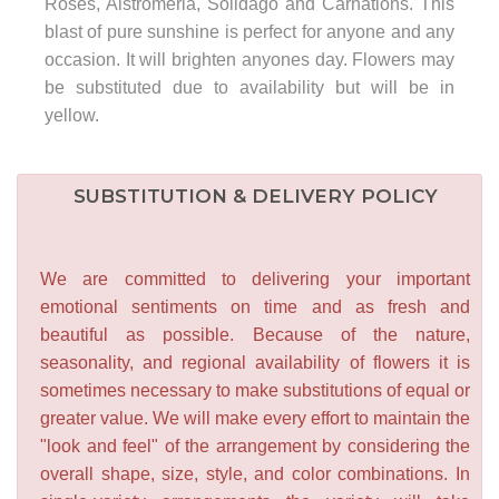
Roses, Alstromeria, Solidago and Carnations. This
blast of pure sunshine is perfect for anyone and any
occasion. It will brighten anyones day. Flowers may
be substituted due to availability but will be in
yellow.
SUBSTITUTION & DELIVERY POLICY
We are committed to delivering your important
emotional sentiments on time and as fresh and
beautiful as possible. Because of the nature,
seasonality, and regional availability of flowers it is
sometimes necessary to make substitutions of equal or
greater value. We will make every effort to maintain the
"look and feel" of the arrangement by considering the
overall shape, size, style, and color combinations. In