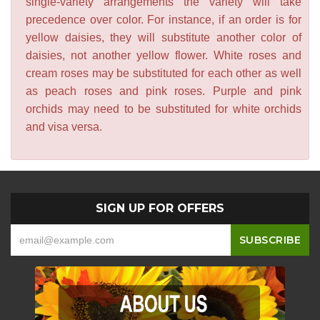
single-variety arrangements the variety will take
precedence over color. For instance, if an order is for
yellow daisies, they will substitute another color of
daisies, not another yellow flower. White roses and
cream roses may be substituted for each other as well
as peach roses and pink roses. Purple and pink
orchids may need to be substituted for white orchids
and visa versa.
SIGN UP FOR OFFERS