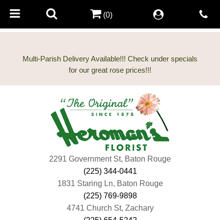
(0)
Multi-Parish Delivery Available!!! Check under specials
2291 Government St, Baton Rouge
(225) 344-0441
1831 Staring Ln, Baton Rouge
(225) 769-9898
4741 Church St, Zachary