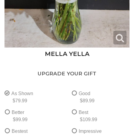
MELLA YELLA
UPGRADE YOUR GIFT
As Shown
Good
$79.99
$89.99
Better
Best
$99.99
$109.99
Bestest
Impressive