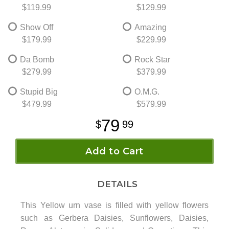
$119.99
$129.99
Show Off
Amazing
$179.99
$229.99
Da Bomb
Rock Star
$279.99
$379.99
Stupid Big
O.M.G.
$479.99
$579.99
79
99
Add to Cart
DETAILS
This Yellow urn vase is filled with yellow flowers
such as Gerbera Daisies, Sunflowers, Daisies,