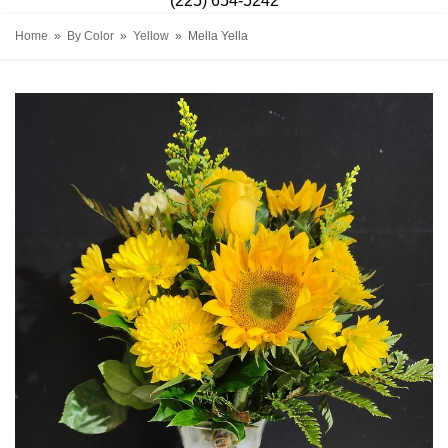
(225) 654-5242
Home
By Color
Yellow
Mella Yella