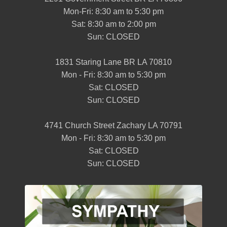
Mon-Fri: 8:30 am to 5:30 pm
Sat: 8:30 am to 2:00 pm
Sun: CLOSED
1831 Staring Lane BR LA 70810
Mon - Fri: 8:30 am to 5:30 pm
Sat: CLOSED
Sun: CLOSED
4741 Church Street Zachary LA 70791
Mon - Fri: 8:30 am to 5:30 pm
Sat: CLOSED
Sun: CLOSED