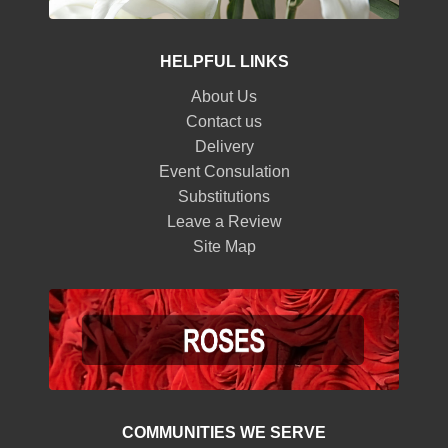
HELPFUL LINKS
About Us
Contact us
Delivery
Event Consulation
Substitutions
Leave a Review
Site Map
COMMUNITIES WE SERVE