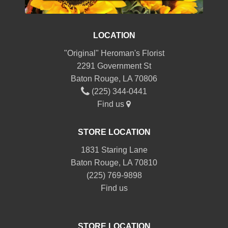
LOCATION
"Original" Heroman's Florist
2291 Government St
Baton Rouge, LA 70806
(225) 344-0441
Find us
STORE LOCATION
1831 Staring Lane
Baton Rouge, LA 70810
(225) 769-9898
Find us
STORE LOCATION