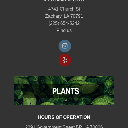
4741 Church St
Zachary, LA 70791
(225) 654-5242
Find us
HOURS OF OPERATION
2291 Government Street BR LA 70806