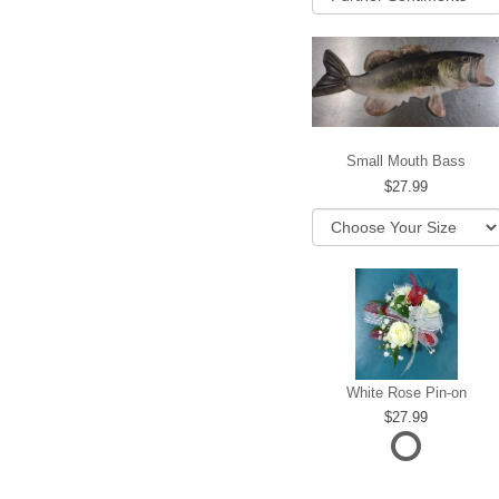
Small Mouth Bass
27.99
White Rose Pin-on
27.99