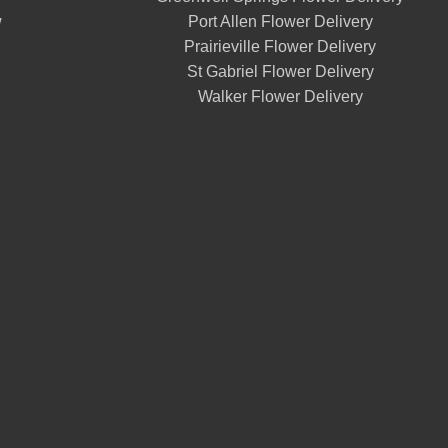
w
Port Allen Flower Delivery
Prairieville Flower Delivery
St Gabriel Flower Delivery
Walker Flower Delivery