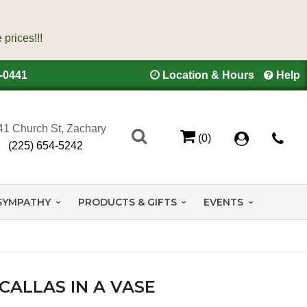
4-0441
Location & Hours
Help
41 Church St, Zachary
(0)
(225) 654-5242
SYMPATHY
PRODUCTS & GIFTS
EVENTS
CALLAS IN A VASE