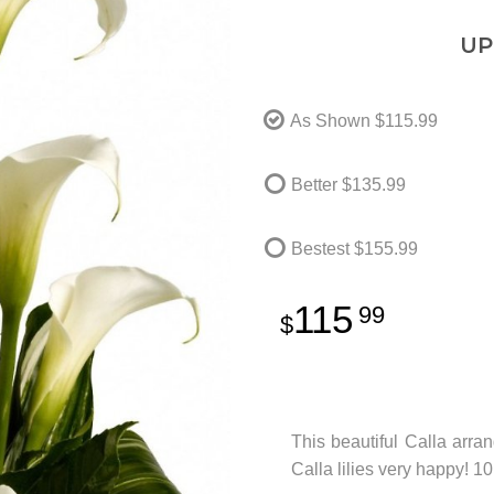
UP
As Shown
$115.99
Better
$135.99
Bestest
$155.99
115
99
This beautiful Calla arr
Calla lilies very happy! 1