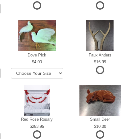
Dove Pick
Faux Antlers
4.00
16.99
Red Rose Rosary
Small Deer
293.95
10.00