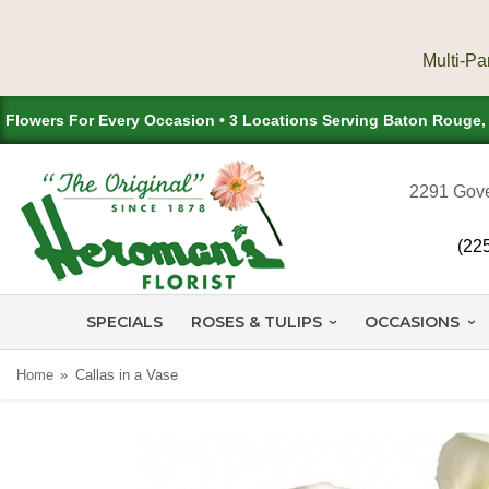
Flowers For Every Occasion • 3 Locations Serving Baton Rouge
2291 Gove
(22
SPECIALS
ROSES & TULIPS
OCCASIONS
Home
Callas in a Vase