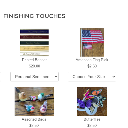
FINISHING TOUCHES
Printed Banner
American Flag Pick
20.00
2.50
Assorted Birds
Butterflies
2.50
2.50