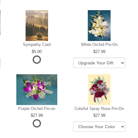
Sympathy Card
White Orchid Pin-On
5.00
27.99
Purple Orchid Pin-on
Colorful Spray Rose Pin-On
27.99
27.99