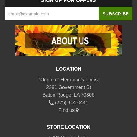
SIGN UP FOR OFFERS
LOCATION
"Original" Heroman's Florist
2291 Government St
Baton Rouge, LA 70806
(225) 344-0441
Find us
STORE LOCATION