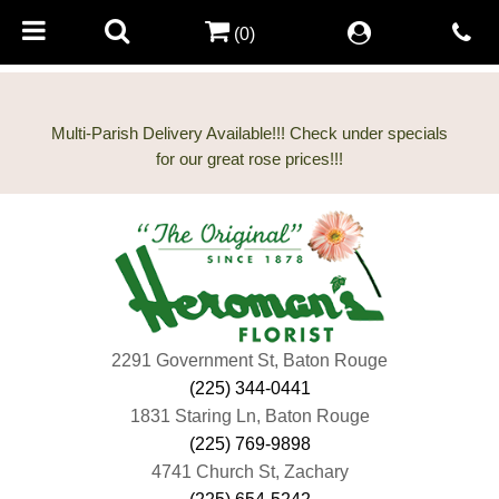
(0)
Multi-Parish Delivery Available!!! Check under specials
2291 Government St, Baton Rouge
(225) 344-0441
1831 Staring Ln, Baton Rouge
(225) 769-9898
4741 Church St, Zachary