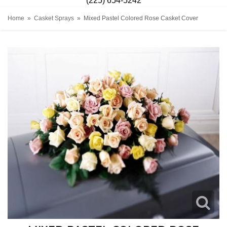
(225) 654-5242
Home
Casket Sprays
Mixed Pastel Colored Rose Casket Cover