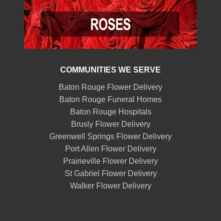
COMMUNITIES WE SERVE
Baton Rouge Flower Delivery
Baton Rouge Funeral Homes
Baton Rouge Hospitals
Brusly Flower Delivery
Greenwell Springs Flower Delivery
Port Allen Flower Delivery
Prairieville Flower Delivery
St Gabriel Flower Delivery
Walker Flower Delivery