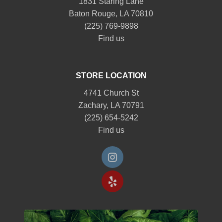
1831 Staring Lane
Baton Rouge, LA 70810
(225) 769-9898
Find us
STORE LOCATION
4741 Church St
Zachary, LA 70791
(225) 654-5242
Find us