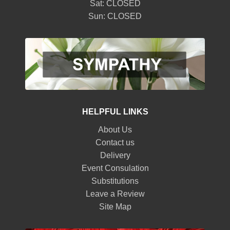
Sat: CLOSED
Sun: CLOSED
HELPFUL LINKS
About Us
Contact us
Delivery
Event Consulation
Substitutions
Leave a Review
Site Map