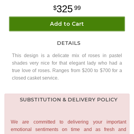
325
99
Add to Cart
DETAILS
This design is a delicate mix of roses in pastel
shades very nice for that elegant lady who had a
true love of roses. Ranges from $200 to $700 for a
closed casket service.
SUBSTITUTION & DELIVERY POLICY
We are committed to delivering your important
emotional sentiments on time and as fresh and