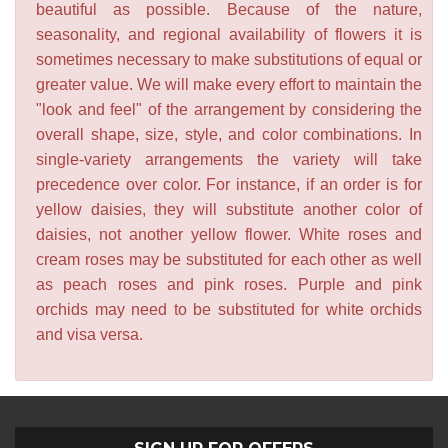
beautiful as possible. Because of the nature,
seasonality, and regional availability of flowers it is
sometimes necessary to make substitutions of equal or
greater value. We will make every effort to maintain the
"look and feel" of the arrangement by considering the
overall shape, size, style, and color combinations. In
single-variety arrangements the variety will take
precedence over color. For instance, if an order is for
yellow daisies, they will substitute another color of
daisies, not another yellow flower. White roses and
cream roses may be substituted for each other as well
as peach roses and pink roses. Purple and pink
orchids may need to be substituted for white orchids
and visa versa.