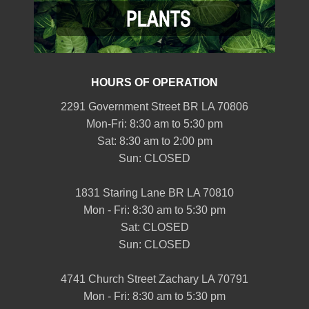
HOURS OF OPERATION
2291 Government Street BR LA 70806
Mon-Fri: 8:30 am to 5:30 pm
Sat: 8:30 am to 2:00 pm
Sun: CLOSED
1831 Staring Lane BR LA 70810
Mon - Fri: 8:30 am to 5:30 pm
Sat: CLOSED
Sun: CLOSED
4741 Church Street Zachary LA 70791
Mon - Fri: 8:30 am to 5:30 pm