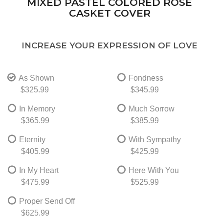
MIXED PASTEL COLORED ROSE
CASKET COVER
INCREASE YOUR EXPRESSION OF LOVE
As Shown
Fondness
$325.99
$345.99
In Memory
Much Sorrow
$365.99
$385.99
Eternity
With Sympathy
$405.99
$425.99
In My Heart
Here With You
$475.99
$525.99
Proper Send Off
$625.99