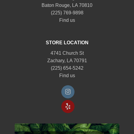
Baton Rouge, LA 70810
(225) 769-9898
Find us
STORE LOCATION
4741 Church St
Zachary, LA 70791
(225) 654-5242
Find us