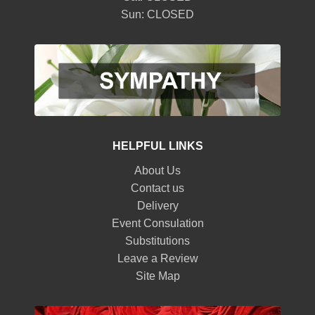
Sun: CLOSED
HELPFUL LINKS
About Us
Contact us
Delivery
Event Consulation
Substitutions
Leave a Review
Site Map