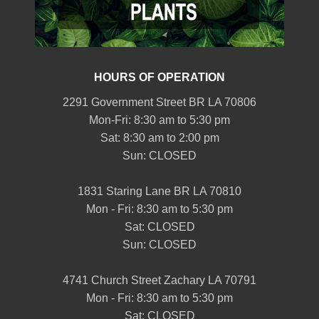
HOURS OF OPERATION
2291 Government Street BR LA 70806
Mon-Fri: 8:30 am to 5:30 pm
Sat: 8:30 am to 2:00 pm
Sun: CLOSED
1831 Staring Lane BR LA 70810
Mon - Fri: 8:30 am to 5:30 pm
Sat: CLOSED
Sun: CLOSED
4741 Church Street Zachary LA 70791
Mon - Fri: 8:30 am to 5:30 pm
Sat: CLOSED