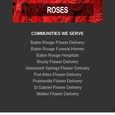
COMMUNITIES WE SERVE
Baton Rouge Flower Delivery
Baton Rouge Funeral Homes
Baton Rouge Hospitals
Brusly Flower Delivery
Greenwell Springs Flower Delivery
Port Allen Flower Delivery
Prairieville Flower Delivery
St Gabriel Flower Delivery
Walker Flower Delivery