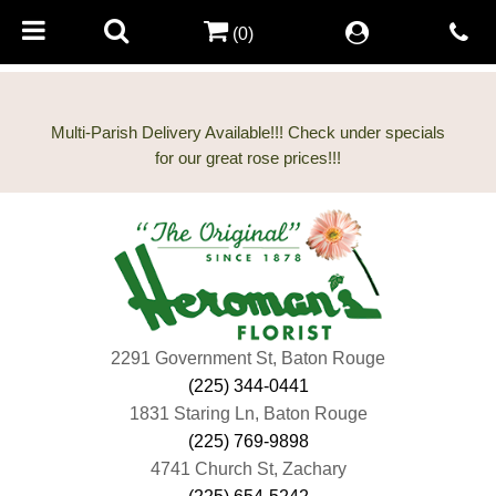
(0)
Multi-Parish Delivery Available!!! Check under specials
2291 Government St, Baton Rouge
(225) 344-0441
1831 Staring Ln, Baton Rouge
(225) 769-9898
4741 Church St, Zachary