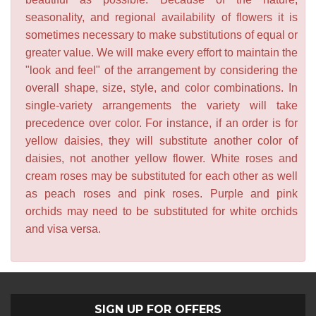
seasonality, and regional availability of flowers it is
sometimes necessary to make substitutions of equal or
greater value. We will make every effort to maintain the
"look and feel" of the arrangement by considering the
overall shape, size, style, and color combinations. In
single-variety arrangements the variety will take
precedence over color. For instance, if an order is for
yellow daisies, they will substitute another color of
daisies, not another yellow flower. White roses and
cream roses may be substituted for each other as well
as peach roses and pink roses. Purple and pink
orchids may need to be substituted for white orchids
and visa versa.
SIGN UP FOR OFFERS