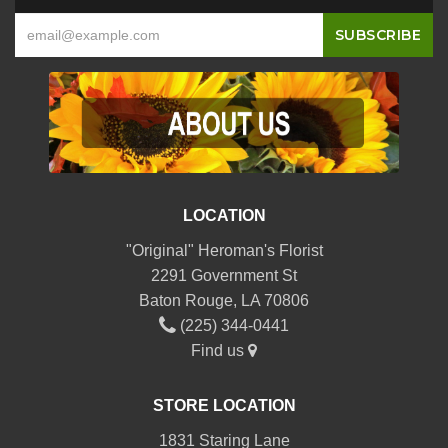
LOCATION
"Original" Heroman's Florist
2291 Government St
Baton Rouge, LA 70806
(225) 344-0441
Find us
STORE LOCATION
1831 Staring Lane