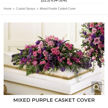
(225) 654-5242
Home
Casket Sprays
Mixed Purple Casket Cover
MIXED PURPLE CASKET COVER