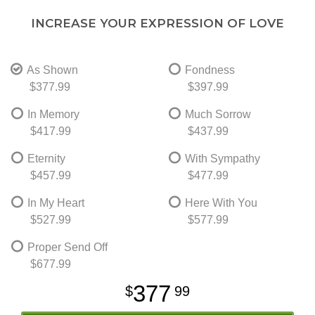
INCREASE YOUR EXPRESSION OF LOVE
As Shown
Fondness
$377.99
$397.99
In Memory
Much Sorrow
$417.99
$437.99
Eternity
With Sympathy
$457.99
$477.99
In My Heart
Here With You
$527.99
$577.99
Proper Send Off
$677.99
377
99