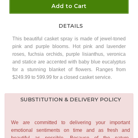
Add to Cart
DETAILS
This beautiful casket spray is made of jewel-toned
pink and purple blooms. Hot pink and lavender
roses, fuchsia orchids, purple lisianthus, veronica
and statice are accented with baby blue eucalyptus
for a stunning blanket of flowers. Ranges from
$249.99 to 599.99 for a closed casket service.
SUBSTITUTION & DELIVERY POLICY
We are committed to delivering your important
emotional sentiments on time and as fresh and
beautiful as possible. Because of the nature,