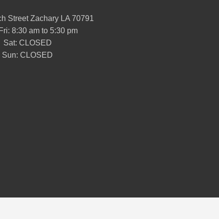
h Street Zachary LA 70791
Fri: 8:30 am to 5:30 pm
Sat: CLOSED
Sun: CLOSED