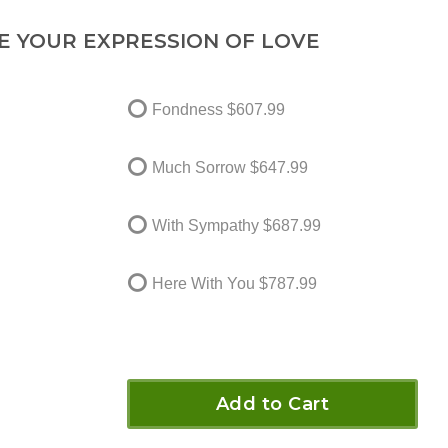
E YOUR EXPRESSION OF LOVE
Fondness
$607.99
Much Sorrow
$647.99
With Sympathy
$687.99
Here With You
$787.99
Add to Cart