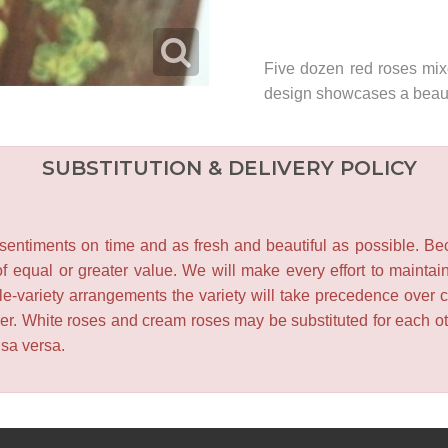
Five dozen red roses mix
design showcases a beauti
SUBSTITUTION & DELIVERY POLICY
entiments on time and as fresh and beautiful as possible. Becau
f equal or greater value. We will make every effort to maintai
le-variety arrangements the variety will take precedence over col
lower. White roses and cream roses may be substituted for each 
isa versa.