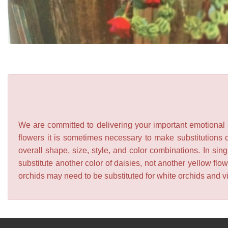
We are committed to delivering your important emotional s
flowers it is sometimes necessary to make substitutions o
overall shape, size, style, and color combinations. In sing
substitute another color of daisies, not another yellow f
orchids may need to be substituted for white orchids and v