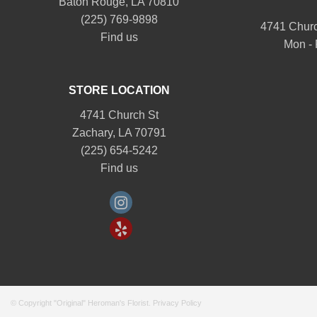
Baton Rouge, LA 70810
(225) 769-9898
4741 Churc
Find us
Mon - 
STORE LOCATION
4741 Church St
Zachary, LA 70791
(225) 654-5242
Find us
© Copyright "Original" Heroman's Florist.
Privacy Policy