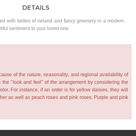
DETAILS
ed with belles of ireland and fancy greenery in a modern
ful sentiment to your loved one.
se of the nature, seasonality, and regional availability of
n the "look and feel" of the arrangement by considering the
or. For instance, if an order is for yellow daisies, they will
other as well as peach roses and pink roses. Purple and pink