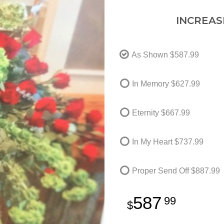
INCREAS
As Shown
$587.99
In Memory
$627.99
Eternity
$667.99
In My Heart
$737.99
Proper Send Off
$887.99
587
99