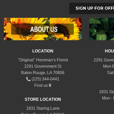
SIGN UP FOR OFF
LOCATION
HOU
"Original" Heroman's Florist
2291 Gover
2291 Government St
Mon-F
Baton Rouge, LA 70806
Sat
(225) 344-0441
Find us
1831 St
Mon - 
STORE LOCATION
1831 Staring Lane