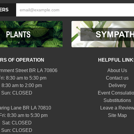
ERS
RS OF OPERATION
HELPFUL LINK
nment Street BR LA 70806
About Us
ri: 8:30 am to 5:30 pm
Contact us
: 8:30 am to 2:00 pm
Delivery
Sun: CLOSED
Event Consulati
Substitutions
aring Lane BR LA 70810
Leave a Revie
Fri: 8:30 am to 5:30 pm
Site Map
Sat: CLOSED
Sun: CLOSED