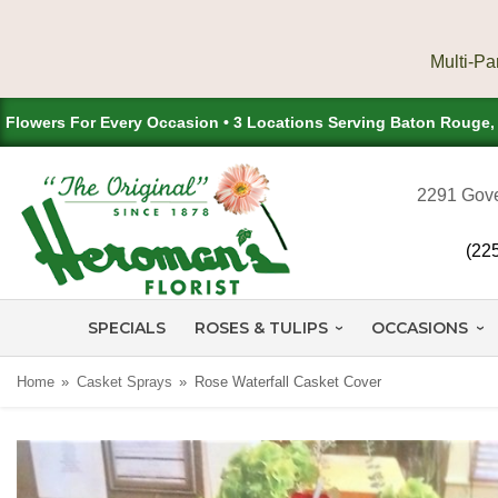
Flowers For Every Occasion • 3 Locations Serving Baton Rouge
2291 Gove
(22
SPECIALS
ROSES & TULIPS
OCCASIONS
Home
Casket Sprays
Rose Waterfall Casket Cover