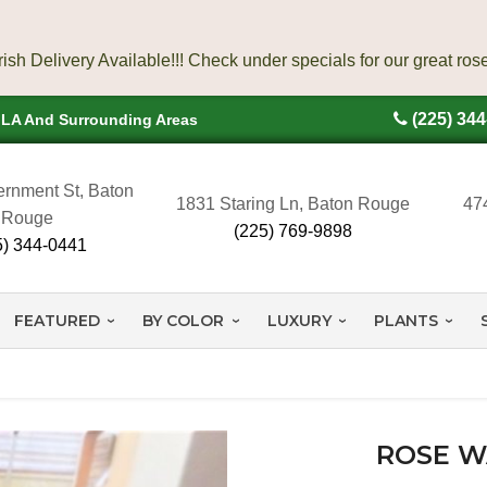
(225) 34
, LA And Surrounding Areas
rnment St, Baton
1831 Staring Ln, Baton Rouge
47
Rouge
(225) 769-9898
5) 344-0441
FEATURED
BY COLOR
LUXURY
PLANTS
ROSE W