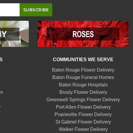
S
COMMUNITIES WE SERVE
Baton Rouge Flower Delivery
Baton Rouge Funeral Homes
Baton Rouge Hospitals
on
Brusly Flower Delivery
Greenwell Springs Flower Delivery
w
Port Allen Flower Delivery
Prairieville Flower Delivery
St Gabriel Flower Delivery
Walker Flower Delivery