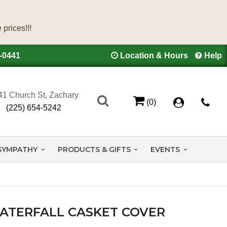
4-0441
Location & Hours
Help
41 Church St, Zachary
(0)
(225) 654-5242
SYMPATHY
PRODUCTS & GIFTS
EVENTS
ATERFALL CASKET COVER