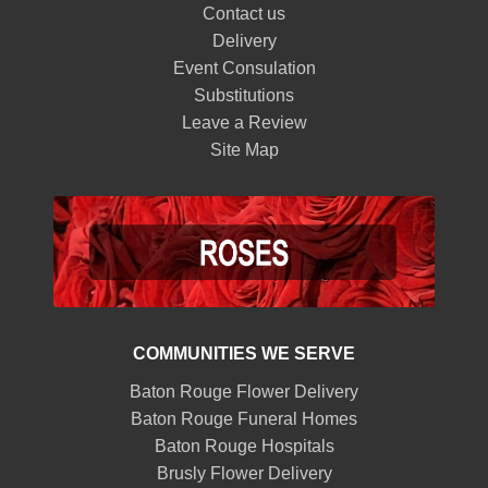
Contact us
Delivery
Event Consulation
Substitutions
Leave a Review
Site Map
COMMUNITIES WE SERVE
Baton Rouge Flower Delivery
Baton Rouge Funeral Homes
Baton Rouge Hospitals
Brusly Flower Delivery