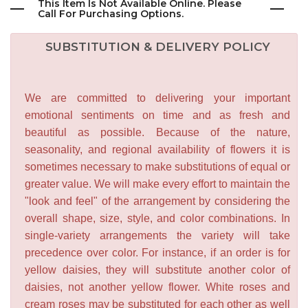
This Item Is Not Available Online. Please
Call For Purchasing Options.
SUBSTITUTION & DELIVERY POLICY
We are committed to delivering your important
emotional sentiments on time and as fresh and
beautiful as possible. Because of the nature,
seasonality, and regional availability of flowers it is
sometimes necessary to make substitutions of equal or
greater value. We will make every effort to maintain the
"look and feel" of the arrangement by considering the
overall shape, size, style, and color combinations. In
single-variety arrangements the variety will take
precedence over color. For instance, if an order is for
yellow daisies, they will substitute another color of
daisies, not another yellow flower. White roses and
cream roses may be substituted for each other as well