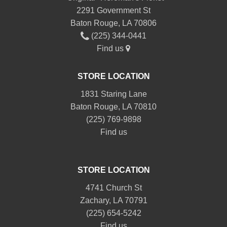
2291 Government St
Baton Rouge, LA 70806
(225) 344-0441
Find us
STORE LOCATION
1831 Staring Lane
Baton Rouge, LA 70810
(225) 769-9898
Find us
STORE LOCATION
4741 Church St
Zachary, LA 70791
(225) 654-5242
Find us