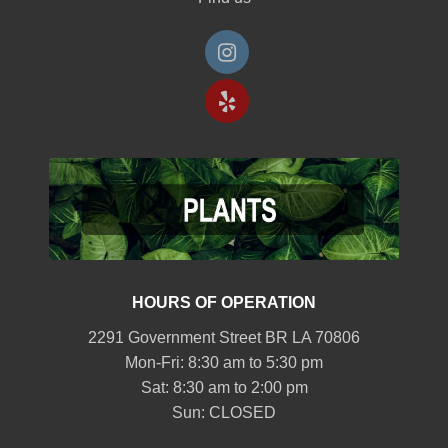
HOURS OF OPERATION
2291 Government Street BR LA 70806
Mon-Fri: 8:30 am to 5:30 pm
Sat: 8:30 am to 2:00 pm
Sun: CLOSED