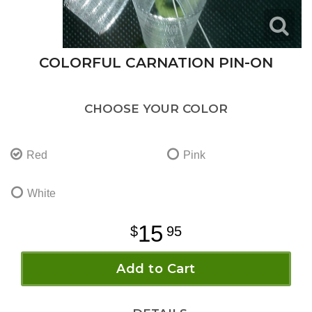
COLORFUL CARNATION PIN-ON
CHOOSE YOUR COLOR
Red
Pink
White
15
95
Add to Cart