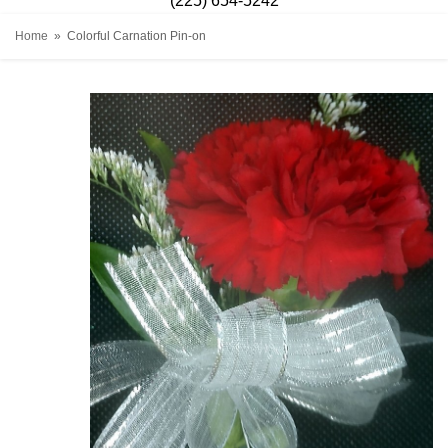
(225) 654-5242
Home
Colorful Carnation Pin-on