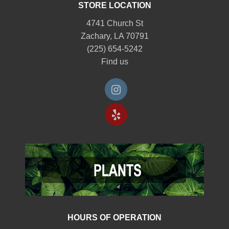
STORE LOCATION
4741 Church St
Zachary, LA 70791
(225) 654-5242
Find us
HOURS OF OPERATION