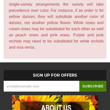
single-variety arrangements the variety will take
precedence over color. For instance, if an order is for
yellow daisies, they will substitute another color of
daisies, not another yellow flower. White roses and
cream roses may be substituted for each other as well
as peach roses and pink roses. Purple and pink
orchids may need to be substituted for white orchids
and visa versa.
SIGN UP FOR OFFERS