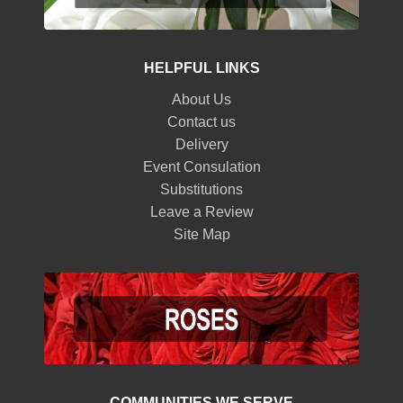
HELPFUL LINKS
About Us
Contact us
Delivery
Event Consulation
Substitutions
Leave a Review
Site Map
COMMUNITIES WE SERVE