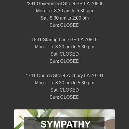
2291 Government Street BR LA 70806
Mon-Fri: 8:30 am to 5:30 pm
Sat: 8:30 am to 2:00 pm
Sun: CLOSED
1831 Staring Lane BR LA 70810
Mon - Fri: 8:30 am to 5:30 pm
Sat: CLOSED
Sun: CLOSED
4741 Church Street Zachary LA 70791
Mon - Fri: 8:30 am to 5:30 pm
Sat: CLOSED
Sun: CLOSED