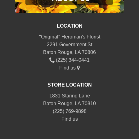
LOCATION
"Original" Heroman's Florist
2291 Government St
Baton Rouge, LA 70806
(225) 344-0441
Find us
STORE LOCATION
1831 Staring Lane
Baton Rouge, LA 70810
(225) 769-9898
Find us