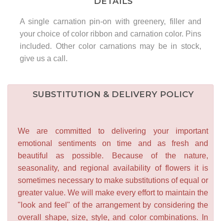
DETAILS
A single carnation pin-on with greenery, filler and
your choice of color ribbon and carnation color. Pins
included. Other color carnations may be in stock,
give us a call.
SUBSTITUTION & DELIVERY POLICY
We are committed to delivering your important
emotional sentiments on time and as fresh and
beautiful as possible. Because of the nature,
seasonality, and regional availability of flowers it is
sometimes necessary to make substitutions of equal or
greater value. We will make every effort to maintain the
"look and feel" of the arrangement by considering the
overall shape, size, style, and color combinations. In