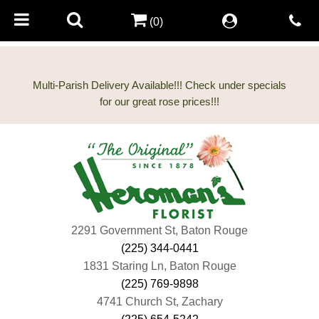
(0)
Multi-Parish Delivery Available!!! Check under specials
2291 Government St, Baton Rouge
(225) 344-0441
1831 Staring Ln, Baton Rouge
(225) 769-9898
4741 Church St, Zachary