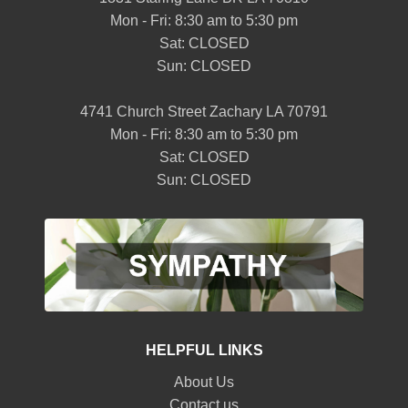
Mon - Fri: 8:30 am to 5:30 pm
Sat: CLOSED
Sun: CLOSED
4741 Church Street Zachary LA 70791
Mon - Fri: 8:30 am to 5:30 pm
Sat: CLOSED
Sun: CLOSED
HELPFUL LINKS
About Us
Contact us