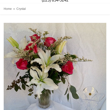
(225) 654-5242
Home
Crystal