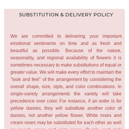
SUBSTITUTION & DELIVERY POLICY
We are committed to delivering your important
emotional sentiments on time and as fresh and
beautiful as possible. Because of the nature,
seasonality, and regional availability of flowers it is
sometimes necessary to make substitutions of equal or
greater value. We will make every effort to maintain the
"look and feel" of the arrangement by considering the
overall shape, size, style, and color combinations. In
single-variety arrangements the variety will take
precedence over color. For instance, if an order is for
yellow daisies, they will substitute another color of
daisies, not another yellow flower. White roses and
cream roses may be substituted for each other as well