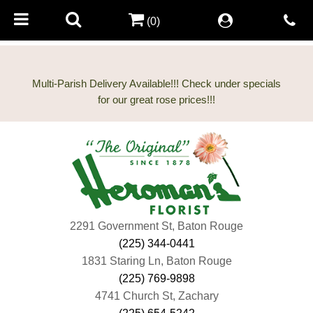
(0)
Multi-Parish Delivery Available!!! Check under specials
2291 Government St, Baton Rouge
(225) 344-0441
1831 Staring Ln, Baton Rouge
(225) 769-9898
4741 Church St, Zachary