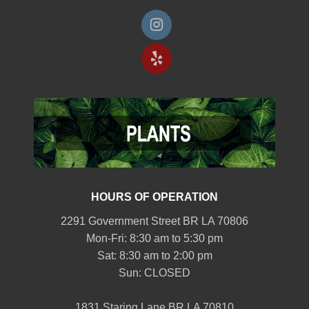
HOURS OF OPERATION
2291 Government Street BR LA 70806
Mon-Fri: 8:30 am to 5:30 pm
Sat: 8:30 am to 2:00 pm
Sun: CLOSED
1831 Staring Lane BR LA 70810