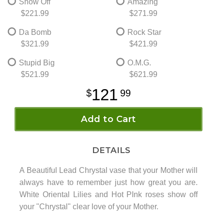
Show Off
Amazing
$221.99
$271.99
Da Bomb
Rock Star
$321.99
$421.99
Stupid Big
O.M.G.
$521.99
$621.99
121
99
Add to Cart
DETAILS
A Beautiful Lead Chrystal vase that your Mother will
always have to remember just how great you are.
White Oriental Lilies and Hot PInk roses show off
your "Chrystal" clear love of your Mother.