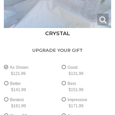
CRYSTAL
UPGRADE YOUR GIFT
As Shown
Good
$121.99
$131.99
Better
Best
$141.99
$151.99
Bestest
Impressive
$161.99
$171.99