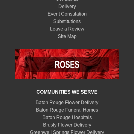
Delivery
Event Consulation
Substitutions
Leave a Review
Site Map
COMMUNITIES WE SERVE
Baton Rouge Flower Delivery
Baton Rouge Funeral Homes
Baton Rouge Hospitals
Brusly Flower Delivery
Greenwell Springs Flower Delivery