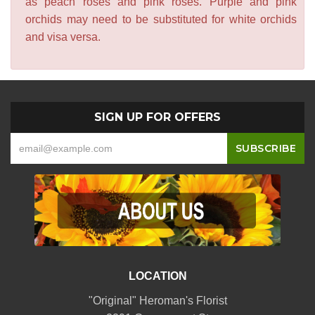
as peach roses and pink roses. Purple and pink
orchids may need to be substituted for white orchids
and visa versa.
SIGN UP FOR OFFERS
LOCATION
"Original" Heroman's Florist