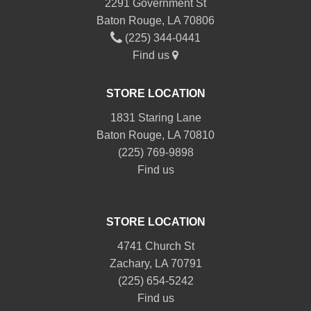
2291 Government St
Baton Rouge, LA 70806
(225) 344-0441
Find us
STORE LOCATION
1831 Staring Lane
Baton Rouge, LA 70810
(225) 769-9898
Find us
STORE LOCATION
4741 Church St
Zachary, LA 70791
(225) 654-5242
Find us