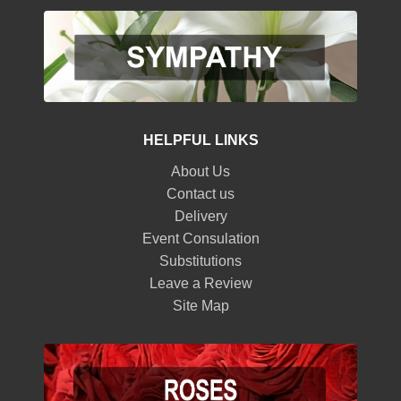
HELPFUL LINKS
About Us
Contact us
Delivery
Event Consulation
Substitutions
Leave a Review
Site Map