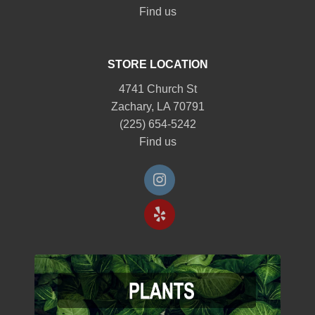
Find us
STORE LOCATION
4741 Church St
Zachary, LA 70791
(225) 654-5242
Find us