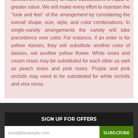
greater value. We will make every effort to maintain the
"look and feel" of the arrangement by considering the
overall shape, size, style, and color combinations. In
single-variety arrangements the variety will take
precedence over color. For instance, if an order is for
yellow daisies, they will substitute another color of
daisies, not another yellow flower. White roses and
cream roses may be substituted for each other as well
as peach roses and pink roses. Purple and pink
orchids may need to be substituted for white orchids
and visa versa.
SIGN UP FOR OFFERS