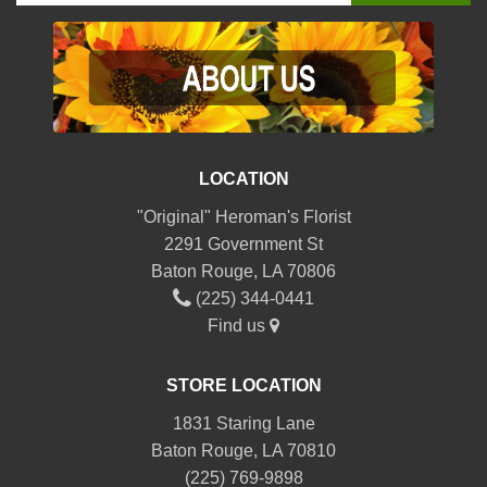
LOCATION
"Original" Heroman's Florist
2291 Government St
Baton Rouge, LA 70806
(225) 344-0441
Find us
STORE LOCATION
1831 Staring Lane
Baton Rouge, LA 70810
(225) 769-9898