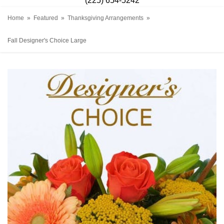
(225) 654-5242
Home
Featured
Thanksgiving Arrangements
Fall Designer's Choice Large