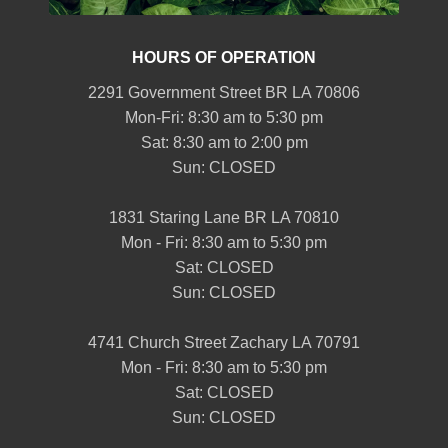
HOURS OF OPERATION
2291 Government Street BR LA 70806
Mon-Fri: 8:30 am to 5:30 pm
Sat: 8:30 am to 2:00 pm
Sun: CLOSED
1831 Staring Lane BR LA 70810
Mon - Fri: 8:30 am to 5:30 pm
Sat: CLOSED
Sun: CLOSED
4741 Church Street Zachary LA 70791
Mon - Fri: 8:30 am to 5:30 pm
Sat: CLOSED
Sun: CLOSED