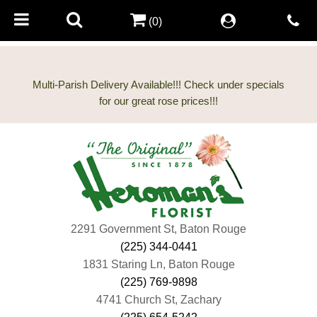
(0)
Multi-Parish Delivery Available!!! Check under specials
2291 Government St, Baton Rouge
(225) 344-0441
1831 Staring Ln, Baton Rouge
(225) 769-9898
4741 Church St, Zachary