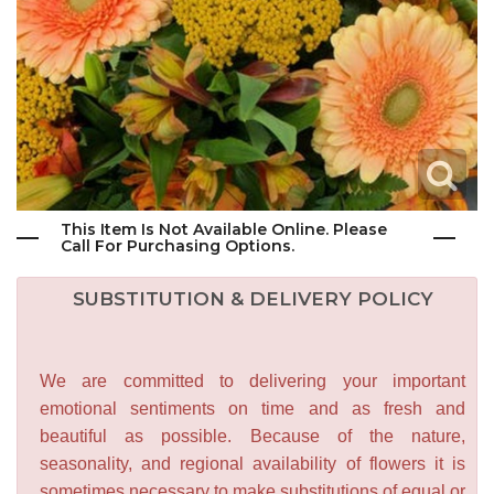
This Item Is Not Available Online. Please
Call For Purchasing Options.
SUBSTITUTION & DELIVERY POLICY
We are committed to delivering your important
emotional sentiments on time and as fresh and
beautiful as possible. Because of the nature,
seasonality, and regional availability of flowers it is
sometimes necessary to make substitutions of equal or