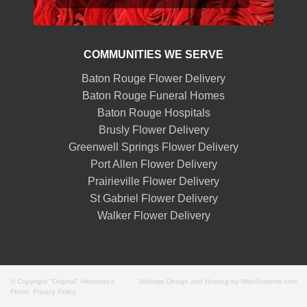
COMMUNITIES WE SERVE
Baton Rouge Flower Delivery
Baton Rouge Funeral Homes
Baton Rouge Hospitals
Brusly Flower Delivery
Greenwell Springs Flower Delivery
Port Allen Flower Delivery
Prairieville Flower Delivery
St Gabriel Flower Delivery
Walker Flower Delivery
© Copyright "Original" Heroman's
Website Design and Hosting by WebSystems.com
Florist.
Privacy Policy