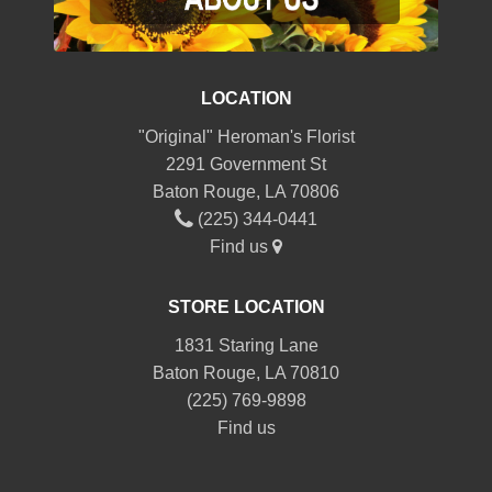
LOCATION
"Original" Heroman's Florist
2291 Government St
Baton Rouge, LA 70806
(225) 344-0441
Find us
STORE LOCATION
1831 Staring Lane
Baton Rouge, LA 70810
(225) 769-9898
Find us