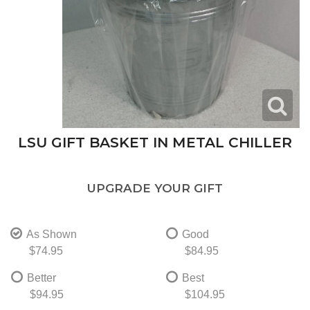
LSU GIFT BASKET IN METAL CHILLER
UPGRADE YOUR GIFT
As Shown
Good
$74.95
$84.95
Better
Best
$94.95
$104.95