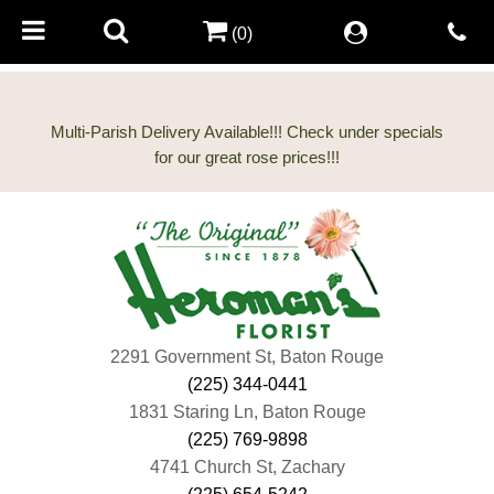
(0)
Multi-Parish Delivery Available!!! Check under specials
2291 Government St, Baton Rouge
(225) 344-0441
1831 Staring Ln, Baton Rouge
(225) 769-9898
4741 Church St, Zachary