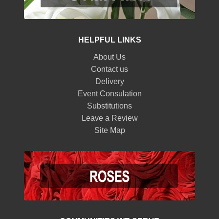
HELPFUL LINKS
About Us
Contact us
Delivery
Event Consulation
Substitutions
Leave a Review
Site Map