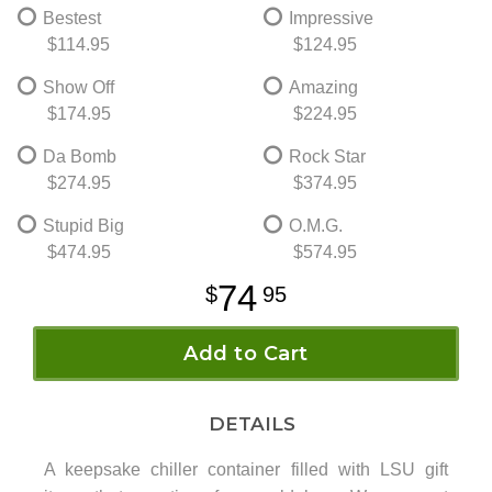
Bestest
Impressive
$114.95
$124.95
Show Off
Amazing
$174.95
$224.95
Da Bomb
Rock Star
$274.95
$374.95
Stupid Big
O.M.G.
$474.95
$574.95
74
95
Add to Cart
DETAILS
A keepsake chiller container filled with LSU gift