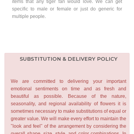
items that any tiger fan would love. We can get
specific to male or female or just do generic for
multiple people.
SUBSTITUTION & DELIVERY POLICY
We are committed to delivering your important
emotional sentiments on time and as fresh and
beautiful as possible. Because of the nature,
seasonality, and regional availability of flowers it is
sometimes necessary to make substitutions of equal or
greater value. We will make every effort to maintain the
"look and feel" of the arrangement by considering the
overall shape, size, style, and color combinations. In