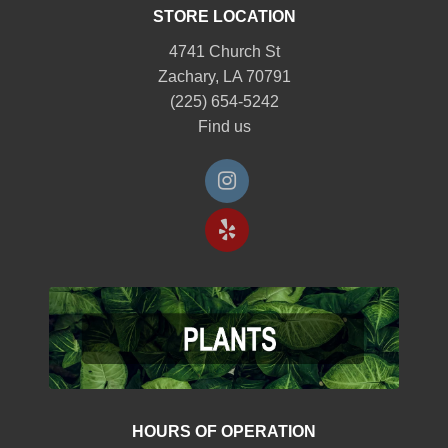
STORE LOCATION
4741 Church St
Zachary, LA 70791
(225) 654-5242
Find us
HOURS OF OPERATION