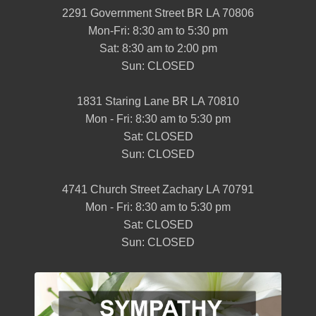
2291 Government Street BR LA 70806
Mon-Fri: 8:30 am to 5:30 pm
Sat: 8:30 am to 2:00 pm
Sun: CLOSED
1831 Staring Lane BR LA 70810
Mon - Fri: 8:30 am to 5:30 pm
Sat: CLOSED
Sun: CLOSED
4741 Church Street Zachary LA 70791
Mon - Fri: 8:30 am to 5:30 pm
Sat: CLOSED
Sun: CLOSED