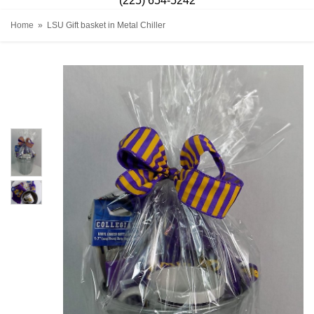
(225) 654-5242
Home
LSU Gift basket in Metal Chiller