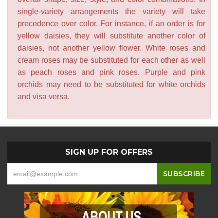
single-variety arrangements the variety will take
precedence over color. For instance, if an order is for
yellow daisies, they will substitute another color of
daisies, not another yellow flower. White roses and
cream roses may be substituted for each other as well
as peach roses and pink roses. Purple and pink
orchids may need to be substituted for white orchids
and visa versa.
SIGN UP FOR OFFERS