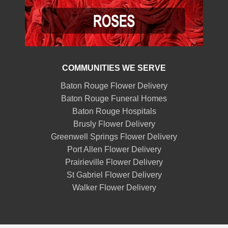
COMMUNITIES WE SERVE
Baton Rouge Flower Delivery
Baton Rouge Funeral Homes
Baton Rouge Hospitals
Brusly Flower Delivery
Greenwell Springs Flower Delivery
Port Allen Flower Delivery
Prairieville Flower Delivery
St Gabriel Flower Delivery
Walker Flower Delivery