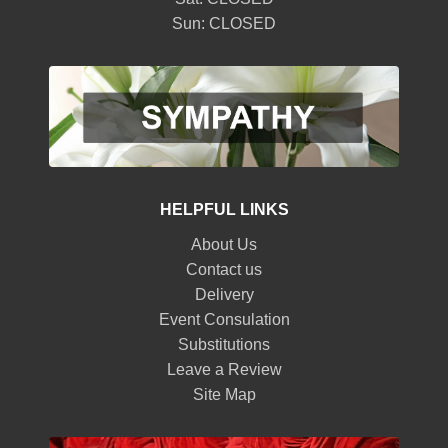
Sun: CLOSED
HELPFUL LINKS
About Us
Contact us
Delivery
Event Consulation
Substitutions
Leave a Review
Site Map