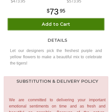
$473.95
$573.95
73
95
Add to Cart
DETAILS
Let our designers pick the freshest purple and
yellow flowers to make a beautiful mix to celebrate
the tigers!
SUBSTITUTION & DELIVERY POLICY
We are committed to delivering your important
emotional sentiments on time and as fresh and