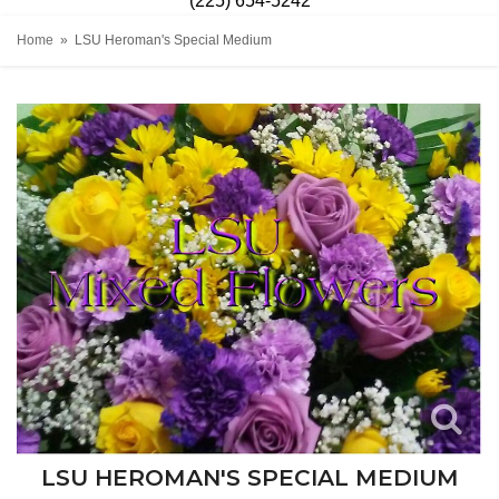
(225) 654-5242
Home
LSU Heroman's Special Medium
LSU HEROMAN'S SPECIAL MEDIUM