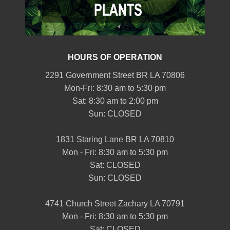
HOURS OF OPERATION
2291 Government Street BR LA 70806
Mon-Fri: 8:30 am to 5:30 pm
Sat: 8:30 am to 2:00 pm
Sun: CLOSED
1831 Staring Lane BR LA 70810
Mon - Fri: 8:30 am to 5:30 pm
Sat: CLOSED
Sun: CLOSED
4741 Church Street Zachary LA 70791
Mon - Fri: 8:30 am to 5:30 pm
Sat: CLOSED