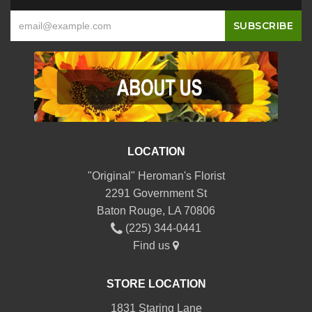
LOCATION
"Original" Heroman's Florist
2291 Government St
Baton Rouge, LA 70806
(225) 344-0441
Find us
STORE LOCATION
1831 Staring Lane