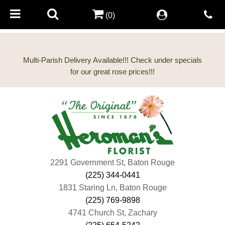
(0)
Multi-Parish Delivery Available!!! Check under specials
2291 Government St, Baton Rouge
(225) 344-0441
1831 Staring Ln, Baton Rouge
(225) 769-9898
4741 Church St, Zachary