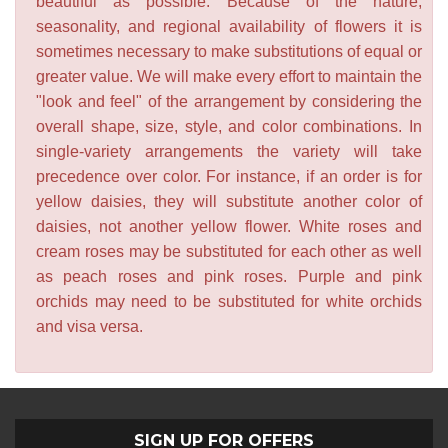
beautiful as possible. Because of the nature,
seasonality, and regional availability of flowers it is
sometimes necessary to make substitutions of equal or
greater value. We will make every effort to maintain the
"look and feel" of the arrangement by considering the
overall shape, size, style, and color combinations. In
single-variety arrangements the variety will take
precedence over color. For instance, if an order is for
yellow daisies, they will substitute another color of
daisies, not another yellow flower. White roses and
cream roses may be substituted for each other as well
as peach roses and pink roses. Purple and pink
orchids may need to be substituted for white orchids
and visa versa.
SIGN UP FOR OFFERS