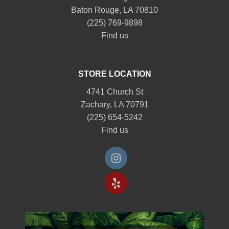
Baton Rouge, LA 70810
(225) 769-9898
Find us
STORE LOCATION
4741 Church St
Zachary, LA 70791
(225) 654-5242
Find us