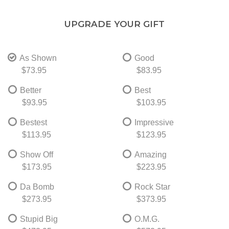
UPGRADE YOUR GIFT
As Shown
Good
$73.95
$83.95
Better
Best
$93.95
$103.95
Bestest
Impressive
$113.95
$123.95
Show Off
Amazing
$173.95
$223.95
Da Bomb
Rock Star
$273.95
$373.95
Stupid Big
O.M.G.