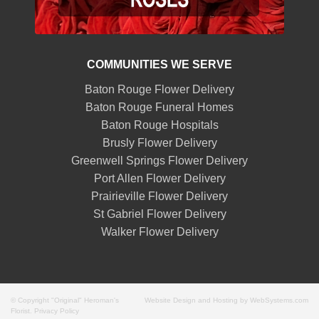
COMMUNITIES WE SERVE
Baton Rouge Flower Delivery
Baton Rouge Funeral Homes
Baton Rouge Hospitals
Brusly Flower Delivery
Greenwell Springs Flower Delivery
Port Allen Flower Delivery
Prairieville Flower Delivery
St Gabriel Flower Delivery
Walker Flower Delivery
© Copyright "Original" Heroman's
Website Design and Hosting by WebSystems.com
Florist.
Privacy Policy