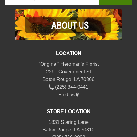
LOCATION
"Original" Heroman's Florist
2291 Government St
Baton Rouge, LA 70806
(225) 344-0441
Find us
STORE LOCATION
1831 Staring Lane
Baton Rouge, LA 70810