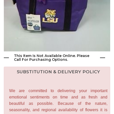
This Item Is Not Available Online. Please
Call For Purchasing Options.
SUBSTITUTION & DELIVERY POLICY
We are committed to delivering your important
emotional sentiments on time and as fresh and
beautiful as possible. Because of the nature,
seasonality, and regional availability of flowers it is