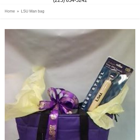
(225) 654-5242
Home
LSU Man bag