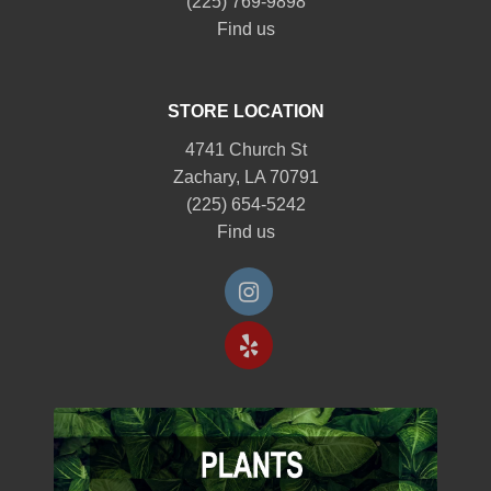
(225) 769-9898
Find us
STORE LOCATION
4741 Church St
Zachary, LA 70791
(225) 654-5242
Find us