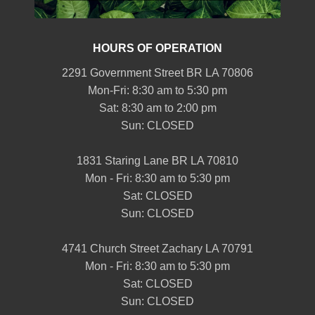
HOURS OF OPERATION
2291 Government Street BR LA 70806
Mon-Fri: 8:30 am to 5:30 pm
Sat: 8:30 am to 2:00 pm
Sun: CLOSED
1831 Staring Lane BR LA 70810
Mon - Fri: 8:30 am to 5:30 pm
Sat: CLOSED
Sun: CLOSED
4741 Church Street Zachary LA 70791
Mon - Fri: 8:30 am to 5:30 pm
Sat: CLOSED
Sun: CLOSED