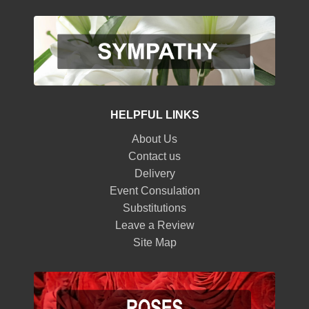
HELPFUL LINKS
About Us
Contact us
Delivery
Event Consulation
Substitutions
Leave a Review
Site Map