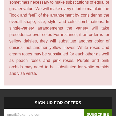
sometimes necessary to make substitutions of equal or
greater value. We will make every effort to maintain the
"look and feel" of the arrangement by considering the
overall shape, size, style, and color combinations. In
single-variety arrangements the variety will take
precedence over color. For instance, if an order is for
yellow daisies, they will substitute another color of
daisies, not another yellow flower. White roses and
cream roses may be substituted for each other as well
as peach roses and pink roses. Purple and pink
orchids may need to be substituted for white orchids
and visa versa.
SIGN UP FOR OFFERS