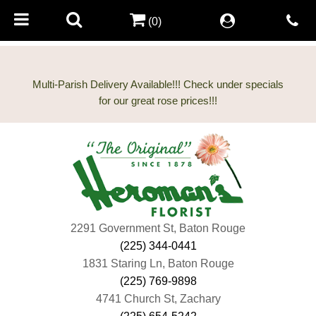
(0)
Multi-Parish Delivery Available!!! Check under specials
2291 Government St, Baton Rouge
(225) 344-0441
1831 Staring Ln, Baton Rouge
(225) 769-9898
4741 Church St, Zachary