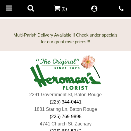
(0)
Multi-Parish Delivery Available!!! Check under specials
2291 Government St, Baton Rouge
(225) 344-0441
1831 Staring Ln, Baton Rouge
(225) 769-9898
4741 Church St, Zachary