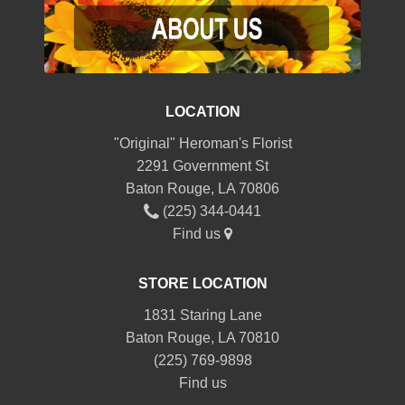
LOCATION
"Original" Heroman's Florist
2291 Government St
Baton Rouge, LA 70806
(225) 344-0441
Find us
STORE LOCATION
1831 Staring Lane
Baton Rouge, LA 70810
(225) 769-9898
Find us