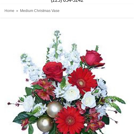
(225) 654-5242
Home
Medium Christmas Vase