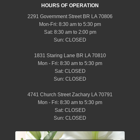
HOURS OF OPERATION
2291 Government Street BR LA 70806
Mon-Fri: 8:30 am to 5:30 pm
Sat: 8:30 am to 2:00 pm
Sun: CLOSED
1831 Staring Lane BR LA 70810
Mon - Fri: 8:30 am to 5:30 pm
Sat: CLOSED
Sun: CLOSED
4741 Church Street Zachary LA 70791
Mon - Fri: 8:30 am to 5:30 pm
Sat: CLOSED
Sun: CLOSED