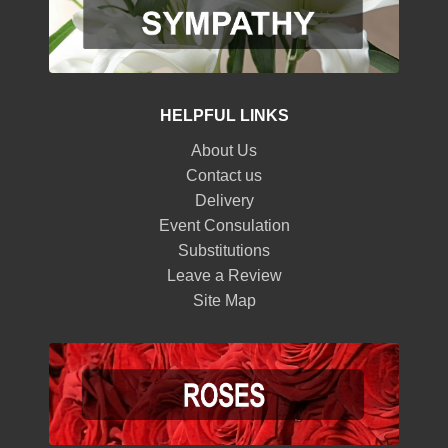
HELPFUL LINKS
About Us
Contact us
Delivery
Event Consulation
Substitutions
Leave a Review
Site Map