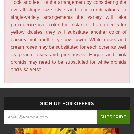
"look and feel" of the arrangement by considering the
overall shape, size, style, and color combinations. In
single-variety arrangements the variety will take
precedence over color. For instance, if an order is for
yellow daisies, they will substitute another color of
daisies, not another yellow flower. White roses and
cream roses may be substituted for each other as well
as peach roses and pink roses. Purple and pink
orchids may need to be substituted for white orchids
and visa versa.
SIGN UP FOR OFFERS