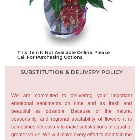
This Item Is Not Available Online. Please
Call For Purchasing Options.
SUBSTITUTION & DELIVERY POLICY
We are committed to delivering your important
emotional sentiments on time and as fresh and
beautiful as possible. Because of the nature,
seasonality, and regional availability of flowers it is
sometimes necessary to make substitutions of equal or
greater value. We will make every effort to maintain the