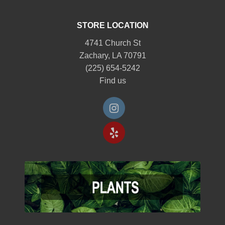
STORE LOCATION
4741 Church St
Zachary, LA 70791
(225) 654-5242
Find us