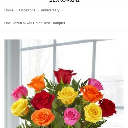
(225) 654-5242
Home
Occasions
Anniversary
One Dozen Mixed Color Rose Bouquet