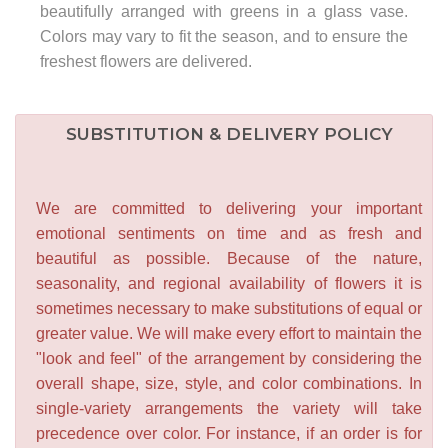
beautifully arranged with greens in a glass vase.
Colors may vary to fit the season, and to ensure the
freshest flowers are delivered.
SUBSTITUTION & DELIVERY POLICY
We are committed to delivering your important
emotional sentiments on time and as fresh and
beautiful as possible. Because of the nature,
seasonality, and regional availability of flowers it is
sometimes necessary to make substitutions of equal or
greater value. We will make every effort to maintain the
"look and feel" of the arrangement by considering the
overall shape, size, style, and color combinations. In
single-variety arrangements the variety will take
precedence over color. For instance, if an order is for