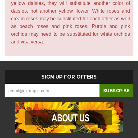
yellow daisies, they will substitute another color of
daisies, not another yellow flower. White roses and
cream roses may be substituted for each other as well
as peach roses and pink roses. Purple and pink
orchids may need to be substituted for white orchids
and visa versa.
SIGN UP FOR OFFERS