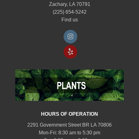
Zachary, LA 70791
(225) 654-5242
Find us
HOURS OF OPERATION
2291 Government Street BR LA 70806
Mon-Fri: 8:30 am to 5:30 pm