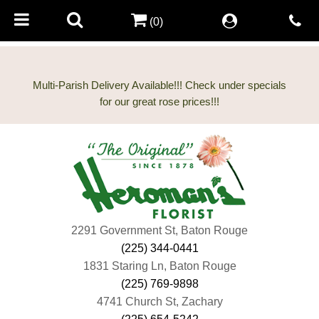
(0)
Multi-Parish Delivery Available!!! Check under specials
2291 Government St, Baton Rouge
(225) 344-0441
1831 Staring Ln, Baton Rouge
(225) 769-9898
4741 Church St, Zachary