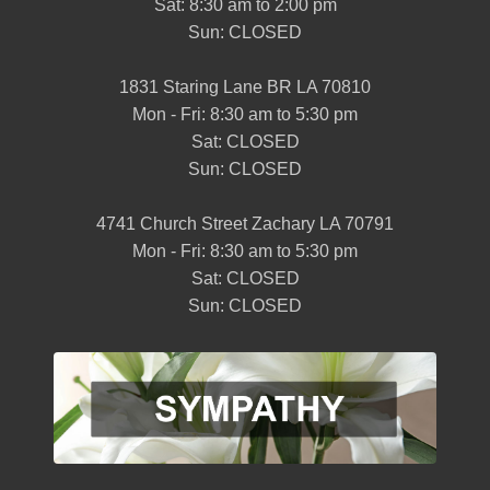
Sat: 8:30 am to 2:00 pm
Sun: CLOSED
1831 Staring Lane BR LA 70810
Mon - Fri: 8:30 am to 5:30 pm
Sat: CLOSED
Sun: CLOSED
4741 Church Street Zachary LA 70791
Mon - Fri: 8:30 am to 5:30 pm
Sat: CLOSED
Sun: CLOSED