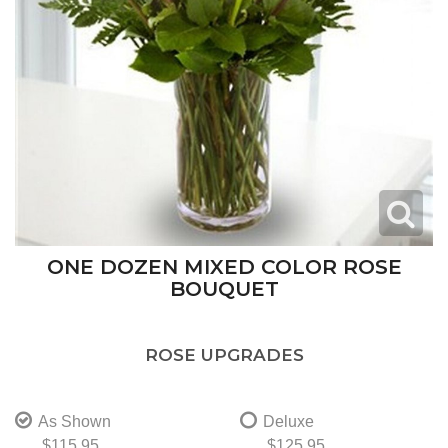
ONE DOZEN MIXED COLOR ROSE
BOUQUET
ROSE UPGRADES
As Shown
Deluxe
$115.95
$125.95