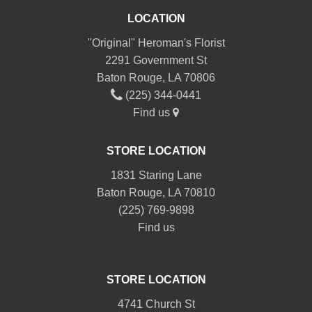
LOCATION
"Original" Heroman's Florist
2291 Government St
Baton Rouge, LA 70806
(225) 344-0441
Find us
STORE LOCATION
1831 Staring Lane
Baton Rouge, LA 70810
(225) 769-9898
Find us
STORE LOCATION
4741 Church St