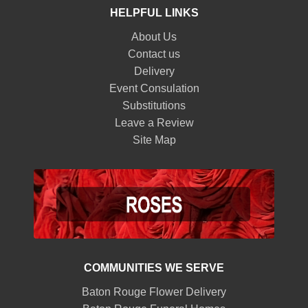
HELPFUL LINKS
About Us
Contact us
Delivery
Event Consulation
Substitutions
Leave a Review
Site Map
COMMUNITIES WE SERVE
Baton Rouge Flower Delivery