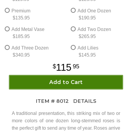
Premium
Add One Dozen
$135.95
$190.95
Add Metal Vase
Add Two Dozen
$185.95
$265.95
Add Three Dozen
Add Lilies
$340.95
$145.95
115
95
Add to Cart
ITEM #
8012
DETAILS
A traditional presentation, this striking mix of two or
more colors of one dozen long-stemmed roses is
the perfect gift to send any time of year. Roses arrive