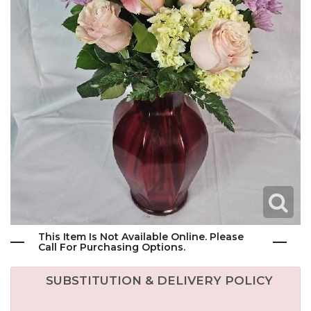
This Item Is Not Available Online. Please
Call For Purchasing Options.
SUBSTITUTION & DELIVERY POLICY