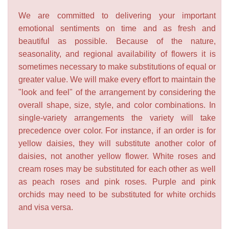
We are committed to delivering your important
emotional sentiments on time and as fresh and
beautiful as possible. Because of the nature,
seasonality, and regional availability of flowers it is
sometimes necessary to make substitutions of equal or
greater value. We will make every effort to maintain the
"look and feel" of the arrangement by considering the
overall shape, size, style, and color combinations. In
single-variety arrangements the variety will take
precedence over color. For instance, if an order is for
yellow daisies, they will substitute another color of
daisies, not another yellow flower. White roses and
cream roses may be substituted for each other as well
as peach roses and pink roses. Purple and pink
orchids may need to be substituted for white orchids
and visa versa.