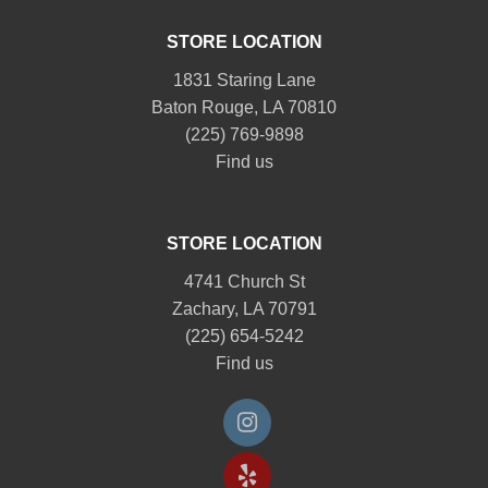
STORE LOCATION
1831 Staring Lane
Baton Rouge, LA 70810
(225) 769-9898
Find us
STORE LOCATION
4741 Church St
Zachary, LA 70791
(225) 654-5242
Find us