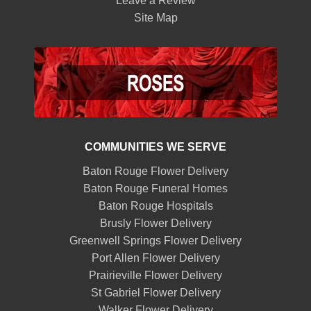
Leave a Review
Site Map
COMMUNITIES WE SERVE
Baton Rouge Flower Delivery
Baton Rouge Funeral Homes
Baton Rouge Hospitals
Brusly Flower Delivery
Greenwell Springs Flower Delivery
Port Allen Flower Delivery
Prairieville Flower Delivery
St Gabriel Flower Delivery
Walker Flower Delivery