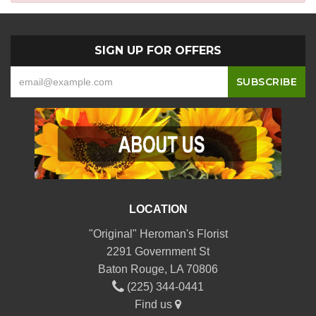
SIGN UP FOR OFFERS
LOCATION
"Original" Heroman's Florist
2291 Government St
Baton Rouge, LA 70806
(225) 344-0441
Find us