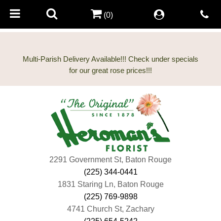
(0)
Multi-Parish Delivery Available!!! Check under specials
2291 Government St, Baton Rouge
(225) 344-0441
1831 Staring Ln, Baton Rouge
(225) 769-9898
4741 Church St, Zachary