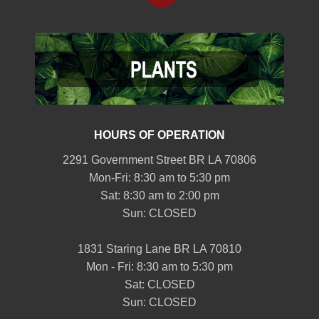
HOURS OF OPERATION
2291 Government Street BR LA 70806
Mon-Fri: 8:30 am to 5:30 pm
Sat: 8:30 am to 2:00 pm
Sun: CLOSED
1831 Staring Lane BR LA 70810
Mon - Fri: 8:30 am to 5:30 pm
Sat: CLOSED
Sun: CLOSED