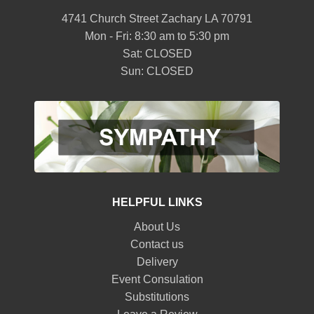
4741 Church Street Zachary LA 70791
Mon - Fri: 8:30 am to 5:30 pm
Sat: CLOSED
Sun: CLOSED
HELPFUL LINKS
About Us
Contact us
Delivery
Event Consulation
Substitutions