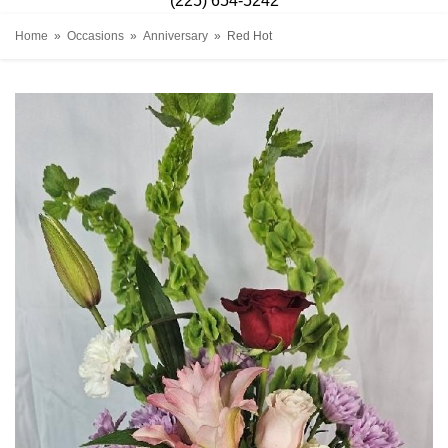
(225) 654-5242
Home
Occasions
Anniversary
Red Hot