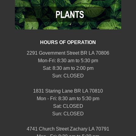
HOURS OF OPERATION
2291 Government Street BR LA 70806
Mon-Fri: 8:30 am to 5:30 pm
Sat: 8:30 am to 2:00 pm
Sun: CLOSED
1831 Staring Lane BR LA 70810
Mon - Fri: 8:30 am to 5:30 pm
Sat: CLOSED
Sun: CLOSED
4741 Church Street Zachary LA 70791