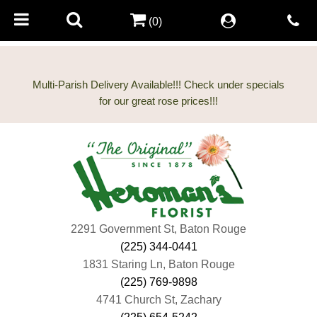
(0)
Multi-Parish Delivery Available!!! Check under specials
2291 Government St, Baton Rouge
(225) 344-0441
1831 Staring Ln, Baton Rouge
(225) 769-9898
4741 Church St, Zachary