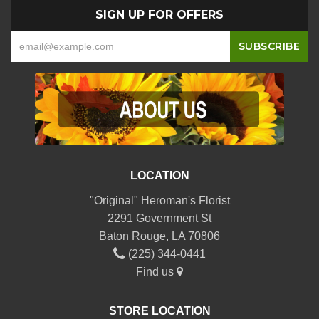
SIGN UP FOR OFFERS
LOCATION
"Original" Heroman's Florist
2291 Government St
Baton Rouge, LA 70806
(225) 344-0441
Find us
STORE LOCATION