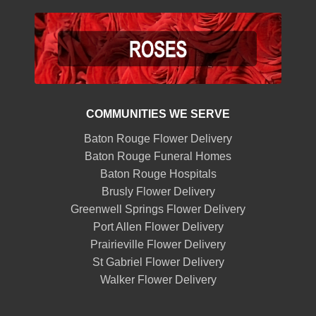
COMMUNITIES WE SERVE
Baton Rouge Flower Delivery
Baton Rouge Funeral Homes
Baton Rouge Hospitals
Brusly Flower Delivery
Greenwell Springs Flower Delivery
Port Allen Flower Delivery
Prairieville Flower Delivery
St Gabriel Flower Delivery
Walker Flower Delivery