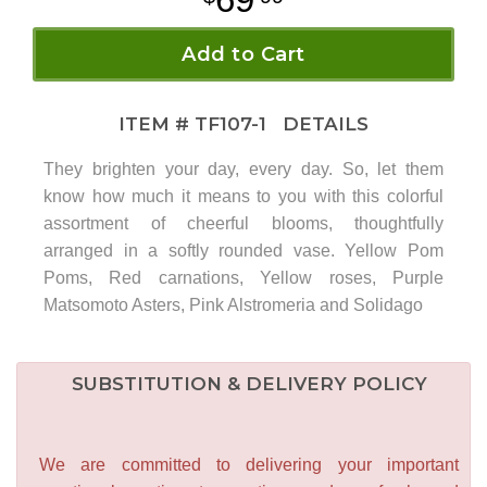
Add to Cart
ITEM #
TF107-1
DETAILS
They brighten your day, every day. So, let them
know how much it means to you with this colorful
assortment of cheerful blooms, thoughtfully
arranged in a softly rounded vase. Yellow Pom
Poms, Red carnations, Yellow roses, Purple
Matsomoto Asters, Pink Alstromeria and Solidago
SUBSTITUTION & DELIVERY POLICY
We are committed to delivering your important