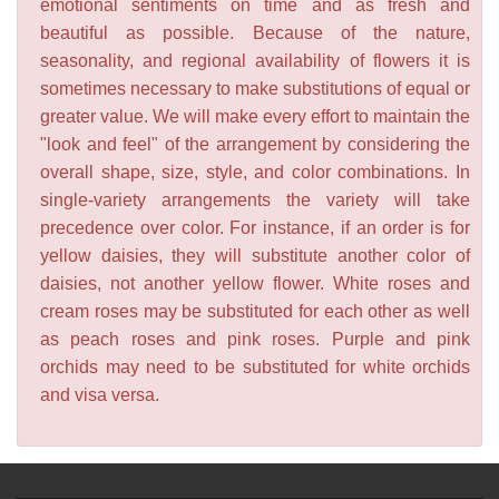
emotional sentiments on time and as fresh and
beautiful as possible. Because of the nature,
seasonality, and regional availability of flowers it is
sometimes necessary to make substitutions of equal or
greater value. We will make every effort to maintain the
"look and feel" of the arrangement by considering the
overall shape, size, style, and color combinations. In
single-variety arrangements the variety will take
precedence over color. For instance, if an order is for
yellow daisies, they will substitute another color of
daisies, not another yellow flower. White roses and
cream roses may be substituted for each other as well
as peach roses and pink roses. Purple and pink
orchids may need to be substituted for white orchids
and visa versa.