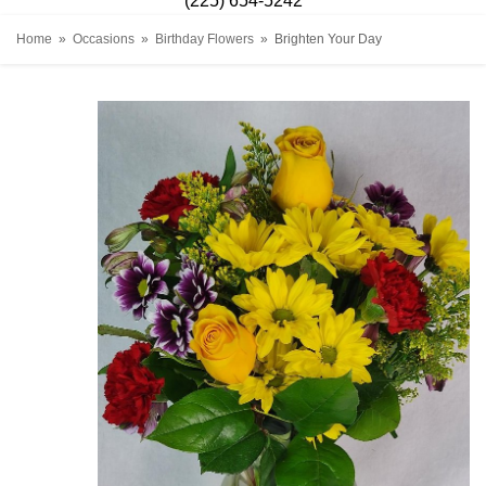
(225) 654-5242
Home
Occasions
Birthday Flowers
Brighten Your Day