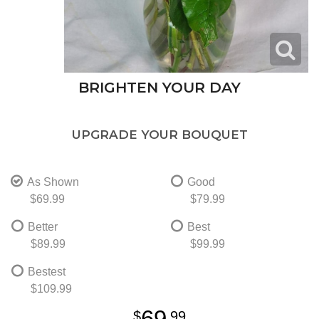
BRIGHTEN YOUR DAY
UPGRADE YOUR BOUQUET
As Shown
Good
$69.99
$79.99
Better
Best
$89.99
$99.99
Bestest
$109.99
69
99