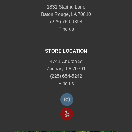
1831 Staring Lane
Baton Rouge, LA 70810
(225) 769-9898
Find us
STORE LOCATION
4741 Church St
Zachary, LA 70791
(225) 654-5242
Find us