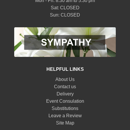
Mon - Fri: 8:30 am to 5:30 pm
Sat: CLOSED
Sun: CLOSED
HELPFUL LINKS
About Us
Contact us
Delivery
Event Consulation
Substitutions
Leave a Review
Site Map