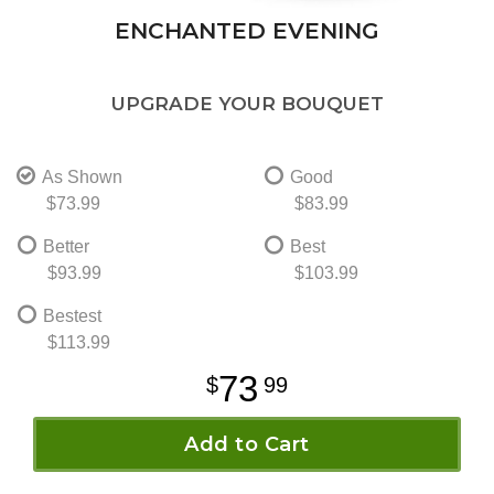
ENCHANTED EVENING
UPGRADE YOUR BOUQUET
As Shown
Good
$73.99
$83.99
Better
Best
$93.99
$103.99
Bestest
$113.99
73
99
Add to Cart