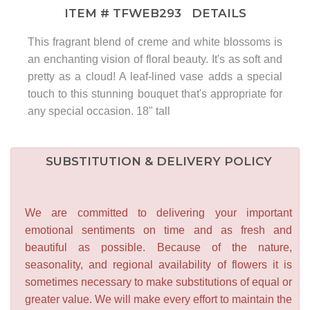
ITEM #
TFWEB293
DETAILS
This fragrant blend of creme and white blossoms is
an enchanting vision of floral beauty. It's as soft and
pretty as a cloud! A leaf-lined vase adds a special
touch to this stunning bouquet that's appropriate for
any special occasion. 18" tall
SUBSTITUTION & DELIVERY POLICY
We are committed to delivering your important
emotional sentiments on time and as fresh and
beautiful as possible. Because of the nature,
seasonality, and regional availability of flowers it is
sometimes necessary to make substitutions of equal or
greater value. We will make every effort to maintain the