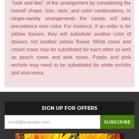
"look and feel" of the arrangement by considering the
overall shape, size, style, and color combinations. In
single-variety arrangements the variety will take
precedence over color. For instance, if an order is for
yellow daisies, they will substitute another color of
daisies, not another yellow flower. White roses and
cream roses may be substituted for each other as well
as peach roses and pink roses. Purple and pink
orchids may need to be substituted for white orchids
and visa versa.
SIGN UP FOR OFFERS