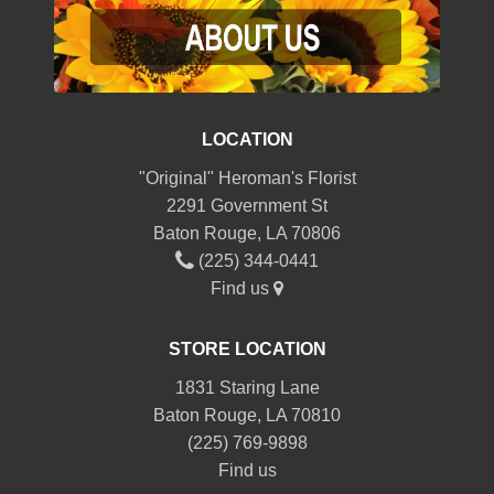
LOCATION
"Original" Heroman's Florist
2291 Government St
Baton Rouge, LA 70806
(225) 344-0441
Find us
STORE LOCATION
1831 Staring Lane
Baton Rouge, LA 70810
(225) 769-9898
Find us