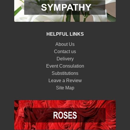
HELPFUL LINKS
About Us
Contact us
Delivery
Event Consulation
Substitutions
Leave a Review
Site Map