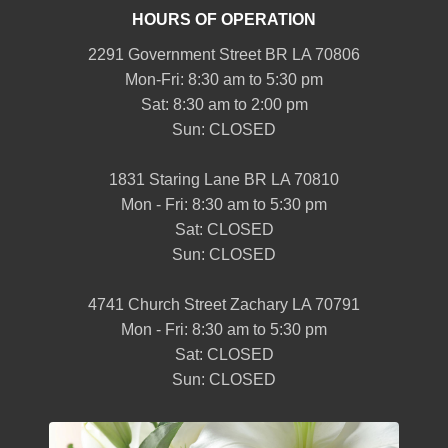
HOURS OF OPERATION
2291 Government Street BR LA 70806
Mon-Fri: 8:30 am to 5:30 pm
Sat: 8:30 am to 2:00 pm
Sun: CLOSED
1831 Staring Lane BR LA 70810
Mon - Fri: 8:30 am to 5:30 pm
Sat: CLOSED
Sun: CLOSED
4741 Church Street Zachary LA 70791
Mon - Fri: 8:30 am to 5:30 pm
Sat: CLOSED
Sun: CLOSED