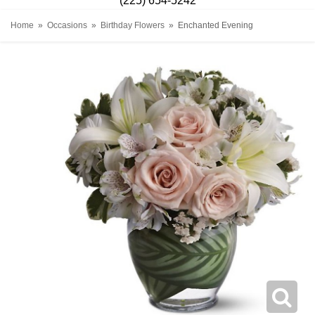
(225) 654-5242
Home
Occasions
Birthday Flowers
Enchanted Evening