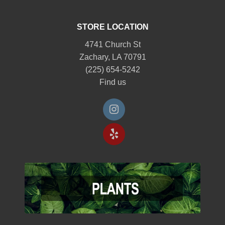
STORE LOCATION
4741 Church St
Zachary, LA 70791
(225) 654-5242
Find us