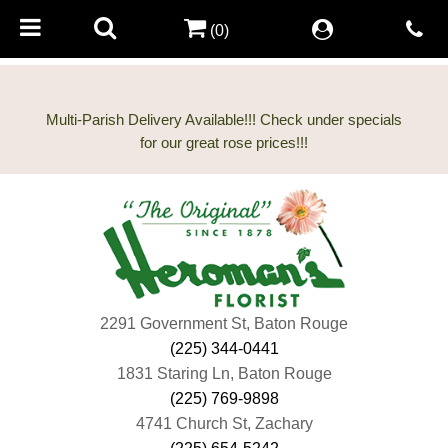
(0)
Multi-Parish Delivery Available!!! Check under specials
2291 Government St, Baton Rouge
(225) 344-0441
1831 Staring Ln, Baton Rouge
(225) 769-9898
4741 Church St, Zachary