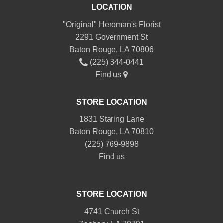
LOCATION
"Original" Heroman's Florist
2291 Government St
Baton Rouge, LA 70806
(225) 344-0441
Find us
STORE LOCATION
1831 Staring Lane
Baton Rouge, LA 70810
(225) 769-9898
Find us
STORE LOCATION
4741 Church St