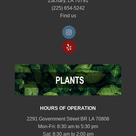
Zachary, LA 70791
(225) 654-5242
Find us
HOURS OF OPERATION
2291 Government Street BR LA 70806
Mon-Fri: 8:30 am to 5:30 pm
Sat: 8:30 am to 2:00 pm