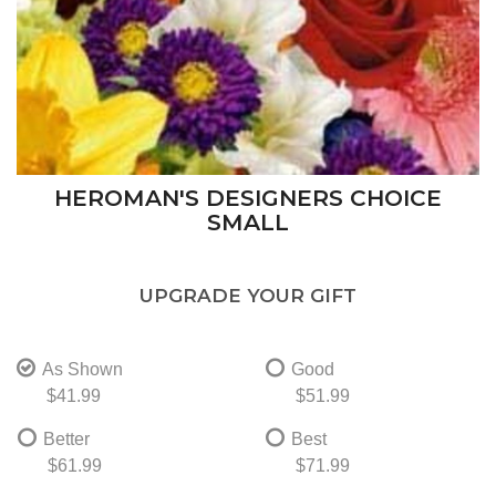
HEROMAN'S DESIGNERS CHOICE
SMALL
UPGRADE YOUR GIFT
As Shown
Good
$41.99
$51.99
Better
Best
$61.99
$71.99