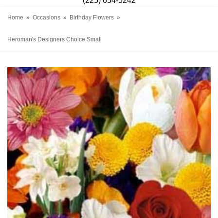
(225) 654-5242
Home
Occasions
Birthday Flowers
Heroman's Designers Choice Small