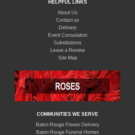
HELPFUL LINKS
About Us
Contact us
Delivery
Event Consulation
Substitutions
Leave a Review
Site Map
COMMUNITIES WE SERVE
Baton Rouge Flower Delivery
Baton Rouge Funeral Homes