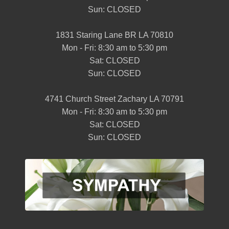
Sun: CLOSED
1831 Staring Lane BR LA 70810
Mon - Fri: 8:30 am to 5:30 pm
Sat: CLOSED
Sun: CLOSED
4741 Church Street Zachary LA 70791
Mon - Fri: 8:30 am to 5:30 pm
Sat: CLOSED
Sun: CLOSED