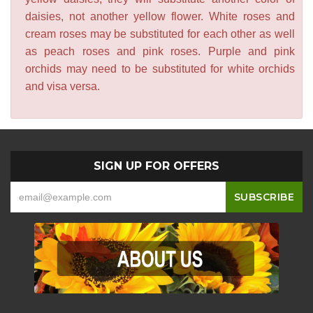
daisies, not another yellow flower. White roses and
cream roses may be substituted for each other as well
as peach roses and pink roses. Purple and pink
orchids may need to be substituted for white orchids
and visa versa.
SIGN UP FOR OFFERS