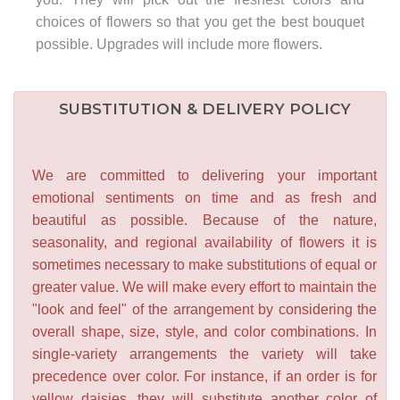
choices of flowers so that you get the best bouquet
possible. Upgrades will include more flowers.
SUBSTITUTION & DELIVERY POLICY
We are committed to delivering your important
emotional sentiments on time and as fresh and
beautiful as possible. Because of the nature,
seasonality, and regional availability of flowers it is
sometimes necessary to make substitutions of equal or
greater value. We will make every effort to maintain the
"look and feel" of the arrangement by considering the
overall shape, size, style, and color combinations. In
single-variety arrangements the variety will take
precedence over color. For instance, if an order is for
yellow daisies, they will substitute another color of