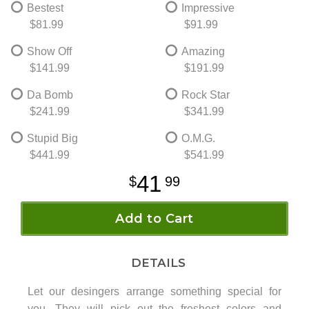
Bestest
Impressive
$81.99
$91.99
Show Off
Amazing
$141.99
$191.99
Da Bomb
Rock Star
$241.99
$341.99
Stupid Big
O.M.G.
$441.99
$541.99
41
99
Add to Cart
DETAILS
Let our desingers arrange something special for
you. They will pick out the freshest colors and