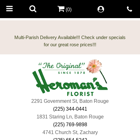
(0)
Multi-Parish Delivery Available!!! Check under specials
2291 Government St, Baton Rouge
(225) 344-0441
1831 Staring Ln, Baton Rouge
(225) 769-9898
4741 Church St, Zachary