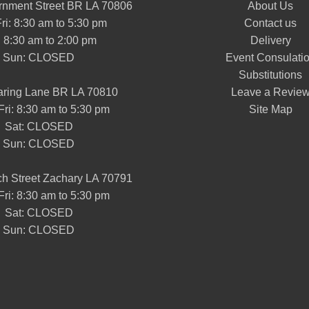
nment Street BR LA 70806
About Us
ri: 8:30 am to 5:30 pm
Contact us
: 8:30 am to 2:00 pm
Delivery
Sun: CLOSED
Event Consulati
Substitutions
aring Lane BR LA 70810
Leave a Revie
Fri: 8:30 am to 5:30 pm
Site Map
Sat: CLOSED
Sun: CLOSED
h Street Zachary LA 70791
Fri: 8:30 am to 5:30 pm
Sat: CLOSED
Sun: CLOSED