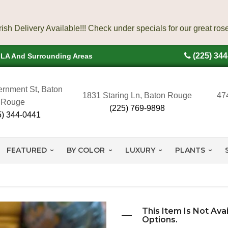
(225) 34
, LA And Surrounding Areas
rnment St, Baton
1831 Staring Ln, Baton Rouge
47
Rouge
(225) 769-9898
5) 344-0441
FEATURED
BY COLOR
LUXURY
PLANTS
This Item Is Not Ava
Options.