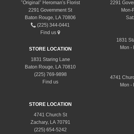
"Original" Heroman's Florist
2291 Gover
2291 Government St
Mon-F
Baton Rouge, LA 70806
Sat
(225) 344-0441
Find us
1831 St
Mon - 
STORE LOCATION
1831 Staring Lane
Baton Rouge, LA 70810
(225) 769-9898
4741 Churc
Find us
Mon - 
STORE LOCATION
4741 Church St
Zachary, LA 70791
(225) 654-5242