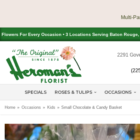
Flowers For Every Occasion • 3 Locations Serving Baton Rouge
2291 Gove
(22
SPECIALS
ROSES & TULIPS
OCCASIONS
Home
Occasions
Kids
Small Chocolate & Candy Basket