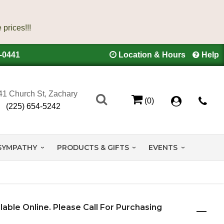
4-0441
Location & Hours
Help
41 Church St, Zachary
(0)
(225) 654-5242
SYMPATHY
PRODUCTS & GIFTS
EVENTS
ilable Online. Please Call For Purchasing