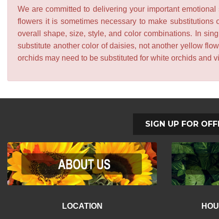
We are committed to delivering your important emotional s
flowers it is sometimes necessary to make substitutions o
overall shape, size, style, and color combinations. In sing
substitute another color of daisies, not another yellow f
orchids may need to be substituted for white orchids and v
SIGN UP FOR OFF
LOCATION
HOU