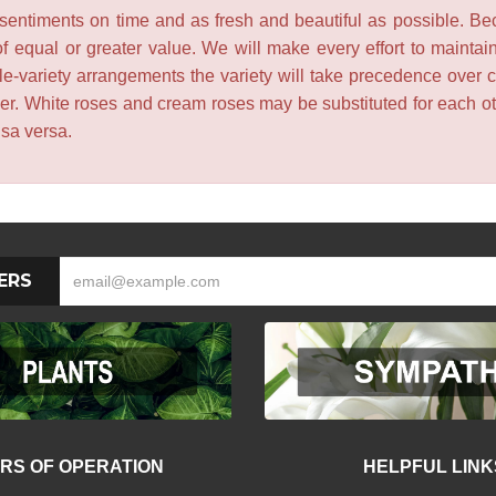
entiments on time and as fresh and beautiful as possible. Becau
f equal or greater value. We will make every effort to maintai
le-variety arrangements the variety will take precedence over col
lower. White roses and cream roses may be substituted for each 
isa versa.
ERS
RS OF OPERATION
HELPFUL LINK