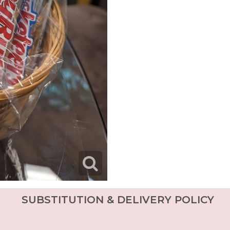
SUBSTITUTION & DELIVERY POLICY