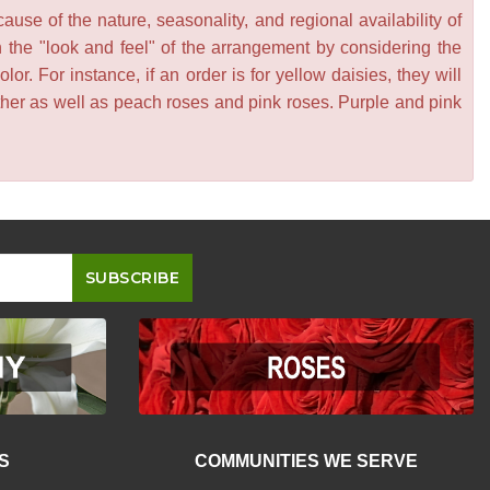
se of the nature, seasonality, and regional availability of
n the "look and feel" of the arrangement by considering the
or. For instance, if an order is for yellow daisies, they will
other as well as peach roses and pink roses. Purple and pink
S
COMMUNITIES WE SERVE