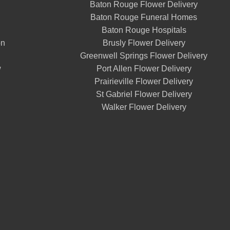
Baton Rouge Flower Delivery
Baton Rouge Funeral Homes
Baton Rouge Hospitals
on
Brusly Flower Delivery
Greenwell Springs Flower Delivery
w
Port Allen Flower Delivery
Prairieville Flower Delivery
St Gabriel Flower Delivery
Walker Flower Delivery