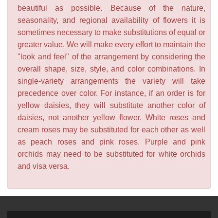
beautiful as possible. Because of the nature,
seasonality, and regional availability of flowers it is
sometimes necessary to make substitutions of equal or
greater value. We will make every effort to maintain the
"look and feel" of the arrangement by considering the
overall shape, size, style, and color combinations. In
single-variety arrangements the variety will take
precedence over color. For instance, if an order is for
yellow daisies, they will substitute another color of
daisies, not another yellow flower. White roses and
cream roses may be substituted for each other as well
as peach roses and pink roses. Purple and pink
orchids may need to be substituted for white orchids
and visa versa.