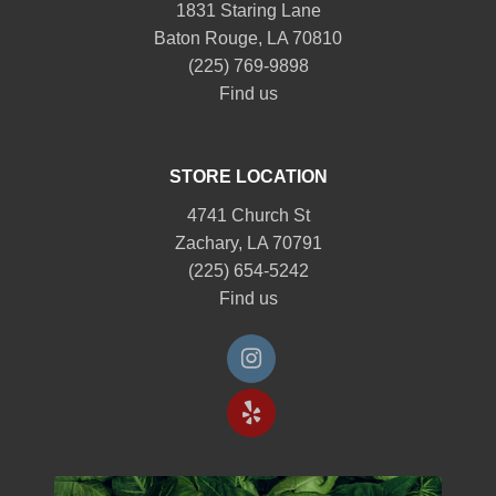
1831 Staring Lane
Baton Rouge, LA 70810
(225) 769-9898
Find us
STORE LOCATION
4741 Church St
Zachary, LA 70791
(225) 654-5242
Find us