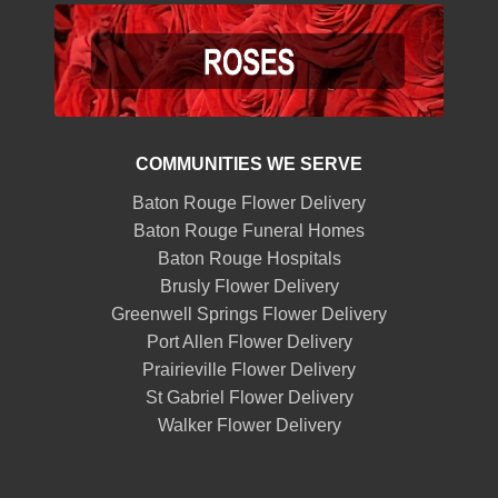
COMMUNITIES WE SERVE
Baton Rouge Flower Delivery
Baton Rouge Funeral Homes
Baton Rouge Hospitals
Brusly Flower Delivery
Greenwell Springs Flower Delivery
Port Allen Flower Delivery
Prairieville Flower Delivery
St Gabriel Flower Delivery
Walker Flower Delivery