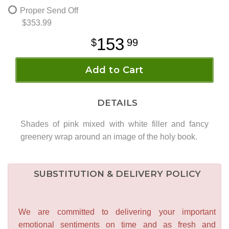
Proper Send Off
$353.99
153
99
Add to Cart
DETAILS
Shades of pink mixed with white filler and fancy
greenery wrap around an image of the holy book.
SUBSTITUTION & DELIVERY POLICY
We are committed to delivering your important
emotional sentiments on time and as fresh and