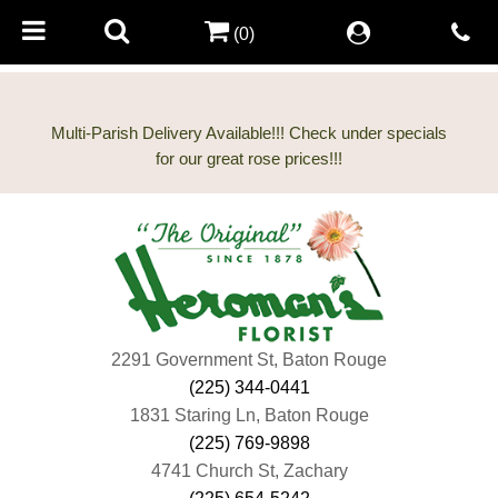
(0)
Multi-Parish Delivery Available!!! Check under specials
2291 Government St, Baton Rouge
(225) 344-0441
1831 Staring Ln, Baton Rouge
(225) 769-9898
4741 Church St, Zachary