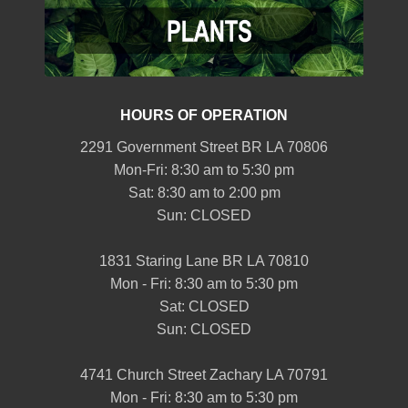
HOURS OF OPERATION
2291 Government Street BR LA 70806
Mon-Fri: 8:30 am to 5:30 pm
Sat: 8:30 am to 2:00 pm
Sun: CLOSED
1831 Staring Lane BR LA 70810
Mon - Fri: 8:30 am to 5:30 pm
Sat: CLOSED
Sun: CLOSED
4741 Church Street Zachary LA 70791
Mon - Fri: 8:30 am to 5:30 pm