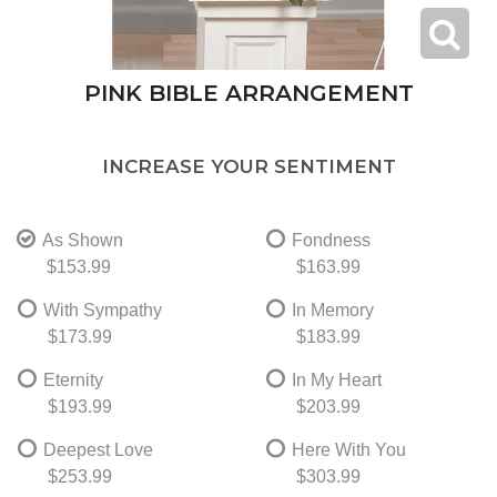
PINK BIBLE ARRANGEMENT
INCREASE YOUR SENTIMENT
As Shown
Fondness
$153.99
$163.99
With Sympathy
In Memory
$173.99
$183.99
Eternity
In My Heart
$193.99
$203.99
Deepest Love
Here With You
$253.99
$303.99