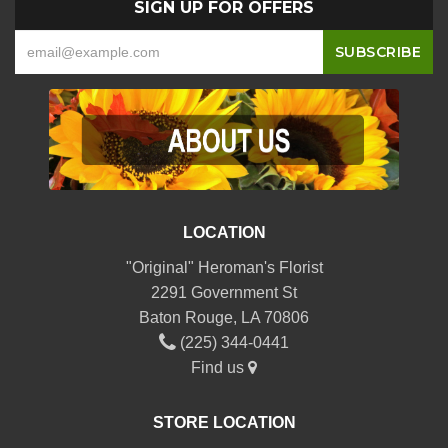
SIGN UP FOR OFFERS
LOCATION
"Original" Heroman's Florist
2291 Government St
Baton Rouge, LA 70806
(225) 344-0441
Find us
STORE LOCATION