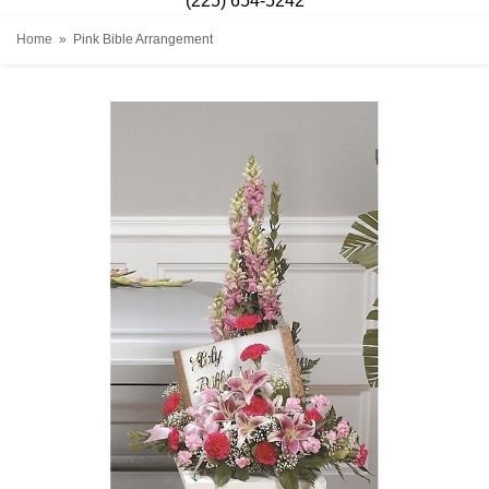
(225) 654-5242
Home
Pink Bible Arrangement