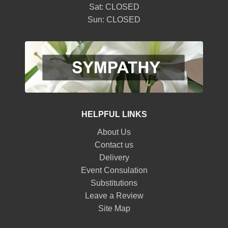
Sat: CLOSED
Sun: CLOSED
HELPFUL LINKS
About Us
Contact us
Delivery
Event Consulation
Substitutions
Leave a Review
Site Map