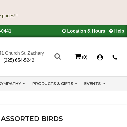
4-0441
Location & Hours
Help
41 Church St, Zachary
(0)
(225) 654-5242
SYMPATHY
PRODUCTS & GIFTS
EVENTS
ASSORTED BIRDS