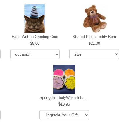
Hand Written Greeting Card
Stuffed Plush Teddy Bear
5.00
21.00
Spongelle BodyWash Infused Buffer
10.95