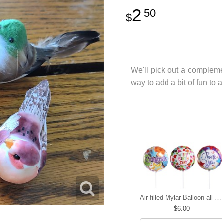
2
50
We'll pick out a compleme
way to add a bit of fun t
Air-filled Mylar Balloon all occasions
6.00