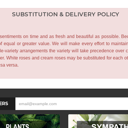
SUBSTITUTION & DELIVERY POLICY
entiments on time and as fresh and beautiful as possible. Becau
f equal or greater value. We will make every effort to maintai
le-variety arrangements the variety will take precedence over col
lower. White roses and cream roses may be substituted for each 
isa versa.
ERS