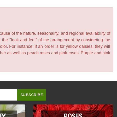
se of the nature, seasonality, and regional availability of
n the "look and feel" of the arrangement by considering the
or. For instance, if an order is for yellow daisies, they will
other as well as peach roses and pink roses. Purple and pink