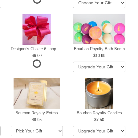
Designer's Choice 6-Loop Bow
Bourbon Royalty Bath Bomb
6.00
10.99
hip
Bourbon Royalty Extras
Bourbon Royalty Candles
8.95
7.50