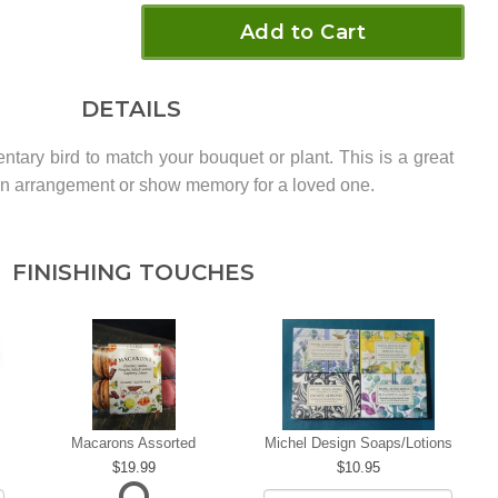
Add to Cart
DETAILS
ntary bird to match your bouquet or plant. This is a great
o an arrangement or show memory for a loved one.
FINISHING TOUCHES
Macarons Assorted
Michel Design Soaps/Lotions
19.99
10.95