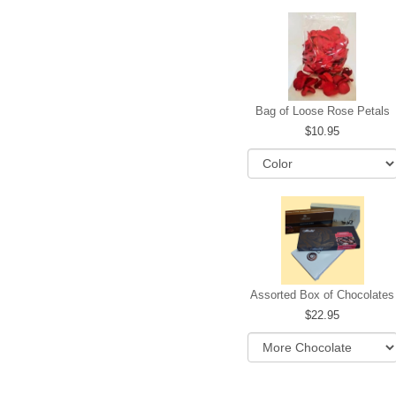
Bag of Loose Rose Petals
10.95
Assorted Box of Chocolates
22.95