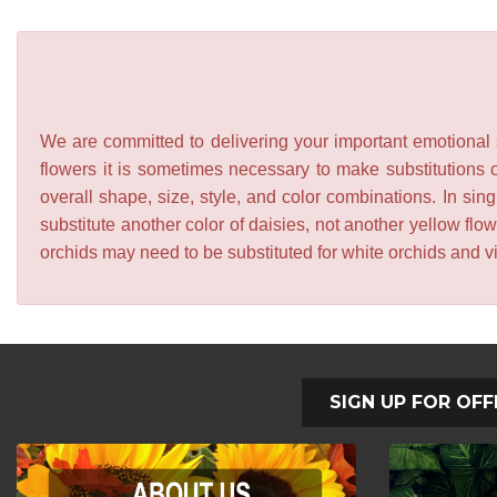
We are committed to delivering your important emotional s
flowers it is sometimes necessary to make substitutions o
overall shape, size, style, and color combinations. In sing
substitute another color of daisies, not another yellow f
orchids may need to be substituted for white orchids and v
SIGN UP FOR OFF