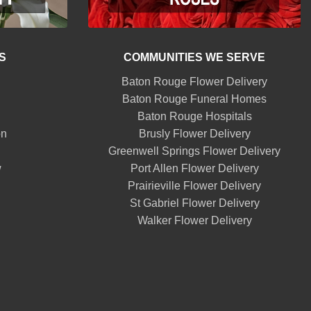
S
COMMUNITIES WE SERVE
Baton Rouge Flower Delivery
Baton Rouge Funeral Homes
Baton Rouge Hospitals
on
Brusly Flower Delivery
Greenwell Springs Flower Delivery
w
Port Allen Flower Delivery
Prairieville Flower Delivery
St Gabriel Flower Delivery
Walker Flower Delivery