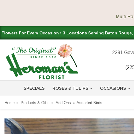
Flowers For Every Occasion • 3 Locations Serving Baton Rouge
2291 Gove
(22
SPECIALS
ROSES & TULIPS
OCCASIONS
Home
Products & Gifts
Add Ons
Assorted Birds