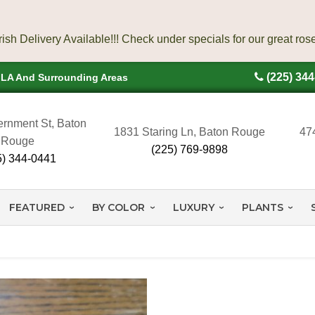
(225) 34
, LA And Surrounding Areas
rnment St, Baton
1831 Staring Ln, Baton Rouge
47
Rouge
(225) 769-9898
5) 344-0441
FEATURED
BY COLOR
LUXURY
PLANTS