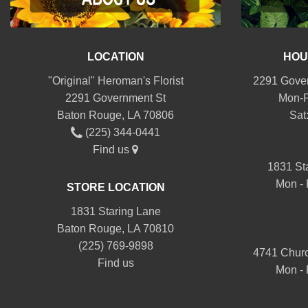
LOCATION
HOU
"Original" Heroman's Florist
2291 Gover
2291 Government St
Mon-F
Baton Rouge, LA 70806
Sat
(225) 344-0441
Find us
1831 St
Mon - 
STORE LOCATION
1831 Staring Lane
Baton Rouge, LA 70810
(225) 769-9898
4741 Churc
Find us
Mon - 