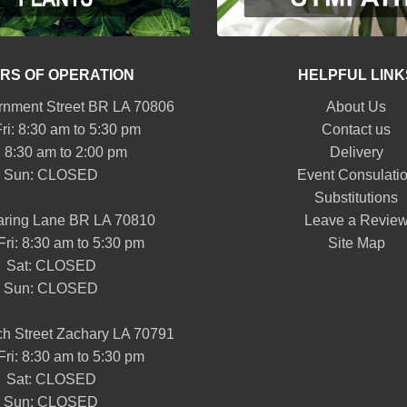
RS OF OPERATION
HELPFUL LINK
nment Street BR LA 70806
About Us
ri: 8:30 am to 5:30 pm
Contact us
: 8:30 am to 2:00 pm
Delivery
Sun: CLOSED
Event Consulati
Substitutions
aring Lane BR LA 70810
Leave a Revie
Fri: 8:30 am to 5:30 pm
Site Map
Sat: CLOSED
Sun: CLOSED
h Street Zachary LA 70791
Fri: 8:30 am to 5:30 pm
Sat: CLOSED
Sun: CLOSED