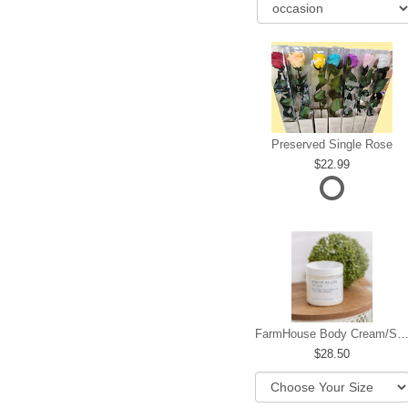
Preserved Single Rose
22.99
FarmHouse Body Cream/Sugar W
28.50