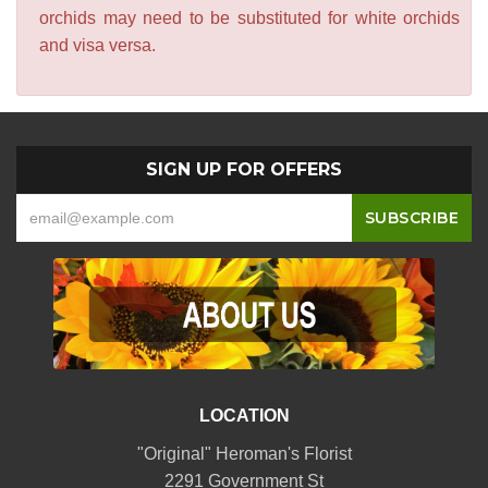
orchids may need to be substituted for white orchids
and visa versa.
SIGN UP FOR OFFERS
LOCATION
"Original" Heroman's Florist
2291 Government St