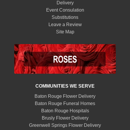
Delivery
Event Consulation
Substitutions
Leave a Review
Site Map
COMMUNITIES WE SERVE
Baton Rouge Flower Delivery
Baton Rouge Funeral Homes
Baton Rouge Hospitals
Brusly Flower Delivery
Greenwell Springs Flower Delivery