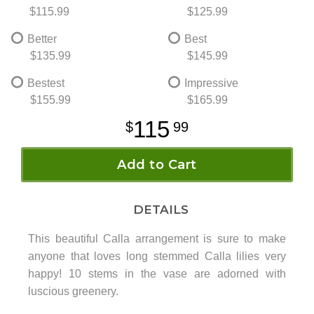
$115.99
$125.99
Better
Best
$135.99
$145.99
Bestest
Impressive
$155.99
$165.99
115
99
Add to Cart
DETAILS
This beautiful Calla arrangement is sure to make
anyone that loves long stemmed Calla lilies very
happy! 10 stems in the vase are adorned with
luscious greenery.