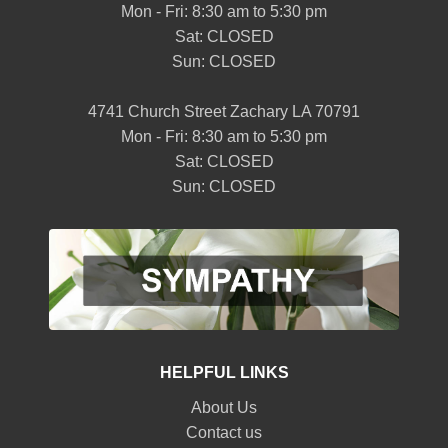
Mon - Fri: 8:30 am to 5:30 pm
Sat: CLOSED
Sun: CLOSED
4741 Church Street Zachary LA 70791
Mon - Fri: 8:30 am to 5:30 pm
Sat: CLOSED
Sun: CLOSED
HELPFUL LINKS
About Us
Contact us