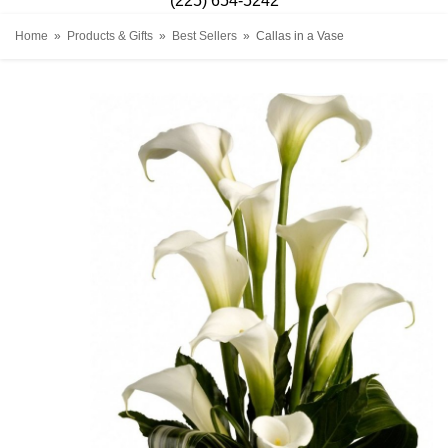
(225) 654-5242
Home
Products & Gifts
Best Sellers
Callas in a Vase