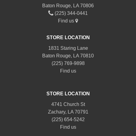
Baton Rouge, LA 70806
(225) 344-0441
Find us
STORE LOCATION
1831 Staring Lane
Baton Rouge, LA 70810
(225) 769-9898
Find us
STORE LOCATION
4741 Church St
Zachary, LA 70791
(225) 654-5242
Find us