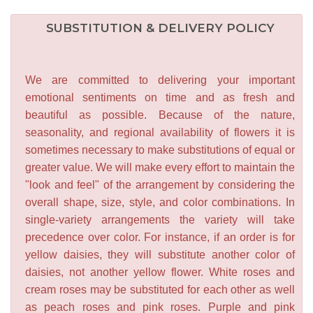
SUBSTITUTION & DELIVERY POLICY
We are committed to delivering your important
emotional sentiments on time and as fresh and
beautiful as possible. Because of the nature,
seasonality, and regional availability of flowers it is
sometimes necessary to make substitutions of equal or
greater value. We will make every effort to maintain the
"look and feel" of the arrangement by considering the
overall shape, size, style, and color combinations. In
single-variety arrangements the variety will take
precedence over color. For instance, if an order is for
yellow daisies, they will substitute another color of
daisies, not another yellow flower. White roses and
cream roses may be substituted for each other as well
as peach roses and pink roses. Purple and pink