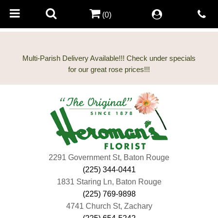
(0)
Multi-Parish Delivery Available!!! Check under specials
2291 Government St, Baton Rouge
(225) 344-0441
1831 Staring Ln, Baton Rouge
(225) 769-9898
4741 Church St, Zachary