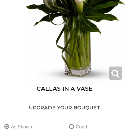
CALLAS IN A VASE
UPGRADE YOUR BOUQUET
As Shown
Good