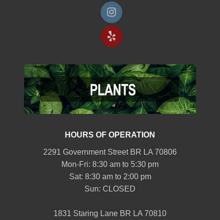
HOURS OF OPERATION
2291 Government Street BR LA 70806
Mon-Fri: 8:30 am to 5:30 pm
Sat: 8:30 am to 2:00 pm
Sun: CLOSED
1831 Staring Lane BR LA 70810