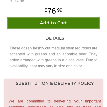
$247.98
76
99
Add to Cart
DETAILS
These dozen freshly cut medium stem red roses are
accented with greens and an adorable bear. They
arrive arranged with greens in a glass vase. Due to
availability, bear may vary in size and color.
SUBSTITUTION & DELIVERY POLICY
We are committed to delivering your important