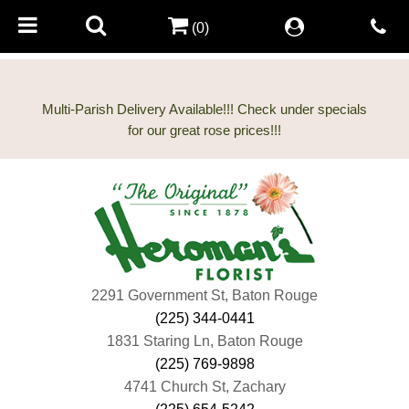
(0)
Multi-Parish Delivery Available!!! Check under specials
2291 Government St, Baton Rouge
(225) 344-0441
1831 Staring Ln, Baton Rouge
(225) 769-9898
4741 Church St, Zachary