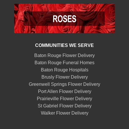
COMMUNITIES WE SERVE
Baton Rouge Flower Delivery
Baton Rouge Funeral Homes
Baton Rouge Hospitals
Brusly Flower Delivery
Greenwell Springs Flower Delivery
Port Allen Flower Delivery
Prairieville Flower Delivery
St Gabriel Flower Delivery
Walker Flower Delivery