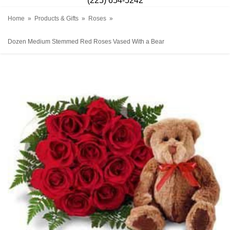
(225) 654-5242
Home
Products & Gifts
Roses
Dozen Medium Stemmed Red Roses Vased With a Bear