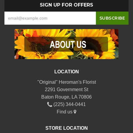
SIGN UP FOR OFFERS
LOCATION
"Original" Heroman's Florist
2291 Government St
Baton Rouge, LA 70806
(225) 344-0441
Find us
STORE LOCATION