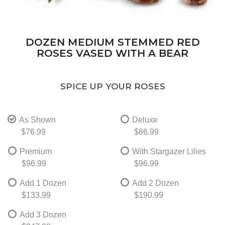
DOZEN MEDIUM STEMMED RED
ROSES VASED WITH A BEAR
SPICE UP YOUR ROSES
As Shown
Deluxe
$76.99
$86.99
Premium
With Stargazer Lilies
$96.99
$96.99
Add 1 Dozen
Add 2 Dozen
$133.99
$190.99
Add 3 Dozen