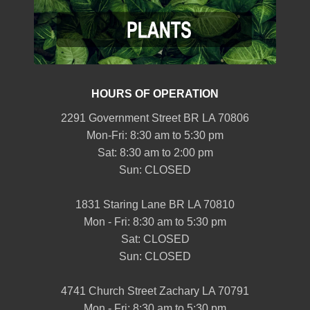
HOURS OF OPERATION
2291 Government Street BR LA 70806
Mon-Fri: 8:30 am to 5:30 pm
Sat: 8:30 am to 2:00 pm
Sun: CLOSED
1831 Staring Lane BR LA 70810
Mon - Fri: 8:30 am to 5:30 pm
Sat: CLOSED
Sun: CLOSED
4741 Church Street Zachary LA 70791
Mon - Fri: 8:30 am to 5:30 pm