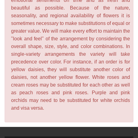
emotional sentiments on time and as fresh and
beautiful as possible. Because of the nature,
seasonality, and regional availability of flowers it is
sometimes necessary to make substitutions of equal or
greater value. We will make every effort to maintain the
"look and feel" of the arrangement by considering the
overall shape, size, style, and color combinations. In
single-variety arrangements the variety will take
precedence over color. For instance, if an order is for
yellow daisies, they will substitute another color of
daisies, not another yellow flower. White roses and
cream roses may be substituted for each other as well
as peach roses and pink roses. Purple and pink
orchids may need to be substituted for white orchids
and visa versa.