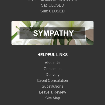
Sat: CLOSED
Sun: CLOSED
HELPFUL LINKS
About Us
Contact us
Delivery
Event Consulation
Substitutions
Leave a Review
Site Map