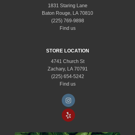
1831 Staring Lane
Baton Rouge, LA 70810
(225) 769-9898
Find us
STORE LOCATION
4741 Church St
Zachary, LA 70791
(225) 654-5242
Find us