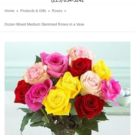
(225) 654-5242
Home
Products & Gifts
Roses
Dozen Mixed Medium Stemmed Roses in a Vase