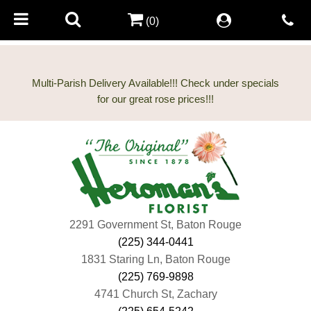
(0)
Multi-Parish Delivery Available!!! Check under specials
2291 Government St, Baton Rouge
(225) 344-0441
1831 Staring Ln, Baton Rouge
(225) 769-9898
4741 Church St, Zachary