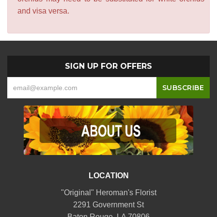
and visa versa.
SIGN UP FOR OFFERS
LOCATION
"Original" Heroman's Florist
2291 Government St
Baton Rouge, LA 70806