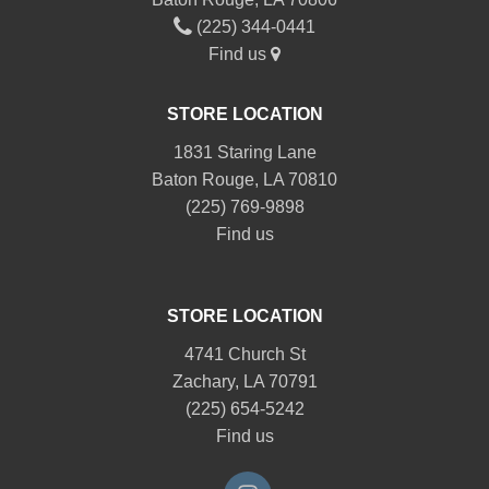
(225) 344-0441
Find us
STORE LOCATION
1831 Staring Lane
Baton Rouge, LA 70810
(225) 769-9898
Find us
STORE LOCATION
4741 Church St
Zachary, LA 70791
(225) 654-5242
Find us