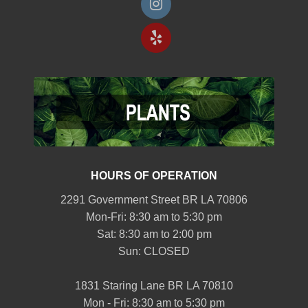
HOURS OF OPERATION
2291 Government Street BR LA 70806
Mon-Fri: 8:30 am to 5:30 pm
Sat: 8:30 am to 2:00 pm
Sun: CLOSED
1831 Staring Lane BR LA 70810
Mon - Fri: 8:30 am to 5:30 pm