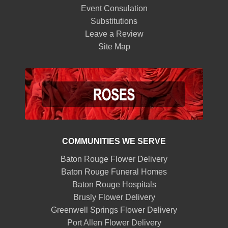
Event Consulation
Substitutions
Leave a Review
Site Map
COMMUNITIES WE SERVE
Baton Rouge Flower Delivery
Baton Rouge Funeral Homes
Baton Rouge Hospitals
Brusly Flower Delivery
Greenwell Springs Flower Delivery
Port Allen Flower Delivery