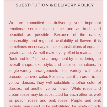
SUBSTITUTION & DELIVERY POLICY
We are committed to delivering your important
emotional sentiments on time and as fresh and
beautiful as possible. Because of the nature,
seasonality, and regional availability of flowers it is
sometimes necessary to make substitutions of equal or
greater value. We will make every effort to maintain the
"look and feel" of the arrangement by considering the
overall shape, size, style, and color combinations. In
single-variety arrangements the variety will take
precedence over color. For instance, if an order is for
yellow daisies, they will substitute another color of
daisies, not another yellow flower. White roses and
cream roses may be substituted for each other as well
as peach roses and pink roses. Purple and pink
orchids may need to be substituted for white orchids