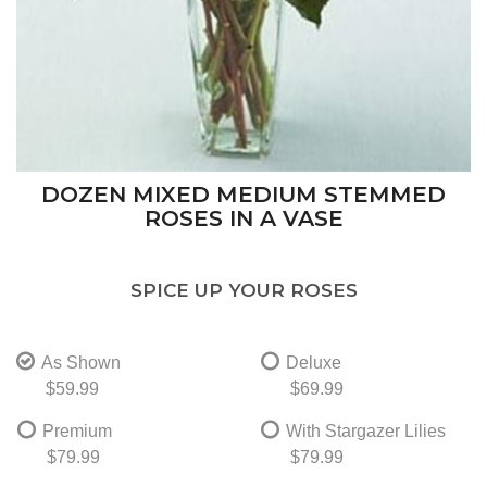
DOZEN MIXED MEDIUM STEMMED
ROSES IN A VASE
SPICE UP YOUR ROSES
As Shown
Deluxe
$59.99
$69.99
Premium
With Stargazer Lilies
$79.99
$79.99