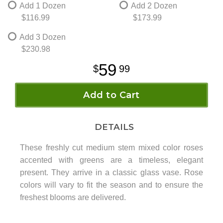
Add 1 Dozen
Add 2 Dozen
$116.99
$173.99
Add 3 Dozen
$230.98
59
99
Add to Cart
DETAILS
These freshly cut medium stem mixed color roses
accented with greens are a timeless, elegant
present. They arrive in a classic glass vase. Rose
colors will vary to fit the season and to ensure the
freshest blooms are delivered.