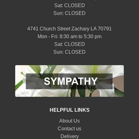
Sat: CLOSED
Sun: CLOSED
4741 Church Street Zachary LA 70791
Mon - Fri: 8:30 am to 5:30 pm
Sat: CLOSED
Sun: CLOSED
HELPFUL LINKS
About Us
Contact us
Delivery