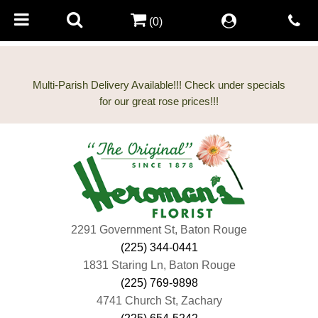
(0)
Multi-Parish Delivery Available!!! Check under specials
2291 Government St, Baton Rouge
(225) 344-0441
1831 Staring Ln, Baton Rouge
(225) 769-9898
4741 Church St, Zachary