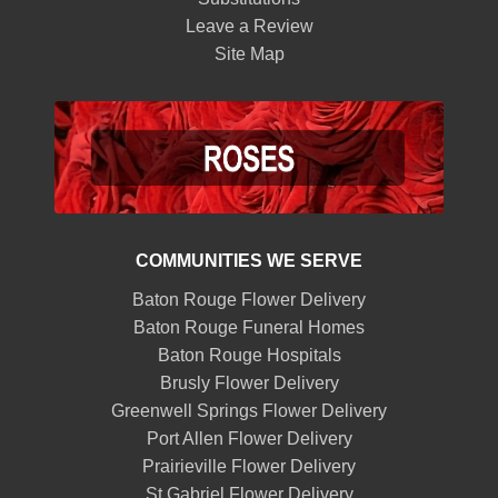
Leave a Review
Site Map
COMMUNITIES WE SERVE
Baton Rouge Flower Delivery
Baton Rouge Funeral Homes
Baton Rouge Hospitals
Brusly Flower Delivery
Greenwell Springs Flower Delivery
Port Allen Flower Delivery
Prairieville Flower Delivery
St Gabriel Flower Delivery