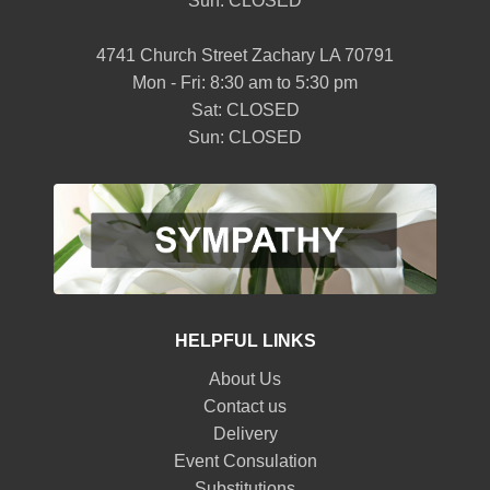
Sun: CLOSED
4741 Church Street Zachary LA 70791
Mon - Fri: 8:30 am to 5:30 pm
Sat: CLOSED
Sun: CLOSED
HELPFUL LINKS
About Us
Contact us
Delivery
Event Consulation
Substitutions