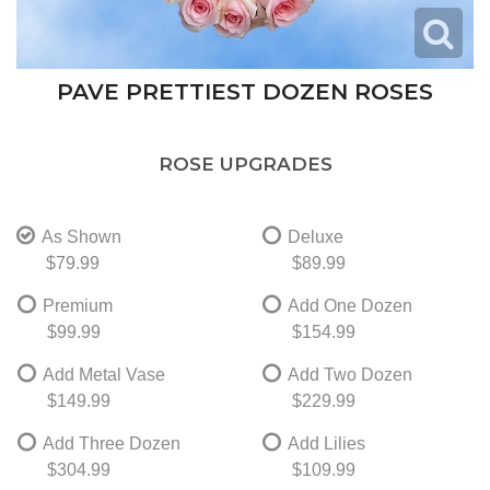
PAVE PRETTIEST DOZEN ROSES
ROSE UPGRADES
As Shown
Deluxe
$79.99
$89.99
Premium
Add One Dozen
$99.99
$154.99
Add Metal Vase
Add Two Dozen
$149.99
$229.99
Add Three Dozen
Add Lilies
$304.99
$109.99