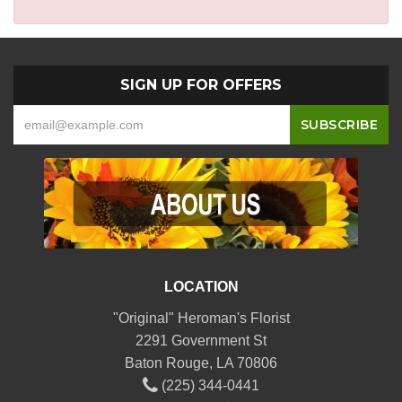
SIGN UP FOR OFFERS
LOCATION
"Original" Heroman's Florist
2291 Government St
Baton Rouge, LA 70806
(225) 344-0441