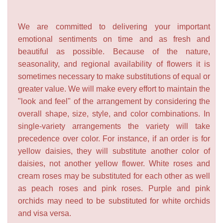
We are committed to delivering your important
emotional sentiments on time and as fresh and
beautiful as possible. Because of the nature,
seasonality, and regional availability of flowers it is
sometimes necessary to make substitutions of equal or
greater value. We will make every effort to maintain the
"look and feel" of the arrangement by considering the
overall shape, size, style, and color combinations. In
single-variety arrangements the variety will take
precedence over color. For instance, if an order is for
yellow daisies, they will substitute another color of
daisies, not another yellow flower. White roses and
cream roses may be substituted for each other as well
as peach roses and pink roses. Purple and pink
orchids may need to be substituted for white orchids
and visa versa.