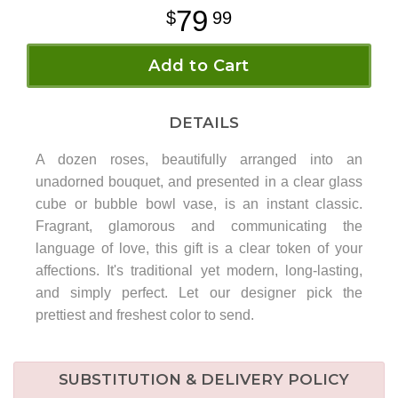
79
99
Add to Cart
DETAILS
A dozen roses, beautifully arranged into an
unadorned bouquet, and presented in a clear glass
cube or bubble bowl vase, is an instant classic.
Fragrant, glamorous and communicating the
language of love, this gift is a clear token of your
affections. It's traditional yet modern, long-lasting,
and simply perfect. Let our designer pick the
prettiest and freshest color to send.
SUBSTITUTION & DELIVERY POLICY