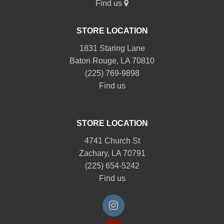
Find us
STORE LOCATION
1831 Staring Lane
Baton Rouge, LA 70810
(225) 769-9898
Find us
STORE LOCATION
4741 Church St
Zachary, LA 70791
(225) 654-5242
Find us