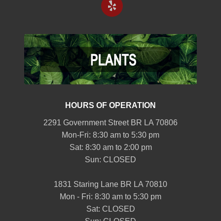
HOURS OF OPERATION
2291 Government Street BR LA 70806
Mon-Fri: 8:30 am to 5:30 pm
Sat: 8:30 am to 2:00 pm
Sun: CLOSED
1831 Staring Lane BR LA 70810
Mon - Fri: 8:30 am to 5:30 pm
Sat: CLOSED