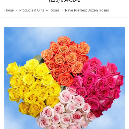
(225) 654-5242
Home
Products & Gifts
Roses
Pave Prettiest Dozen Roses