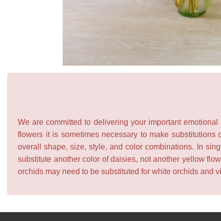
We are committed to delivering your important emotional s
flowers it is sometimes necessary to make substitutions o
overall shape, size, style, and color combinations. In sing
substitute another color of daisies, not another yellow f
orchids may need to be substituted for white orchids and v