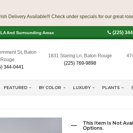
(225) 34
, LA And Surrounding Areas
rnment St, Baton
1831 Staring Ln, Baton Rouge
47
Rouge
(225) 769-9898
5) 344-0441
FEATURED
BY COLOR
LUXURY
PLANTS
This Item Is Not Ava
Options.