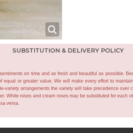
SUBSTITUTION & DELIVERY POLICY
entiments on time and as fresh and beautiful as possible. Becau
f equal or greater value. We will make every effort to maintai
le-variety arrangements the variety will take precedence over col
lower. White roses and cream roses may be substituted for each 
isa versa.