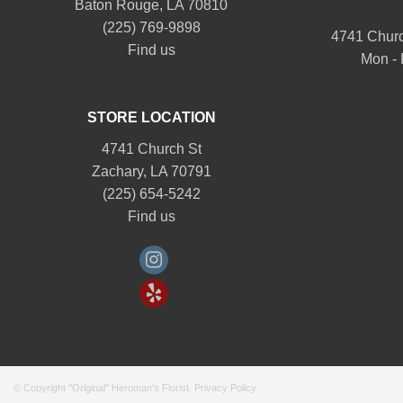
Baton Rouge, LA 70810
(225) 769-9898
4741 Churc
Find us
Mon - 
STORE LOCATION
4741 Church St
Zachary, LA 70791
(225) 654-5242
Find us
© Copyright "Original" Heroman's Florist.
Privacy Policy