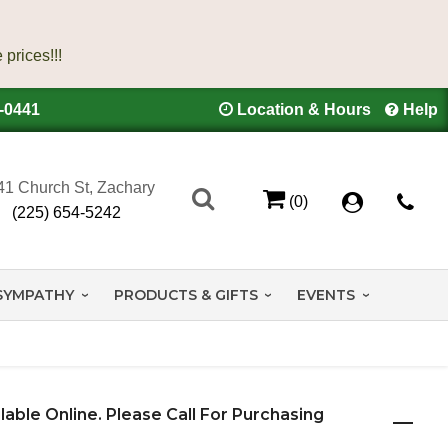
4-0441
Location & Hours
Help
41 Church St, Zachary
(0)
(225) 654-5242
SYMPATHY
PRODUCTS & GIFTS
EVENTS
ilable Online. Please Call For Purchasing