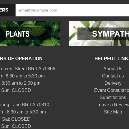
ERS
RS OF OPERATION
HELPFUL LINK
nment Street BR LA 70806
About Us
ri: 8:30 am to 5:30 pm
Contact us
: 8:30 am to 2:00 pm
Delivery
Sun: CLOSED
Event Consulati
Substitutions
aring Lane BR LA 70810
Leave a Revie
Fri: 8:30 am to 5:30 pm
Site Map
Sat: CLOSED
Sun: CLOSED