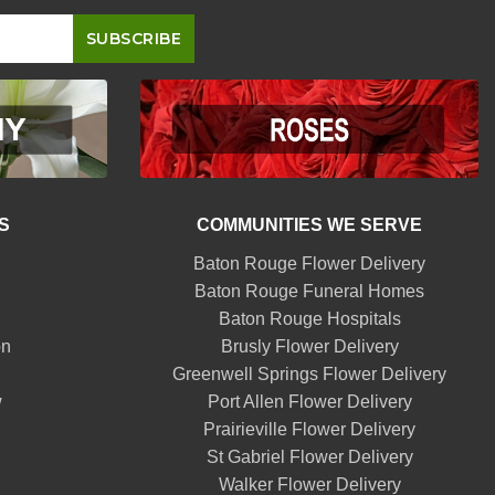
S
COMMUNITIES WE SERVE
Baton Rouge Flower Delivery
Baton Rouge Funeral Homes
Baton Rouge Hospitals
on
Brusly Flower Delivery
Greenwell Springs Flower Delivery
w
Port Allen Flower Delivery
Prairieville Flower Delivery
St Gabriel Flower Delivery
Walker Flower Delivery