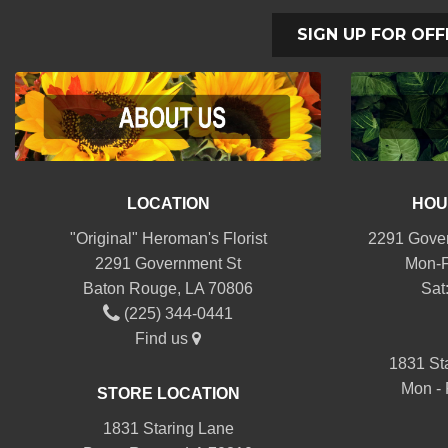
SIGN UP FOR OFF
LOCATION
HOU
"Original" Heroman's Florist
2291 Gover
2291 Government St
Mon-F
Baton Rouge, LA 70806
Sat
(225) 344-0441
Find us
1831 St
Mon - 
STORE LOCATION
1831 Staring Lane