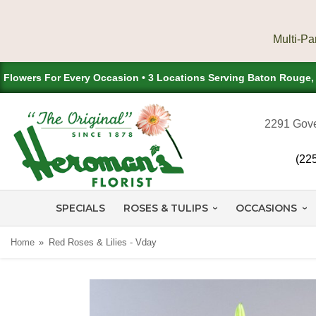
Flowers For Every Occasion • 3 Locations Serving Baton Rouge
2291 Gove
(22
SPECIALS
ROSES & TULIPS
OCCASIONS
Home
Red Roses & Lilies - Vday