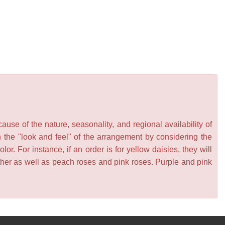
se of the nature, seasonality, and regional availability of
n the "look and feel" of the arrangement by considering the
or. For instance, if an order is for yellow daisies, they will
other as well as peach roses and pink roses. Purple and pink