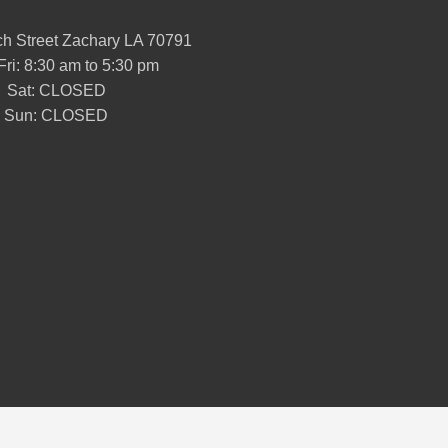
h Street Zachary LA 70791
Fri: 8:30 am to 5:30 pm
Sat: CLOSED
Sun: CLOSED