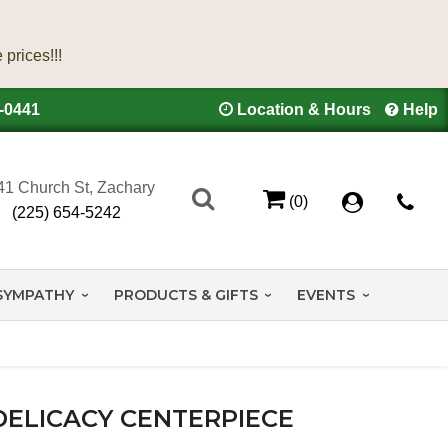
4-0441
Location & Hours
Help
41 Church St, Zachary
(0)
(225) 654-5242
SYMPATHY
PRODUCTS & GIFTS
EVENTS
DELICACY CENTERPIECE