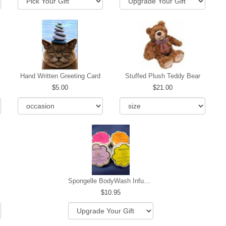
Hand Written Greeting Card
Stuffed Plush Teddy Bear
5.00
21.00
Spongelle BodyWash Infused Buffer
10.95