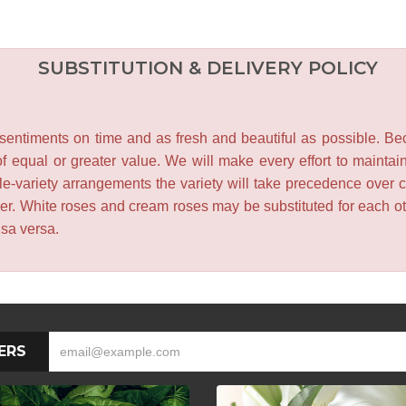
SUBSTITUTION & DELIVERY POLICY
entiments on time and as fresh and beautiful as possible. Becau
f equal or greater value. We will make every effort to maintai
le-variety arrangements the variety will take precedence over col
lower. White roses and cream roses may be substituted for each 
isa versa.
ERS