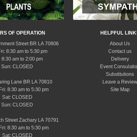
RS OF OPERATION
HELPFUL LINK
nment Street BR LA 70806
About Us
ri: 8:30 am to 5:30 pm
Contact us
: 8:30 am to 2:00 pm
Delivery
Sun: CLOSED
Event Consulati
Substitutions
aring Lane BR LA 70810
Leave a Revie
Fri: 8:30 am to 5:30 pm
Site Map
Sat: CLOSED
Sun: CLOSED
h Street Zachary LA 70791
Fri: 8:30 am to 5:30 pm
Sat: CLOSED