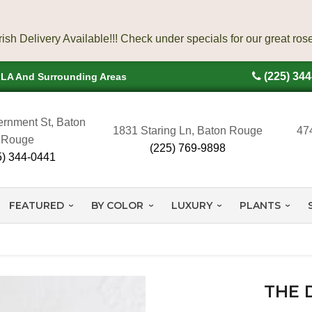
(225) 34
, LA And Surrounding Areas
rnment St, Baton
1831 Staring Ln, Baton Rouge
47
Rouge
(225) 769-9898
5) 344-0441
FEATURED
BY COLOR
LUXURY
PLANTS
THE 