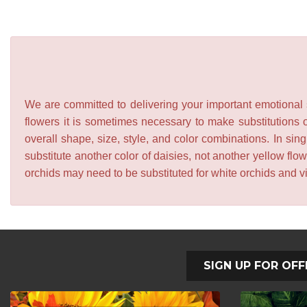
We are committed to delivering your important emotional s
flowers it is sometimes necessary to make substitutions o
overall shape, size, style, and color combinations. In sing
substitute another color of daisies, not another yellow f
orchids may need to be substituted for white orchids and v
SIGN UP FOR OFF