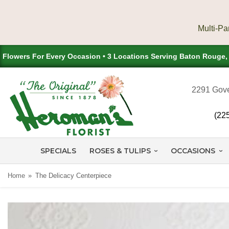
Flowers For Every Occasion • 3 Locations Serving Baton Rouge
2291 Gove
(22
SPECIALS
ROSES & TULIPS
OCCASIONS
Home
The Delicacy Centerpiece