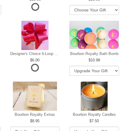
Designer's Choice 6-Loop Bow
Bourbon Royalty Bath Bomb
6.00
10.99
hip
Bourbon Royalty Extras
Bourbon Royalty Candles
8.95
7.50