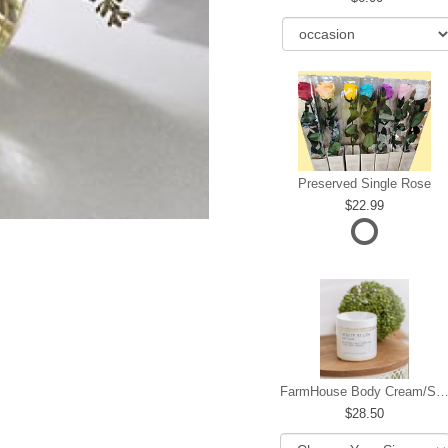
Preserved Single Rose
22.99
FarmHouse Body Cream/Sugar W
28.50