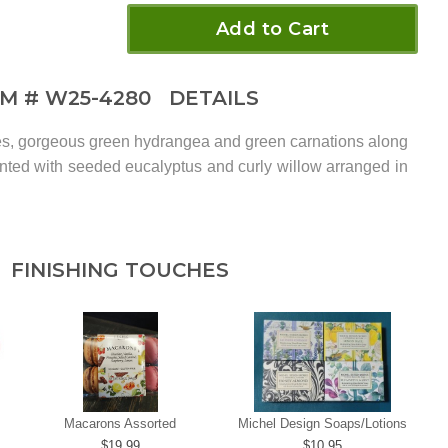
Add to Cart
EM #
W25-4280
DETAILS
ses, gorgeous green hydrangea and green carnations along
ented with seeded eucalyptus and curly willow arranged in
.
FINISHING TOUCHES
Macarons Assorted
Michel Design Soaps/Lotions
19.99
10.95