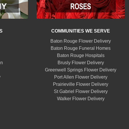
S
COMMUNITIES WE SERVE
Baton Rouge Flower Delivery
Baton Rouge Funeral Homes
Baton Rouge Hospitals
on
Brusly Flower Delivery
Greenwell Springs Flower Delivery
w
Port Allen Flower Delivery
Prairieville Flower Delivery
St Gabriel Flower Delivery
Walker Flower Delivery