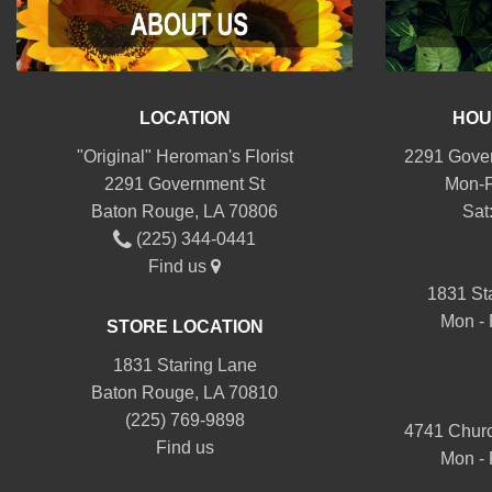
LOCATION
HOU
"Original" Heroman's Florist
2291 Gover
2291 Government St
Mon-F
Baton Rouge, LA 70806
Sat
(225) 344-0441
Find us
1831 St
Mon - 
STORE LOCATION
1831 Staring Lane
Baton Rouge, LA 70810
(225) 769-9898
4741 Churc
Find us
Mon - 