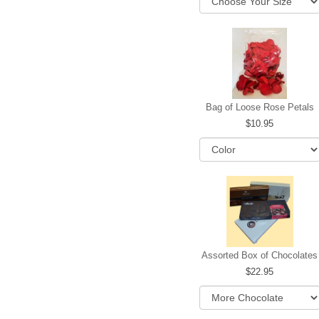
Bag of Loose Rose Petals
10.95
Assorted Box of Chocolates
22.95