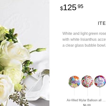
125
95
IT
White and light green ro
with white lisianthus acc
a clear glass bubble bowl
Air-filled Mylar Balloon all occasions
6.00