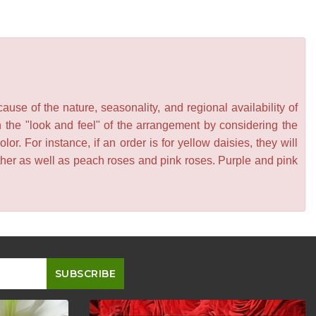
se of the nature, seasonality, and regional availability of
n the "look and feel" of the arrangement by considering the
or. For instance, if an order is for yellow daisies, they will
other as well as peach roses and pink roses. Purple and pink