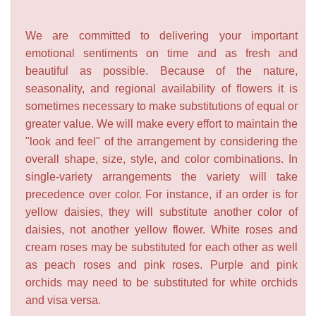
We are committed to delivering your important
emotional sentiments on time and as fresh and
beautiful as possible. Because of the nature,
seasonality, and regional availability of flowers it is
sometimes necessary to make substitutions of equal or
greater value. We will make every effort to maintain the
"look and feel" of the arrangement by considering the
overall shape, size, style, and color combinations. In
single-variety arrangements the variety will take
precedence over color. For instance, if an order is for
yellow daisies, they will substitute another color of
daisies, not another yellow flower. White roses and
cream roses may be substituted for each other as well
as peach roses and pink roses. Purple and pink
orchids may need to be substituted for white orchids
and visa versa.