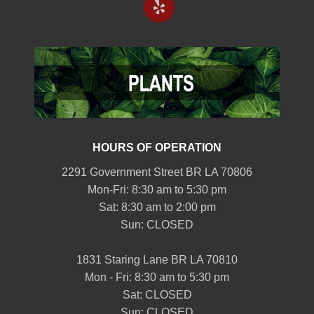
HOURS OF OPERATION
2291 Government Street BR LA 70806
Mon-Fri: 8:30 am to 5:30 pm
Sat: 8:30 am to 2:00 pm
Sun: CLOSED
1831 Staring Lane BR LA 70810
Mon - Fri: 8:30 am to 5:30 pm
Sat: CLOSED
Sun: CLOSED