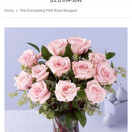
(225) 654-5242
Home
The Enchanting Pink Rose Bouquet