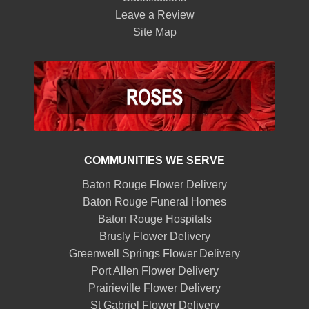
Leave a Review
Site Map
COMMUNITIES WE SERVE
Baton Rouge Flower Delivery
Baton Rouge Funeral Homes
Baton Rouge Hospitals
Brusly Flower Delivery
Greenwell Springs Flower Delivery
Port Allen Flower Delivery
Prairieville Flower Delivery
St Gabriel Flower Delivery