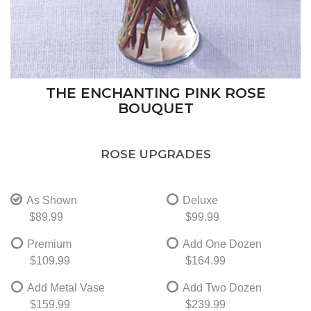
THE ENCHANTING PINK ROSE
BOUQUET
ROSE UPGRADES
As Shown
Deluxe
$89.99
$99.99
Premium
Add One Dozen
$109.99
$164.99
Add Metal Vase
Add Two Dozen
$159.99
$239.99