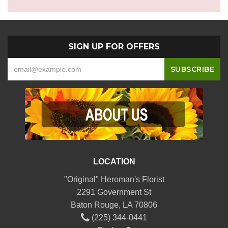
SIGN UP FOR OFFERS
LOCATION
"Original" Heroman's Florist
2291 Government St
Baton Rouge, LA 70806
(225) 344-0441