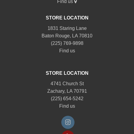
Find us
STORE LOCATION
1831 Staring Lane
Baton Rouge, LA 70810
(225) 769-9898
Find us
STORE LOCATION
4741 Church St
Zachary, LA 70791
(225) 654-5242
Find us