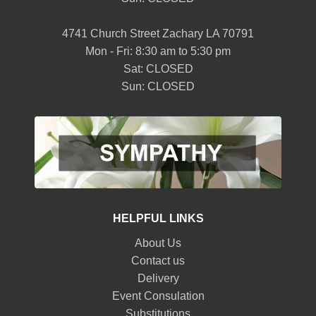
4741 Church Street Zachary LA 70791
Mon - Fri: 8:30 am to 5:30 pm
Sat: CLOSED
Sun: CLOSED
HELPFUL LINKS
About Us
Contact us
Delivery
Event Consulation
Substitutions