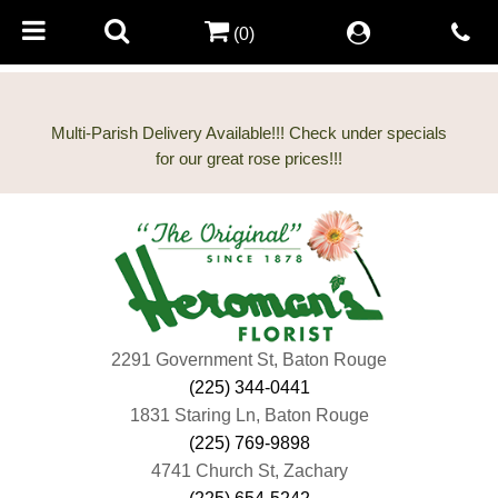
(0)
Multi-Parish Delivery Available!!! Check under specials
2291 Government St, Baton Rouge
(225) 344-0441
1831 Staring Ln, Baton Rouge
(225) 769-9898
4741 Church St, Zachary