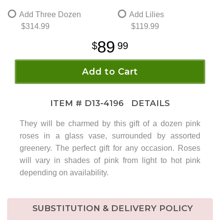
Add Three Dozen
Add Lilies
$314.99
$119.99
89
99
Add to Cart
ITEM #
D13-4196
DETAILS
They will be charmed by this gift of a dozen pink
roses in a glass vase, surrounded by assorted
greenery. The perfect gift for any occasion. Roses
will vary in shades of pink from light to hot pink
depending on availability.
SUBSTITUTION & DELIVERY POLICY