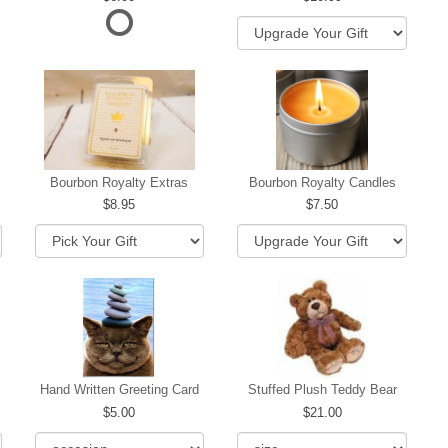
hip
Bourbon Royalty Extras
Bourbon Royalty Candles
8.95
7.50
Hand Written Greeting Card
Stuffed Plush Teddy Bear
5.00
21.00