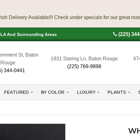
(225) 34
, LA And Surrounding Areas
rnment St, Baton
1831 Staring Ln, Baton Rouge
47
Rouge
(225) 769-9898
5) 344-0441
FEATURED
BY COLOR
LUXURY
PLANTS
WH