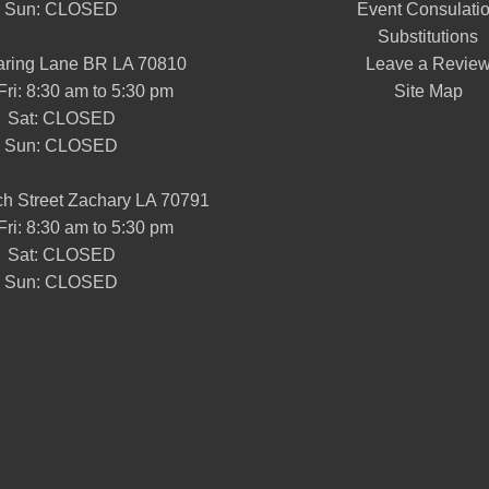
Sun: CLOSED
Event Consulati
Substitutions
aring Lane BR LA 70810
Leave a Revie
Fri: 8:30 am to 5:30 pm
Site Map
Sat: CLOSED
Sun: CLOSED
h Street Zachary LA 70791
Fri: 8:30 am to 5:30 pm
Sat: CLOSED
Sun: CLOSED