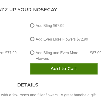
AZZ UP YOUR NOSEGAY
Add Bling
$67.99
Add Even More Flowers
$72.99
ers
$77.99
Add Bling and Even More
$87.99
Flowers
Add to Cart
DETAILS
 with a few roses and filler flowers. A great handheld gift