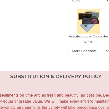
Assorted Box of Chocolates
22.95
SUBSTITUTION & DELIVERY POLICY
entiments on time and as fresh and beautiful as possible. Becau
f equal or greater value. We will make every effort to maintai
le-variety arrangements the variety will take precedence over col