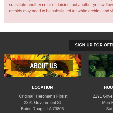
substitute another color of daisies, not another yellow f
orchids may need to be substituted for white orchids and v
SIGN UP FOR OFF
LOCATION
HOU
"Original" Heroman's Florist
2291 Gover
2291 Government St
Mon-F
Baton Rouge, LA 70806
Sat