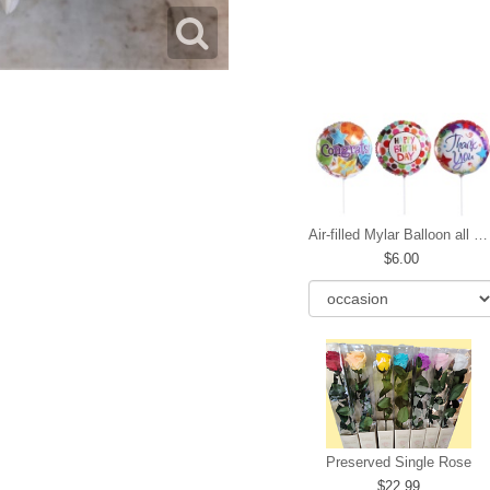
Air-filled Mylar Balloon all occasions
6.00
Preserved Single Rose
22.99