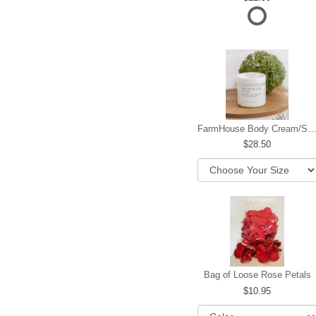
FarmHouse Body Cream/Sugar W
28.50
Bag of Loose Rose Petals
10.95