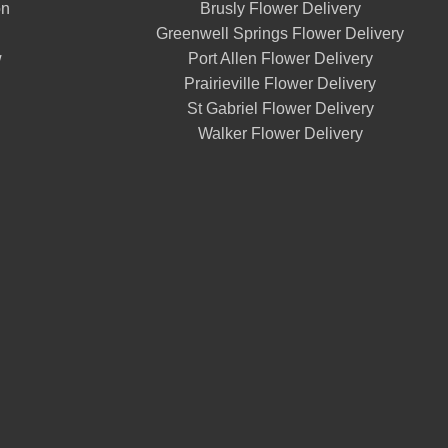
on
Brusly Flower Delivery
Greenwell Springs Flower Delivery
w
Port Allen Flower Delivery
Prairieville Flower Delivery
St Gabriel Flower Delivery
Walker Flower Delivery