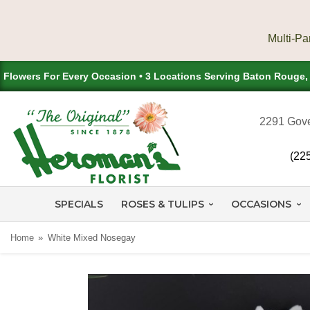
Flowers For Every Occasion • 3 Locations Serving Baton Rouge
2291 Gove
(22
SPECIALS
ROSES & TULIPS
OCCASIONS
Home
White Mixed Nosegay