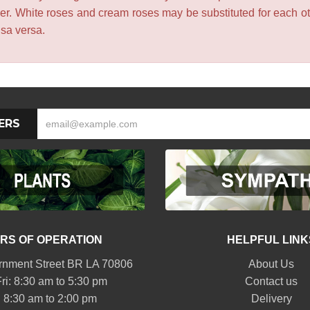
lower. White roses and cream roses may be substituted for each 
isa versa.
ERS
RS OF OPERATION
HELPFUL LINK
nment Street BR LA 70806
About Us
ri: 8:30 am to 5:30 pm
Contact us
: 8:30 am to 2:00 pm
Delivery