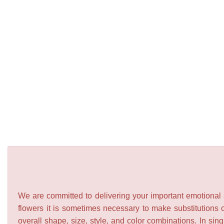
We are committed to delivering your important emotional s
flowers it is sometimes necessary to make substitutions o
overall shape, size, style, and color combinations. In sing