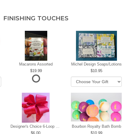
FINISHING TOUCHES
Macarons Assorted
Michel Design Soaps/Lotions
19.99
10.95
Designer's Choice 6-Loop Bow
Bourbon Royalty Bath Bomb
6.00
10.99