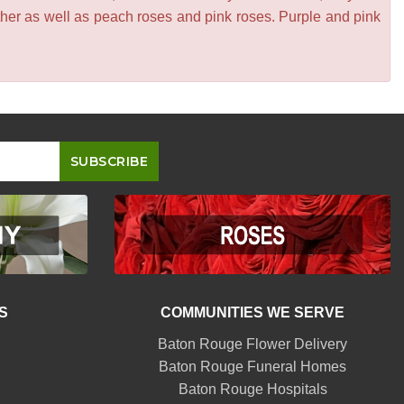
other as well as peach roses and pink roses. Purple and pink
S
COMMUNITIES WE SERVE
Baton Rouge Flower Delivery
Baton Rouge Funeral Homes
Baton Rouge Hospitals