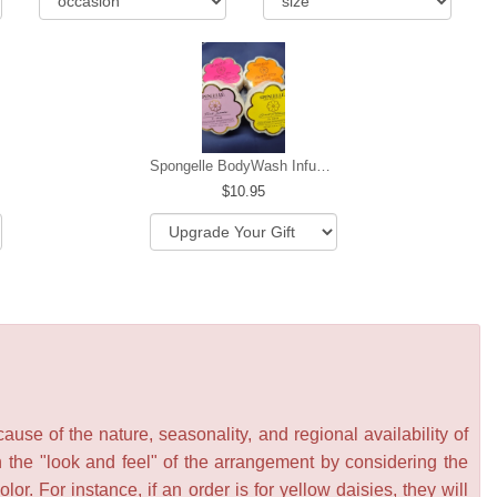
Spongelle BodyWash Infused Buffer
10.95
se of the nature, seasonality, and regional availability of
n the "look and feel" of the arrangement by considering the
or. For instance, if an order is for yellow daisies, they will