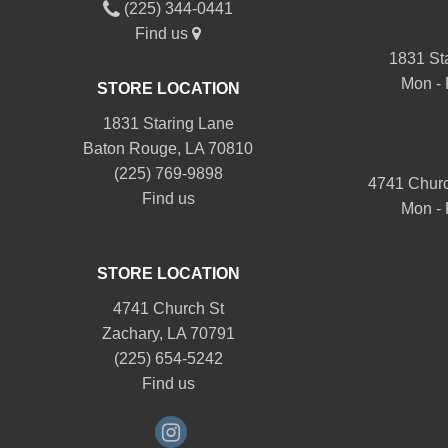
(225) 344-0441
Find us
1831 St
Mon - 
STORE LOCATION
1831 Staring Lane
Baton Rouge, LA 70810
(225) 769-9898
4741 Churc
Find us
Mon - 
STORE LOCATION
4741 Church St
Zachary, LA 70791
(225) 654-5242
Find us