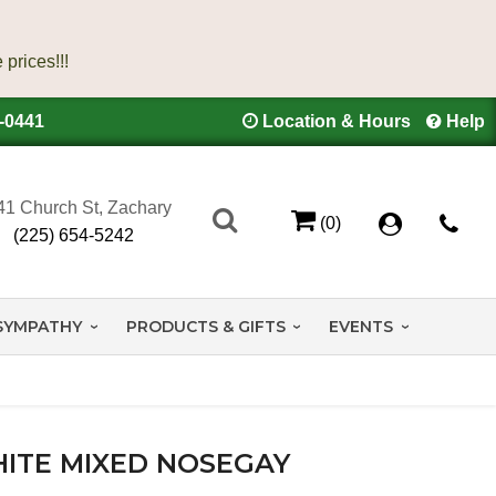
4-0441
Location & Hours
Help
41 Church St, Zachary
(0)
(225) 654-5242
SYMPATHY
PRODUCTS & GIFTS
EVENTS
ITE MIXED NOSEGAY