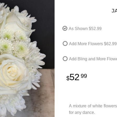
J
As Shown
$52.99
Add More Flowers
$62.99
Add Bling and More Flow
52
99
A mixture of white flowers
for any dance.