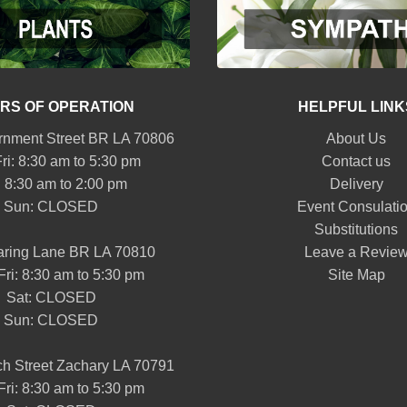
RS OF OPERATION
HELPFUL LINK
nment Street BR LA 70806
About Us
ri: 8:30 am to 5:30 pm
Contact us
: 8:30 am to 2:00 pm
Delivery
Sun: CLOSED
Event Consulati
Substitutions
aring Lane BR LA 70810
Leave a Revie
Fri: 8:30 am to 5:30 pm
Site Map
Sat: CLOSED
Sun: CLOSED
h Street Zachary LA 70791
Fri: 8:30 am to 5:30 pm