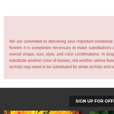
We are committed to delivering your important emotional s
flowers it is sometimes necessary to make substitutions o
overall shape, size, style, and color combinations. In sing
substitute another color of daisies, not another yellow f
orchids may need to be substituted for white orchids and v
SIGN UP FOR OFF