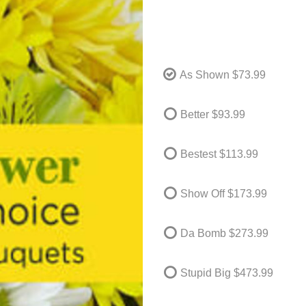
As Shown
$73.99
Better
$93.99
Bestest
$113.99
Show Off
$173.99
Da Bomb
$273.99
Stupid Big
$473.99