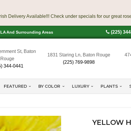
(225) 34
, LA And Surrounding Areas
rnment St, Baton
1831 Staring Ln, Baton Rouge
47
Rouge
(225) 769-9898
5) 344-0441
FEATURED
BY COLOR
LUXURY
PLANTS
YELLOW H