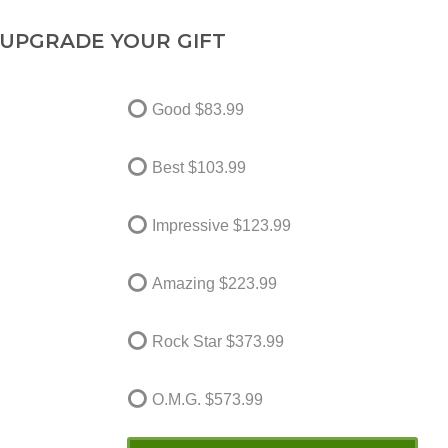
UPGRADE YOUR GIFT
Good
$83.99
Best
$103.99
Impressive
$123.99
Amazing
$223.99
Rock Star
$373.99
O.M.G.
$573.99