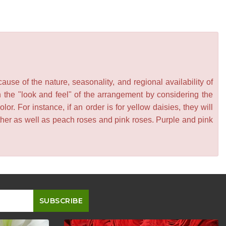
se of the nature, seasonality, and regional availability of
n the "look and feel" of the arrangement by considering the
or. For instance, if an order is for yellow daisies, they will
other as well as peach roses and pink roses. Purple and pink