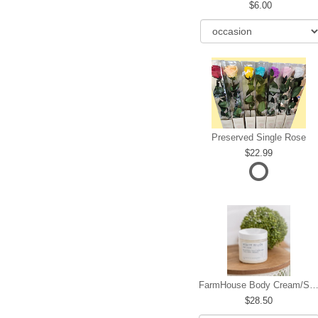
6.00
Preserved Single Rose
22.99
FarmHouse Body Cream/Sugar W
28.50