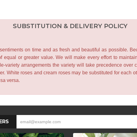
SUBSTITUTION & DELIVERY POLICY
entiments on time and as fresh and beautiful as possible. Becau
f equal or greater value. We will make every effort to maintai
le-variety arrangements the variety will take precedence over col
lower. White roses and cream roses may be substituted for each 
isa versa.
ERS