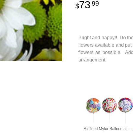
73
99
Bright and happy!! Do the
flowers available and put
flowers as possible. Add 
arrangement.
Air-filled Mylar Balloon all occasions