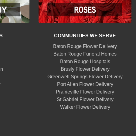
S
COMMUNITIES WE SERVE
Baton Rouge Flower Delivery
Baton Rouge Funeral Homes
Baton Rouge Hospitals
on
Brusly Flower Delivery
Greenwell Springs Flower Delivery
w
Port Allen Flower Delivery
Prairieville Flower Delivery
St Gabriel Flower Delivery
Walker Flower Delivery