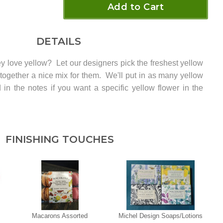
Add to Cart
DETAILS
y love yellow? Let our designers pick the freshest yellow
 together a nice mix for them. We'll put in as many yellow
in the notes if you want a specific yellow flower in the
FINISHING TOUCHES
Macarons Assorted
Michel Design Soaps/Lotions