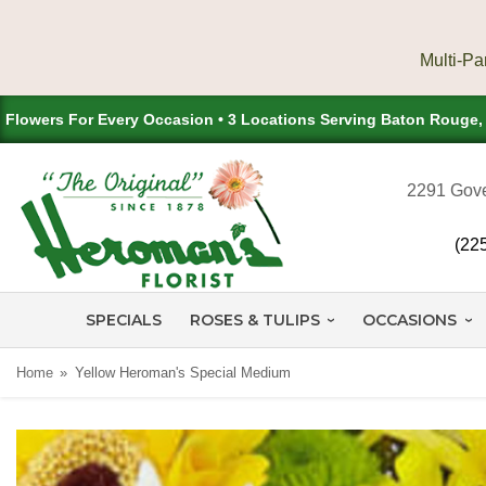
Flowers For Every Occasion • 3 Locations Serving Baton Rouge
2291 Gove
(22
SPECIALS
ROSES & TULIPS
OCCASIONS
Home
Yellow Heroman's Special Medium