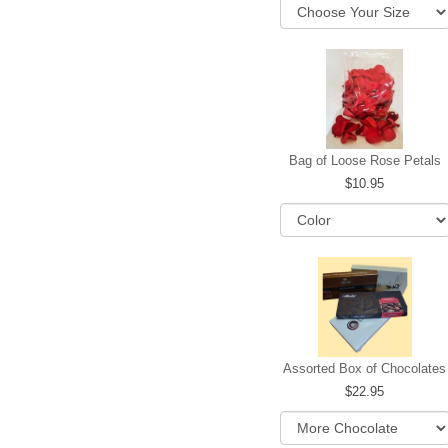
Bag of Loose Rose Petals
10.95
Assorted Box of Chocolates
22.95