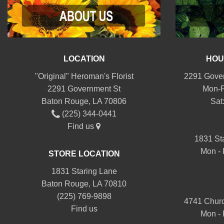
LOCATION
HOU
"Original" Heroman's Florist
2291 Gover
2291 Government St
Mon-F
Baton Rouge, LA 70806
Sat
(225) 344-0441
Find us
1831 St
Mon - 
STORE LOCATION
1831 Staring Lane
Baton Rouge, LA 70810
(225) 769-9898
4741 Churc
Find us
Mon - 