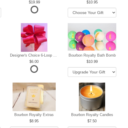
19.99
10.95
Designer's Choice 6-Loop Bow
Bourbon Royalty Bath Bomb
6.00
10.99
hip
Bourbon Royalty Extras
Bourbon Royalty Candles
8.95
7.50