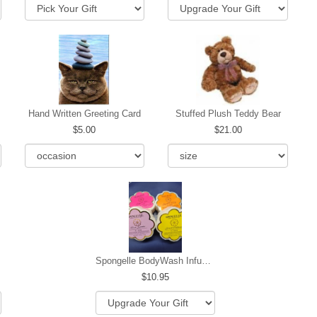
Hand Written Greeting Card
Stuffed Plush Teddy Bear
5.00
21.00
Spongelle BodyWash Infused Buffer
10.95