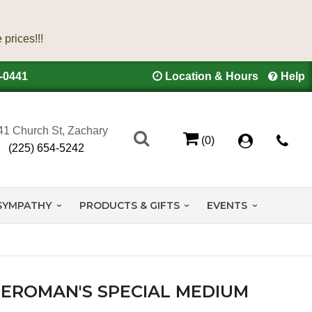
4-0441
Location & Hours
Help
41 Church St, Zachary
(0)
(225) 654-5242
SYMPATHY
PRODUCTS & GIFTS
EVENTS
EROMAN'S SPECIAL MEDIUM