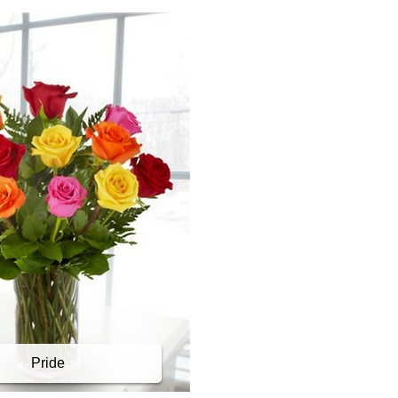
Pride