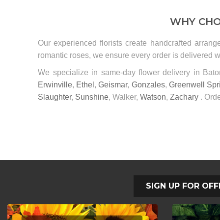
WHY CHO
Our experienced florists create handcrafted arrang
romantic roses, we ensure every order is delivered wi
We specialize in same-day flower delivery in Ba
Erwinville
,
Ethel
,
Geismar
,
Gonzales
,
Greenwell Spr
Slaughter
,
Sunshine
, Walker,
Watson
,
Zachary
. Orde
SIGN UP FOR OFF