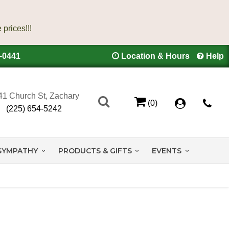
4-0441
Location & Hours
Help
41 Church St, Zachary
(0)
(225) 654-5242
SYMPATHY
PRODUCTS & GIFTS
EVENTS