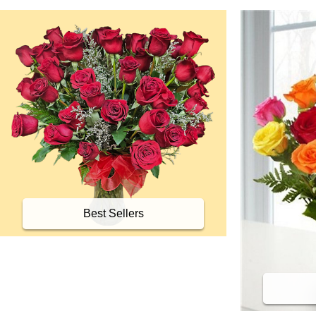
Best Sellers