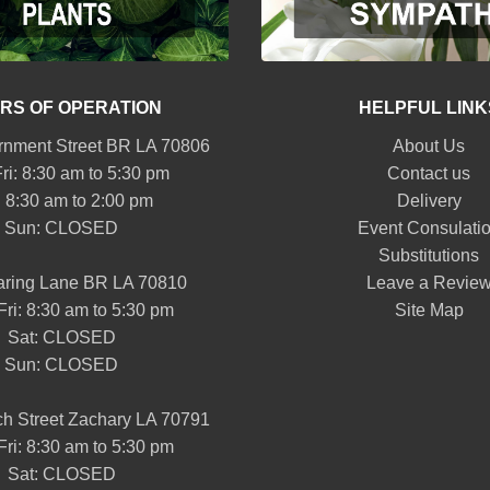
RS OF OPERATION
HELPFUL LINK
nment Street BR LA 70806
About Us
ri: 8:30 am to 5:30 pm
Contact us
: 8:30 am to 2:00 pm
Delivery
Sun: CLOSED
Event Consulati
Substitutions
aring Lane BR LA 70810
Leave a Revie
Fri: 8:30 am to 5:30 pm
Site Map
Sat: CLOSED
Sun: CLOSED
h Street Zachary LA 70791
Fri: 8:30 am to 5:30 pm
Sat: CLOSED