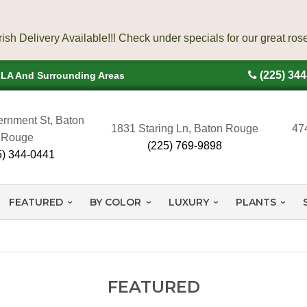
(225) 34
, LA And Surrounding Areas
rnment St, Baton
1831 Staring Ln, Baton Rouge
47
Rouge
(225) 769-9898
5) 344-0441
FEATURED
BY COLOR
LUXURY
PLANTS
FEATURED