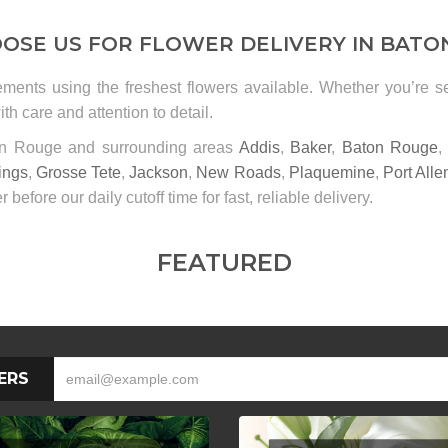
OSE US FOR FLOWER DELIVERY IN BATO
ements using the freshest flowers available. Whether you’re 
th care and attention to detail.
ton Rouge and surrounding areas
Addis
,
Baker
,
Baton Rouge
ings
,
Grosse Tete
,
Jackson
,
New Roads
,
Plaquemine
,
Port Alle
r before our daily cutoff time for fast, reliable delivery.
FEATURED
ERS