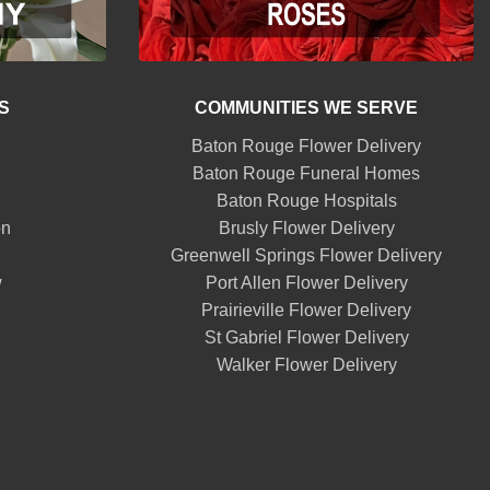
S
COMMUNITIES WE SERVE
Baton Rouge Flower Delivery
Baton Rouge Funeral Homes
Baton Rouge Hospitals
on
Brusly Flower Delivery
Greenwell Springs Flower Delivery
w
Port Allen Flower Delivery
Prairieville Flower Delivery
St Gabriel Flower Delivery
Walker Flower Delivery