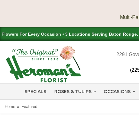
Flowers For Every Occasion • 3 Locations Serving Baton Rouge
2291 Gove
(22
SPECIALS
ROSES & TULIPS
OCCASIONS
Home
Featured