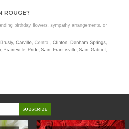
N ROUGE?
sending birthday flowers, sympathy arrangements, or
,
Brusly
,
Carville
, Central,
Clinton
,
Denham Springs
,
n
,
Prairieville
,
Pride
,
Saint Francisville
,
Saint Gabriel
,