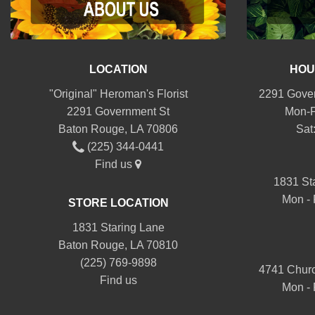
LOCATION
HOU
"Original" Heroman's Florist
2291 Gover
2291 Government St
Mon-F
Baton Rouge, LA 70806
Sat
(225) 344-0441
Find us
1831 St
Mon - 
STORE LOCATION
1831 Staring Lane
Baton Rouge, LA 70810
(225) 769-9898
4741 Churc
Find us
Mon - 