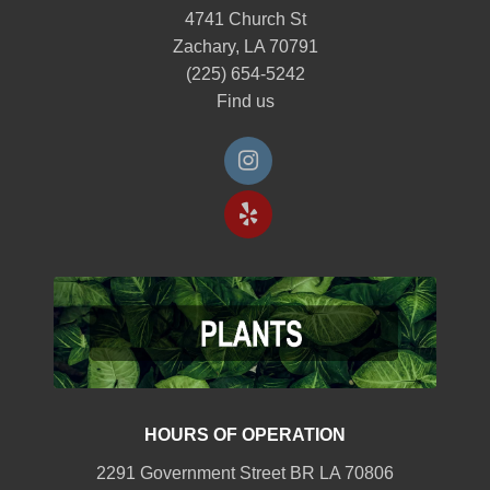
4741 Church St
Zachary, LA 70791
(225) 654-5242
Find us
HOURS OF OPERATION
2291 Government Street BR LA 70806