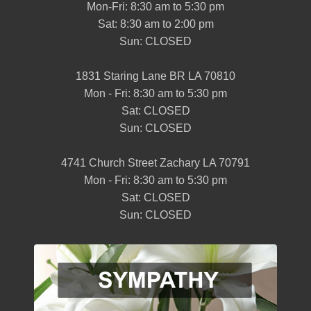
Mon-Fri: 8:30 am to 5:30 pm
Sat: 8:30 am to 2:00 pm
Sun: CLOSED
1831 Staring Lane BR LA 70810
Mon - Fri: 8:30 am to 5:30 pm
Sat: CLOSED
Sun: CLOSED
4741 Church Street Zachary LA 70791
Mon - Fri: 8:30 am to 5:30 pm
Sat: CLOSED
Sun: CLOSED