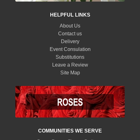
HELPFUL LINKS
About Us
Contact us
Delivery
Event Consulation
Substitutions
Leave a Review
Site Map
COMMUNITIES WE SERVE