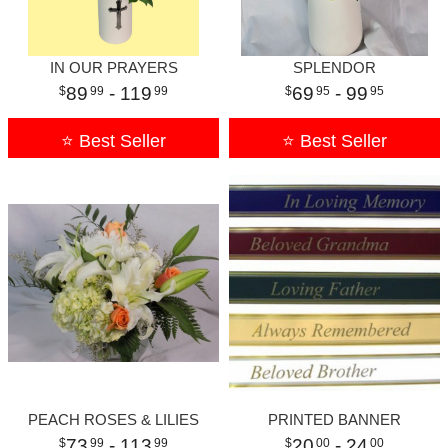
IN OUR PRAYERS
SPLENDOR
89
- 119
69
- 99
99
99
95
95
⭐ Best Seller
⭐ Best Seller
PEACH ROSES & LILIES
PRINTED BANNER
73
- 113
20
- 24
99
99
00
00