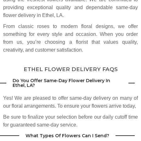
welcoming. I'll definitely be coming here for my monthly flowers. Highly
recommend!
providing exceptional quality and dependable same-day
flower delivery in Ethel, LA.
David Heroman
From classic roses to modern floral designs, we offer
2 months ago
something for every style and occasion. When you order
The best florist in Baton Rouge in terms of price, service and quality. I look
forward to going there each and every day.
from us, you’re choosing a florist that values quality,
creativity, and customer satisfaction.
Makinzie Sketch
3 months ago
ETHEL FLOWER DELIVERY FAQS
Heroman's has saved me in a few last-minute arrangement needs and
ALWAYS has a full, beautiful range of options. Friendly staff at the locations
I've used. 10/10 Recommend!
Do You Offer Same-Day Flower Delivery In
Ethel, LA?
Tara Halaris
Yes! We are pleased to offer same-day delivery on many of
3 months ago
our floral arrangements. To ensure your flowers arrive today,
My husband got me some lilies from here for my birthday. They are by far
the prettiest flowers I have ever had. The pink and purple tones are
Be sure to finalize your selection before our daily cutoff time
gorgeous. They lasted over 2 weeks as well!
for guaranteed same-day service.
Lisa Garner Battiste
What Types Of Flowers Can I Send?
3 months ago