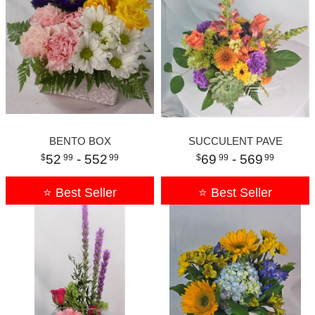
BENTO BOX
SUCCULENT PAVE
52
- 552
69
- 569
99
99
99
99
⭐ Best Seller
⭐ Best Seller