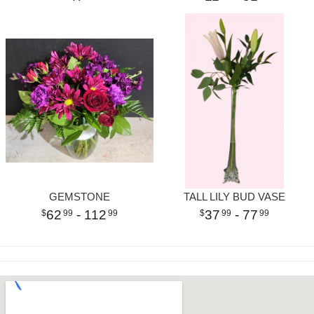
GEMSTONE
TALL LILY BUD VASE
62
- 112
37
- 77
99
99
99
99