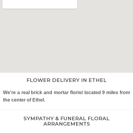
FLOWER DELIVERY IN ETHEL
We're a real brick and mortar florist located 9 miles from
the center of Ethel.
SYMPATHY & FUNERAL FLORAL
ARRANGEMENTS