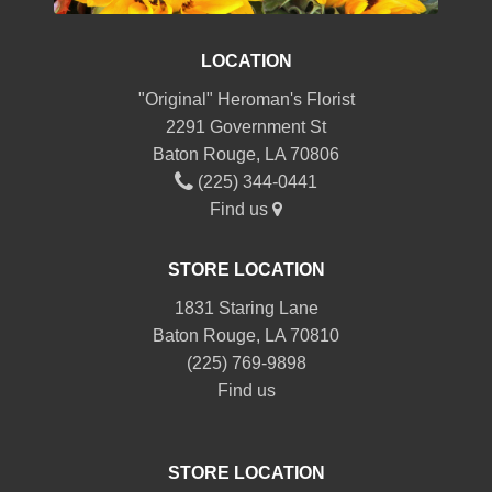
LOCATION
"Original" Heroman's Florist
2291 Government St
Baton Rouge, LA 70806
(225) 344-0441
Find us
STORE LOCATION
1831 Staring Lane
Baton Rouge, LA 70810
(225) 769-9898
Find us
STORE LOCATION