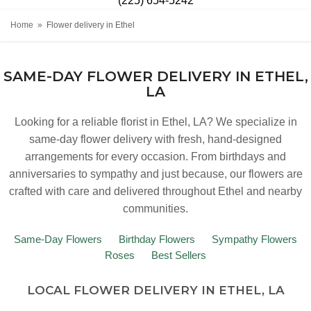
(225) 654-5242
Home
Flower delivery in Ethel
SAME-DAY FLOWER DELIVERY IN ETHEL,
LA
Looking for a reliable florist in Ethel, LA? We specialize in
same-day flower delivery with fresh, hand-designed
arrangements for every occasion. From birthdays and
anniversaries to sympathy and just because, our flowers are
crafted with care and delivered throughout Ethel and nearby
communities.
Same-Day Flowers
Birthday Flowers
Sympathy Flowers
Roses
Best Sellers
LOCAL FLOWER DELIVERY IN ETHEL, LA