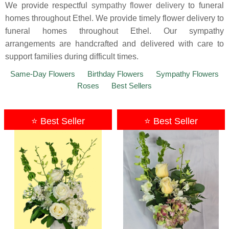
We provide respectful
sympathy flower delivery
to funeral
homes throughout Ethel. We provide timely flower delivery to
funeral homes throughout Ethel. Our sympathy
arrangements are handcrafted and delivered with care to
support families during difficult times.
Same-Day Flowers
Birthday Flowers
Sympathy Flowers
Roses
Best Sellers
⭐ Best Seller
⭐ Best Seller