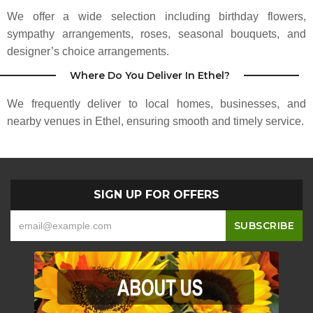
We offer a wide selection including birthday flowers,
Makes any style of flower arrangements ranging in price from $43 up.
Depends on what you want! A great place for your flower needs!
sympathy arrangements, roses, seasonal bouquets, and
designer’s choice arrangements.
Sadie Spring
Where Do You Deliver In Ethel?
3 months ago
We frequently deliver to local homes, businesses, and
nearby venues in Ethel, ensuring smooth and timely service.
SIGN UP FOR OFFERS