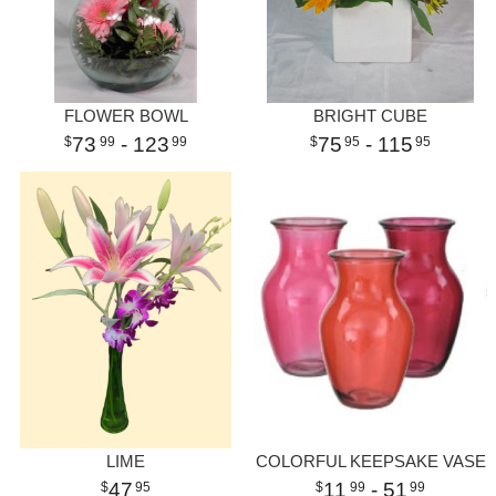
FLOWER BOWL
BRIGHT CUBE
73
- 123
75
- 115
99
99
95
95
LIME
COLORFUL KEEPSAKE VASE
47
11
- 51
95
99
99