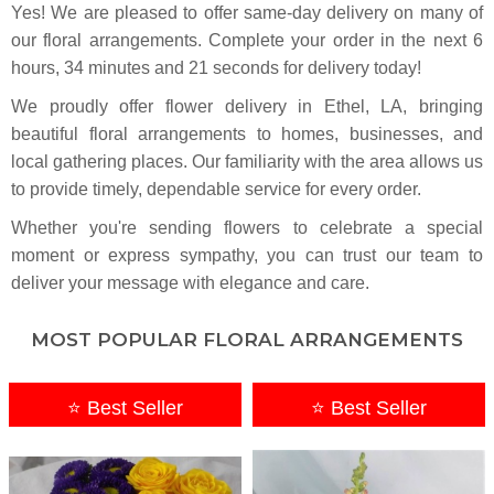
Yes! We are pleased to offer same-day delivery on many of
our floral arrangements. Complete your
order in the next
6
hours
34
minutes
20
seconds
for delivery today!
We proudly offer flower delivery in Ethel, LA, bringing
beautiful floral arrangements to homes, businesses, and
local gathering places. Our familiarity with the area allows us
to provide timely, dependable service for every order.
Whether you're sending flowers to celebrate a special
moment or express sympathy, you can trust our team to
deliver your message with elegance and care.
MOST POPULAR FLORAL ARRANGEMENTS
⭐ Best Seller
⭐ Best Seller