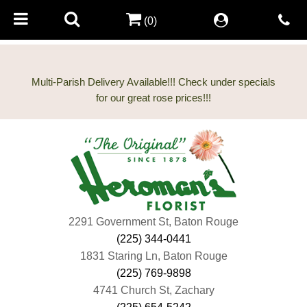
(0)
Multi-Parish Delivery Available!!! Check under specials
2291 Government St, Baton Rouge
(225) 344-0441
1831 Staring Ln, Baton Rouge
(225) 769-9898
4741 Church St, Zachary