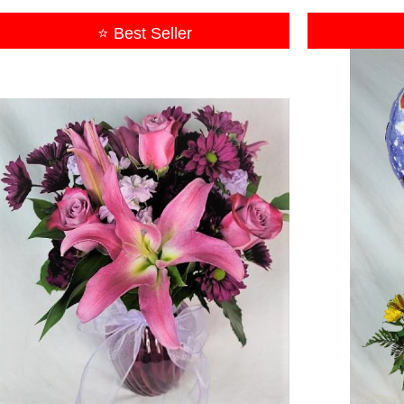
⭐ Best Seller