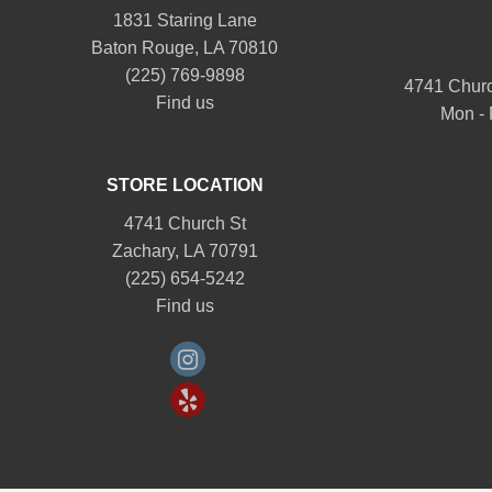
1831 Staring Lane
Baton Rouge, LA 70810
(225) 769-9898
4741 Churc
Find us
Mon - 
STORE LOCATION
4741 Church St
Zachary, LA 70791
(225) 654-5242
Find us