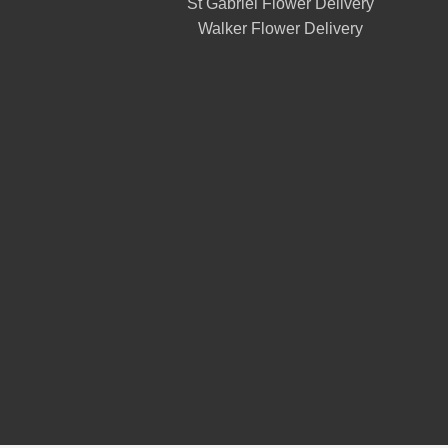
St Gabriel Flower Delivery
Walker Flower Delivery