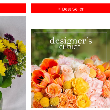
⭐ Best Seller