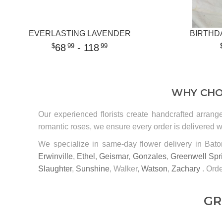
EVERLASTING LAVENDER
BIRTHD
68
- 118
99
99
WHY CHO
Our experienced florists create handcrafted arrang
romantic roses, we ensure every order is delivered wi
We specialize in same-day flower delivery in Ba
Erwinville
,
Ethel
,
Geismar
,
Gonzales
,
Greenwell Spr
Slaughter
,
Sunshine
, Walker,
Watson
,
Zachary
. Orde
GR