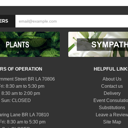
ERS
RS OF OPERATION
HELPFUL LINK
nment Street BR LA 70806
About Us
ri: 8:30 am to 5:30 pm
Contact us
: 8:30 am to 2:00 pm
Delivery
Sun: CLOSED
Event Consulati
Substitutions
aring Lane BR LA 70810
Leave a Revie
Fri: 8:30 am to 5:30 pm
Site Map