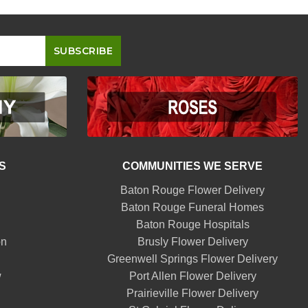
S
COMMUNITIES WE SERVE
Baton Rouge Flower Delivery
Baton Rouge Funeral Homes
Baton Rouge Hospitals
on
Brusly Flower Delivery
Greenwell Springs Flower Delivery
w
Port Allen Flower Delivery
Prairieville Flower Delivery