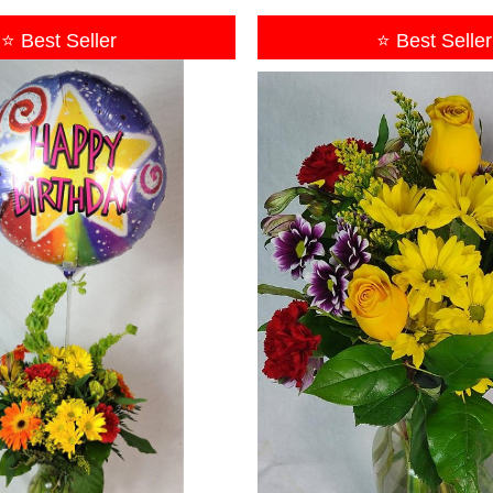
⭐ Best Seller
⭐ Best Seller