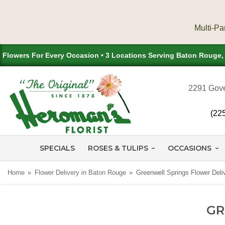
Flowers For Every Occasion • 3 Locations Serving Baton Rouge
2291 Gove
(22
SPECIALS
ROSES & TULIPS
OCCASIONS
Home
Flower Delivery in Baton Rouge
Greenwell Springs Flower Deli
GR