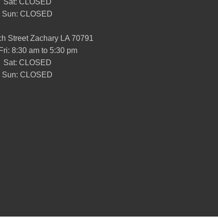
Sat: CLOSED
Sun: CLOSED
h Street Zachary LA 70791
Fri: 8:30 am to 5:30 pm
Sat: CLOSED
Sun: CLOSED