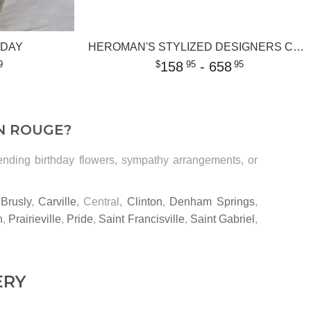
 DAY
HEROMAN'S STYLIZED DESIGNERS CHOICE
158
- 658
9
95
95
N ROUGE?
sending birthday flowers, sympathy arrangements, or
,
Brusly
,
Carville
, Central,
Clinton
,
Denham Springs
,
n
,
Prairieville
,
Pride
,
Saint Francisville
,
Saint Gabriel
,
ERY