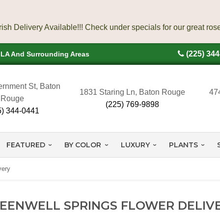
(225) 34
, LA And Surrounding Areas
rnment St, Baton
1831 Staring Ln, Baton Rouge
47
Rouge
(225) 769-9898
5) 344-0441
FEATURED
BY COLOR
LUXURY
PLANTS
very
EENWELL SPRINGS FLOWER DELIV