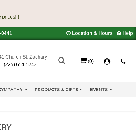
4-0441
Location & Hours
Help
41 Church St, Zachary
(0)
(225) 654-5242
SYMPATHY
PRODUCTS & GIFTS
EVENTS
ERY