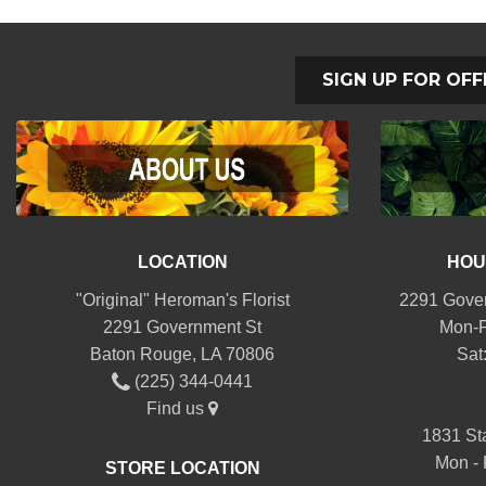
SIGN UP FOR OFF
LOCATION
HOU
"Original" Heroman's Florist
2291 Gover
2291 Government St
Mon-F
Baton Rouge, LA 70806
Sat
(225) 344-0441
Find us
1831 St
Mon - 
STORE LOCATION