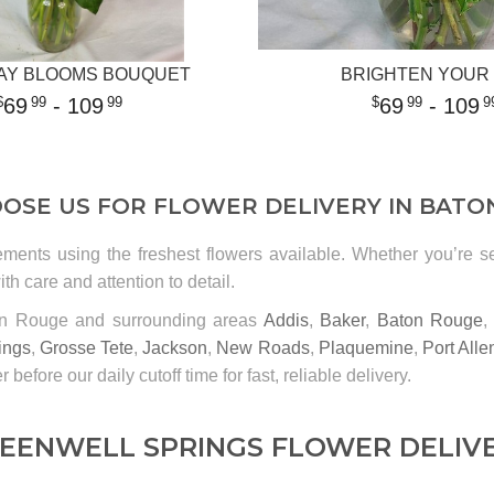
AY BLOOMS BOUQUET
BRIGHTEN YOUR
69
- 109
69
- 109
99
99
99
9
OSE US FOR FLOWER DELIVERY IN BATO
ements using the freshest flowers available. Whether you’re 
th care and attention to detail.
ton Rouge and surrounding areas
Addis
,
Baker
,
Baton Rouge
ings
,
Grosse Tete
,
Jackson
,
New Roads
,
Plaquemine
,
Port Alle
r before our daily cutoff time for fast, reliable delivery.
EENWELL SPRINGS FLOWER DELIV