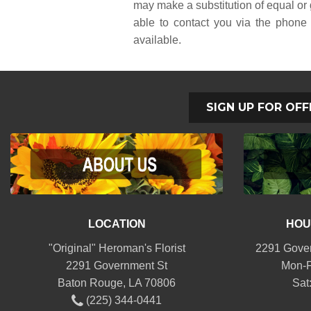
may make a substitution of equal or g
able to contact you via the phone 
available.
SIGN UP FOR OFF
LOCATION
HOU
"Original" Heroman's Florist
2291 Gover
2291 Government St
Mon-F
Baton Rouge, LA 70806
Sat
(225) 344-0441