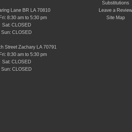
Substitutions
aring Lane BR LA 70810
Leave a Revie
Fri: 8:30 am to 5:30 pm
Site Map
Sat: CLOSED
Sun: CLOSED
h Street Zachary LA 70791
Fri: 8:30 am to 5:30 pm
Sat: CLOSED
Sun: CLOSED