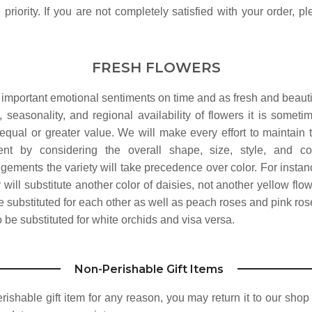
priority. If you are not completely satisfied with your order, p
FRESH FLOWERS
 important emotional sentiments on time and as fresh and beauti
 seasonality, and regional availability of flowers it is someti
equal or greater value. We will make every effort to maintain 
nt by considering the overall shape, size, style, and co
ngements the variety will take precedence over color. For instan
y will substitute another color of daisies, not another yellow flow
substituted for each other as well as peach roses and pink ros
be substituted for white orchids and visa versa.
Non-Perishable Gift Items
perishable gift item for any reason, you may return it to our sho