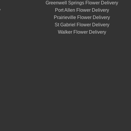
Greenwell Springs Flower Delivery
w
Port Allen Flower Delivery
Prairieville Flower Delivery
St Gabriel Flower Delivery
Walker Flower Delivery