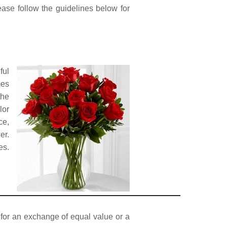
lease follow the guidelines below for
ful
mes
the
lor
ce,
er.
es.
p for an exchange of equal value or a