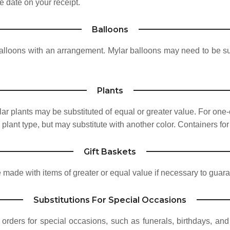
e date on your receipt.
Balloons
alloons with an arrangement. Mylar balloons may need to be su
Plants
ar plants may be substituted of equal or greater value. For one-
plant type, but may substitute with another color. Containers for
Gift Baskets
 made with items of greater or equal value if necessary to guara
Substitutions For Special Occasions
 orders for special occasions, such as funerals, birthdays, and