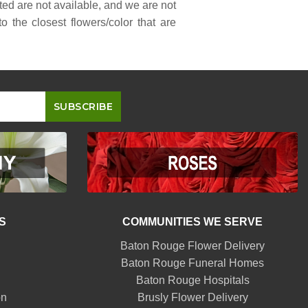
sted are not available, and we are not
 the closest flowers/color that are
S
COMMUNITIES WE SERVE
Baton Rouge Flower Delivery
Baton Rouge Funeral Homes
Baton Rouge Hospitals
on
Brusly Flower Delivery