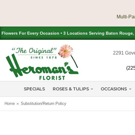
Flowers For Every Occasion • 3 Locations Serving Baton Rouge
2291 Gove
(22
SPECIALS
ROSES & TULIPS
OCCASIONS
Home
Substitution/Return Policy