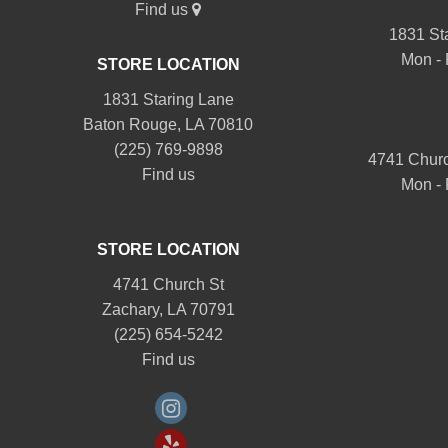
Find us
1831 St
Mon - 
STORE LOCATION
1831 Staring Lane
Baton Rouge, LA 70810
(225) 769-9898
4741 Churc
Find us
Mon - 
STORE LOCATION
4741 Church St
Zachary, LA 70791
(225) 654-5242
Find us