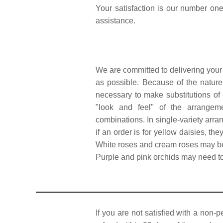
Your satisfaction is our number one 
assistance.
We are committed to delivering your
as possible. Because of the nature,
necessary to make substitutions of 
"look and feel" of the arrangeme
combinations. In single-variety arra
if an order is for yellow daisies, the
White roses and cream roses may be 
Purple and pink orchids may need to 
If you are not satisfied with a non-