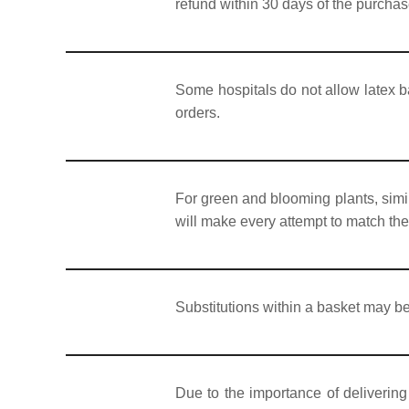
refund within 30 days of the purchas
Some hospitals do not allow latex b
orders.
For green and blooming plants, simil
will make every attempt to match the 
Substitutions within a basket may be
Due to the importance of delivering