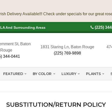
(225) 34
, LA And Surrounding Areas
rnment St, Baton
1831 Staring Ln, Baton Rouge
47
Rouge
(225) 769-9898
5) 344-0441
FEATURED
BY COLOR
LUXURY
PLANTS
SUBSTITUTION/RETURN POLICY