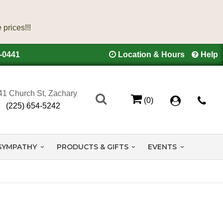
4-0441
Location & Hours
Help
41 Church St, Zachary
(0)
(225) 654-5242
SYMPATHY
PRODUCTS & GIFTS
EVENTS