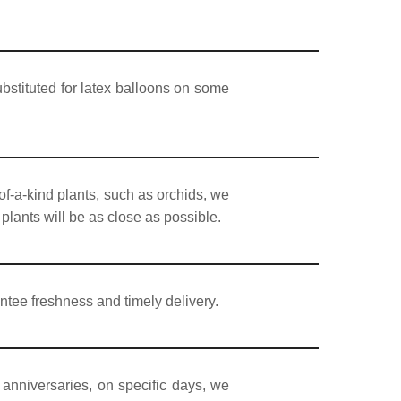
bstituted for latex balloons on some
of-a-kind plants, such as orchids, we
 plants will be as close as possible.
ntee freshness and timely delivery.
 anniversaries, on specific days, we