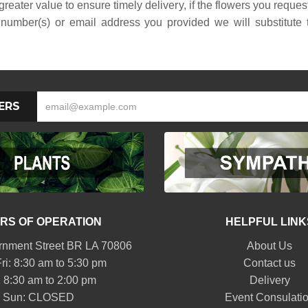
reater value to ensure timely delivery, if the flowers you reque
number(s) or email address you provided we will substitute to
ERS
RS OF OPERATION
HELPFUL LINK
nment Street BR LA 70806
About Us
ri: 8:30 am to 5:30 pm
Contact us
: 8:30 am to 2:00 pm
Delivery
Sun: CLOSED
Event Consulati