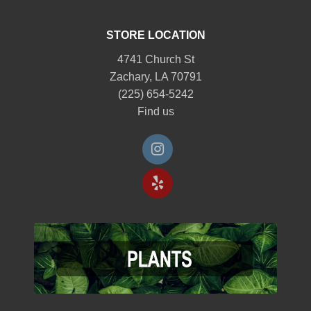
STORE LOCATION
4741 Church St
Zachary, LA 70791
(225) 654-5242
Find us