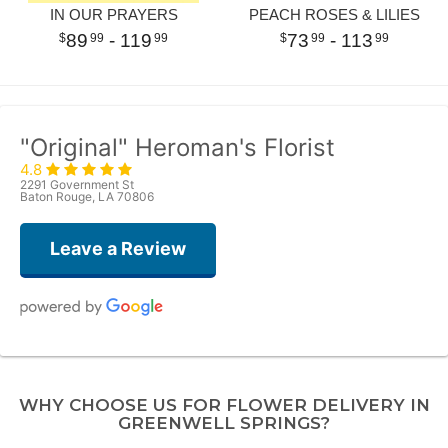
IN OUR PRAYERS
PEACH ROSES & LILIES
89
- 119
73
- 113
99
99
99
99
"Original" Heroman's Florist
4.8
2291 Government St
Baton Rouge, LA 70806
Leave a Review
Ayiana Foster
2 weeks ago
WHY CHOOSE US FOR FLOWER DELIVERY IN
Popped in this shop on a whim and met the loveliest employee, Jen. She
GREENWELL SPRINGS?
helped me pick out a beautiful selection of flowers for my vase. I had