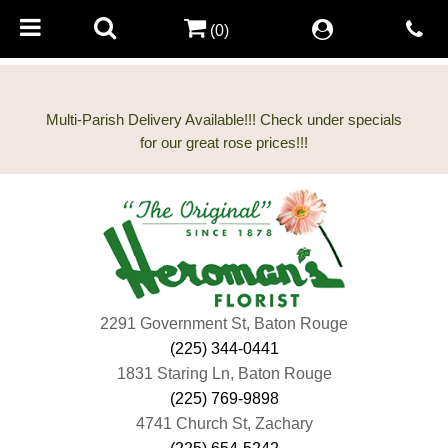
(0)
Multi-Parish Delivery Available!!! Check under specials
2291 Government St, Baton Rouge
(225) 344-0441
1831 Staring Ln, Baton Rouge
(225) 769-9898
4741 Church St, Zachary