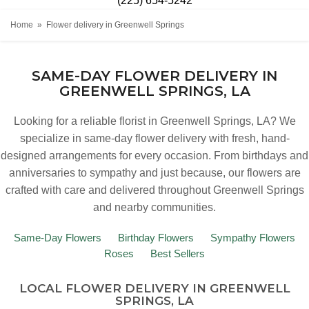
(225) 654-5242
Home
Flower delivery in Greenwell Springs
SAME-DAY FLOWER DELIVERY IN
GREENWELL SPRINGS, LA
Looking for a reliable florist in Greenwell Springs, LA? We
specialize in same-day flower delivery with fresh, hand-
designed arrangements for every occasion. From birthdays and
anniversaries to sympathy and just because, our flowers are
crafted with care and delivered throughout Greenwell Springs
and nearby communities.
Same-Day Flowers
Birthday Flowers
Sympathy Flowers
Roses
Best Sellers
LOCAL FLOWER DELIVERY IN GREENWELL
SPRINGS, LA