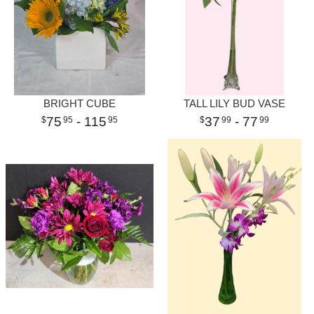
BRIGHT CUBE
TALL LILY BUD VASE
75
- 115
37
- 77
95
95
99
99