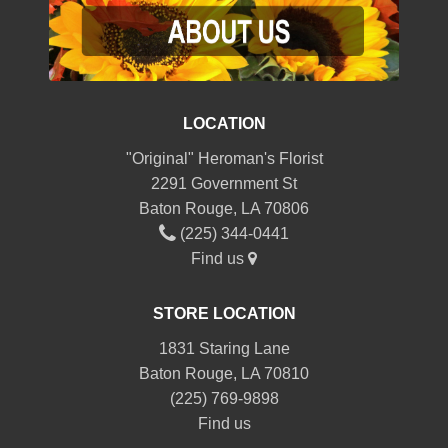
LOCATION
"Original" Heroman's Florist
2291 Government St
Baton Rouge, LA 70806
(225) 344-0441
Find us
STORE LOCATION
1831 Staring Lane
Baton Rouge, LA 70810
(225) 769-9898
Find us