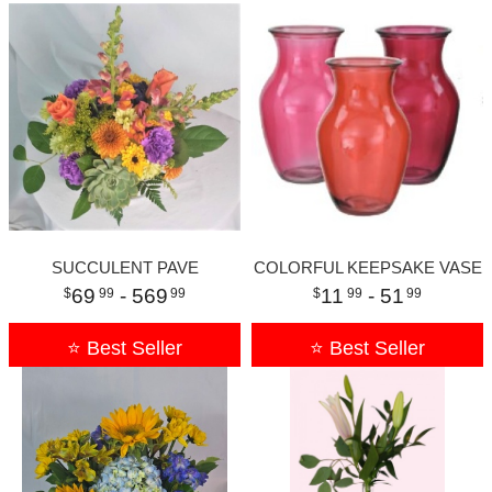
SUCCULENT PAVE
COLORFUL KEEPSAKE VASE
69
- 569
11
- 51
99
99
99
99
⭐ Best Seller
⭐ Best Seller