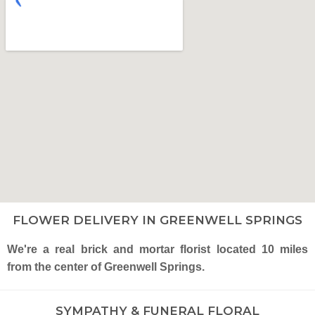
FLOWER DELIVERY IN GREENWELL SPRINGS
We're a real brick and mortar florist located 10 miles
from the center of Greenwell Springs.
SYMPATHY & FUNERAL FLORAL