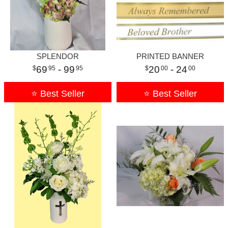
SPLENDOR
PRINTED BANNER
69
- 99
20
- 24
95
95
00
00
⭐ Best Seller
⭐ Best Seller