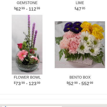
GEMSTONE
LIME
62
- 112
47
99
99
95
FLOWER BOWL
BENTO BOX
73
- 123
52
- 552
99
99
99
99