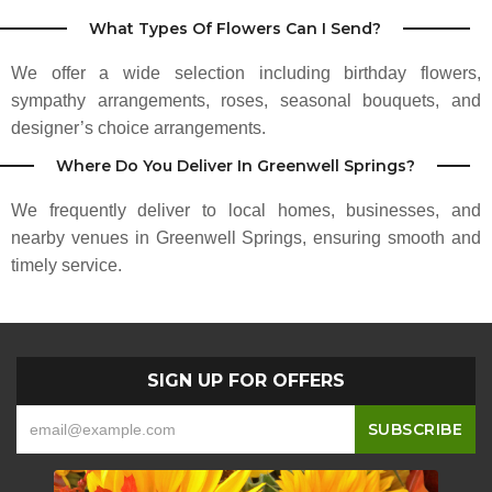
Lisa Garner Battiste
What Types Of Flowers Can I Send?
3 months ago
We offer a wide selection including birthday flowers,
Makes any style of flower arrangements ranging in price from $43 up.
Depends on what you want! A great place for your flower needs!
sympathy arrangements, roses, seasonal bouquets, and
designer’s choice arrangements.
Sadie Spring
Where Do You Deliver In Greenwell Springs?
3 months ago
We frequently deliver to local homes, businesses, and
nearby venues in Greenwell Springs, ensuring smooth and
timely service.
SIGN UP FOR OFFERS