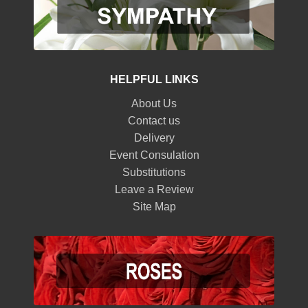
HELPFUL LINKS
About Us
Contact us
Delivery
Event Consulation
Substitutions
Leave a Review
Site Map