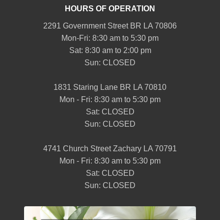
HOURS OF OPERATION
2291 Government Street BR LA 70806
Mon-Fri: 8:30 am to 5:30 pm
Sat: 8:30 am to 2:00 pm
Sun: CLOSED
1831 Staring Lane BR LA 70810
Mon - Fri: 8:30 am to 5:30 pm
Sat: CLOSED
Sun: CLOSED
4741 Church Street Zachary LA 70791
Mon - Fri: 8:30 am to 5:30 pm
Sat: CLOSED
Sun: CLOSED