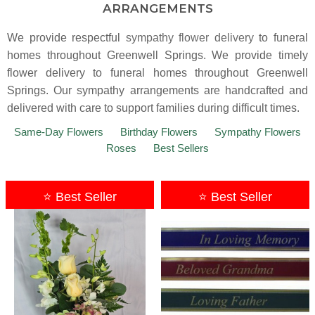
ARRANGEMENTS
We provide respectful
sympathy flower delivery
to funeral
homes throughout Greenwell Springs. We provide timely
flower delivery to funeral homes throughout Greenwell
Springs. Our sympathy arrangements are handcrafted and
delivered with care to support families during difficult times.
Same-Day Flowers
Birthday Flowers
Sympathy Flowers
Roses
Best Sellers
⭐ Best Seller
⭐ Best Seller