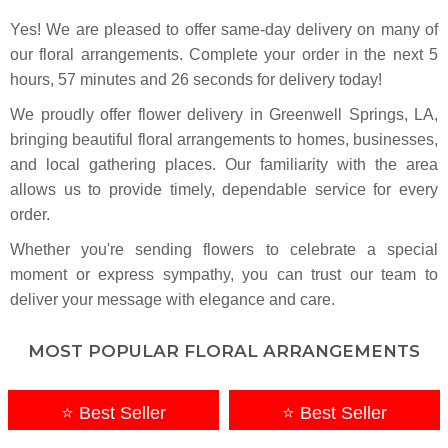
Yes! We are pleased to offer same-day delivery on many of
our floral arrangements. Complete your
order in the next
5
hours
57
minutes
25
seconds
for delivery today!
We proudly offer flower delivery in Greenwell Springs, LA,
bringing beautiful floral arrangements to homes, businesses,
and local gathering places. Our familiarity with the area
allows us to provide timely, dependable service for every
order.
Whether you're sending flowers to celebrate a special
moment or express sympathy, you can trust our team to
deliver your message with elegance and care.
MOST POPULAR FLORAL ARRANGEMENTS
⭐ Best Seller
⭐ Best Seller