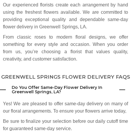
always overlooked this little flower shop, but I'm so glad I stopped in! The
Our experienced florists create each arrangement by hand
flowers were reasonably priced, absolutely gorgeous, and the shop itself
was such a lovely place to browse. The staff was incredibly kind and
using the freshest flowers available. We are committed to
welcoming. I'll definitely be coming here for my monthly flowers. Highly
recommend!
providing exceptional quality and dependable same-day
flower delivery in Greenwell Springs, LA.
David Heroman
From classic roses to modern floral designs, we offer
2 months ago
something for every style and occasion. When you order
The best florist in Baton Rouge in terms of price, service and quality. I look
forward to going there each and every day.
from us, you’re choosing a florist that values quality,
creativity, and customer satisfaction.
Makinzie Sketch
3 months ago
GREENWELL SPRINGS FLOWER DELIVERY FAQS
Heroman's has saved me in a few last-minute arrangement needs and
ALWAYS has a full, beautiful range of options. Friendly staff at the locations
I've used. 10/10 Recommend!
Do You Offer Same-Day Flower Delivery In
Greenwell Springs, LA?
Tara Halaris
Yes! We are pleased to offer same-day delivery on many of
3 months ago
our floral arrangements. To ensure your flowers arrive today,
My husband got me some lilies from here for my birthday. They are by far
the prettiest flowers I have ever had. The pink and purple tones are
Be sure to finalize your selection before our daily cutoff time
gorgeous. They lasted over 2 weeks as well!
for guaranteed same-day service.