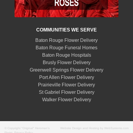
COMMUNITIES WE SERVE
Baton Rouge Flower Delivery
Baton Rouge Funeral Homes
Baton Rouge Hospitals
Brusly Flower Delivery
Greenwell Springs Flower Delivery
Port Allen Flower Delivery
Prairieville Flower Delivery
St Gabriel Flower Delivery
Walker Flower Delivery
© Copyright "Original" Heroman's
Website Design and Hosting by WebSystems.com
Florist.
Privacy Policy