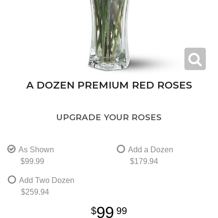
A DOZEN PREMIUM RED ROSES
UPGRADE YOUR ROSES
As Shown
Add a Dozen
$99.99
$179.94
Add Two Dozen
$259.94
99
99