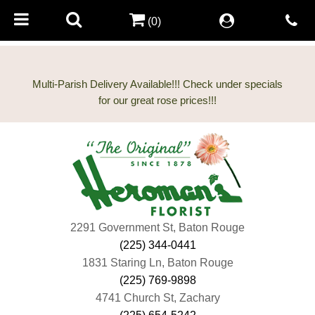
(0)
Multi-Parish Delivery Available!!! Check under specials
2291 Government St, Baton Rouge
(225) 344-0441
1831 Staring Ln, Baton Rouge
(225) 769-9898
4741 Church St, Zachary