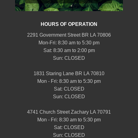
HOURS OF OPERATION
2291 Government Street BR LA 70806
Mon-Fri: 8:30 am to 5:30 pm
Sat: 8:30 am to 2:00 pm
Sun: CLOSED
1831 Staring Lane BR LA 70810
Mon - Fri: 8:30 am to 5:30 pm
Sat: CLOSED
Sun: CLOSED
4741 Church Street Zachary LA 70791
Mon - Fri: 8:30 am to 5:30 pm
Sat: CLOSED
Sun: CLOSED