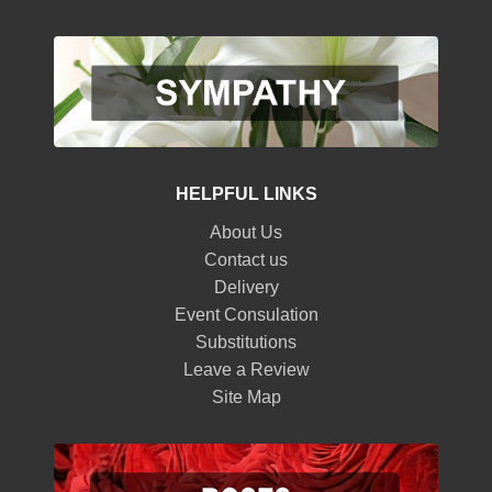
HELPFUL LINKS
About Us
Contact us
Delivery
Event Consulation
Substitutions
Leave a Review
Site Map