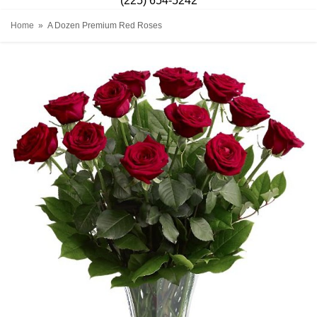
(225) 654-5242
Home
A Dozen Premium Red Roses