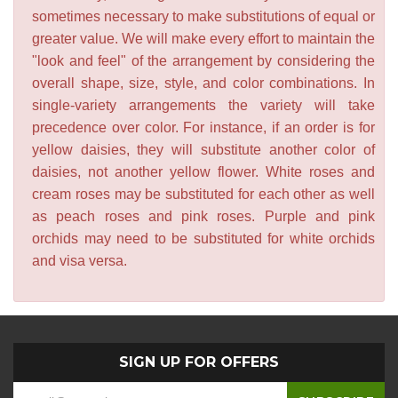
sometimes necessary to make substitutions of equal or
greater value. We will make every effort to maintain the
"look and feel" of the arrangement by considering the
overall shape, size, style, and color combinations. In
single-variety arrangements the variety will take
precedence over color. For instance, if an order is for
yellow daisies, they will substitute another color of
daisies, not another yellow flower. White roses and
cream roses may be substituted for each other as well
as peach roses and pink roses. Purple and pink
orchids may need to be substituted for white orchids
and visa versa.
SIGN UP FOR OFFERS