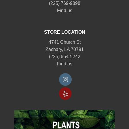
(225) 769-9898
Find us
STORE LOCATION
4741 Church St
Zachary, LA 70791
(225) 654-5242
Find us