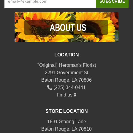
LOCATION
"Original" Heroman's Florist
2291 Government St
Baton Rouge, LA 70806
(225) 344-0441
Find us
STORE LOCATION
1831 Staring Lane
Baton Rouge, LA 70810