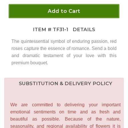
Add to Cart
ITEM #
TF31-1
DETAILS
The quintessential symbol of enduring passion, red
roses capture the essence of romance. Send a bold
and dramatic testament of your love with this
premium bouquet.
SUBSTITUTION & DELIVERY POLICY
We are committed to delivering your important
emotional sentiments on time and as fresh and
beautiful as possible. Because of the nature,
seasonality, and regional availability of flowers it is