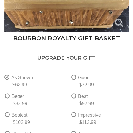
BOURBON ROYALTY GIFT BASKET
UPGRADE YOUR GIFT
As Shown
Good
$62.99
$72.99
Better
Best
$82.99
$92.99
Bestest
Impressive
$102.99
$112.99