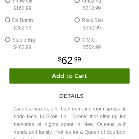
Show Off
Amazing
$162.99
$212.99
Da Bomb
Rock Star
$262.99
$362.99
Stupid Big
O.M.G.
$462.99
$562.99
62
99
Add to Cart
DETAILS
Candles, waxes, oils, bathroom and room sprays all
made local in Scott, La! Scents that offer up fun
memories of nights spent in New Orleans with
friends and family. Profiles for a Queen of Bourbon,