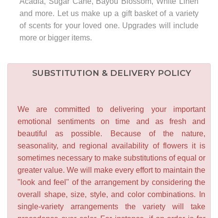
Acadia, Sugar Cane, Bayou Blossom, White Linen
and more. Let us make up a gift basket of a variety
of scents for your loved one. Upgrades will include
more or bigger items.
SUBSTITUTION & DELIVERY POLICY
We are committed to delivering your important
emotional sentiments on time and as fresh and
beautiful as possible. Because of the nature,
seasonality, and regional availability of flowers it is
sometimes necessary to make substitutions of equal or
greater value. We will make every effort to maintain the
"look and feel" of the arrangement by considering the
overall shape, size, style, and color combinations. In
single-variety arrangements the variety will take