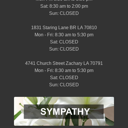
Sat: 8:30 am to 2:00 pm
Sun: CLOSED
1831 Staring Lane BR LA 70810
Mon - Fri: 8:30 am to 5:30 pm
Sat: CLOSED
Sun: CLOSED
4741 Church Street Zachary LA 70791
Mon - Fri: 8:30 am to 5:30 pm
Sat: CLOSED
Sun: CLOSED