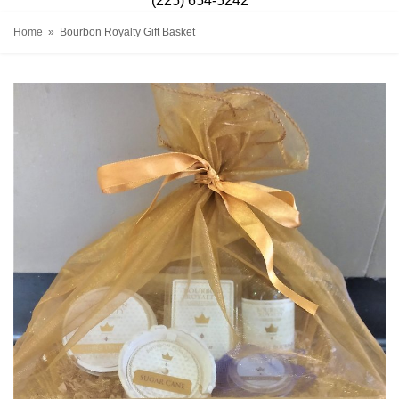
(225) 654-5242
Home
Bourbon Royalty Gift Basket