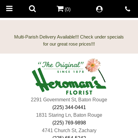
(0)
Multi-Parish Delivery Available!!! Check under specials
2291 Government St, Baton Rouge
(225) 344-0441
1831 Staring Ln, Baton Rouge
(225) 769-9898
4741 Church St, Zachary