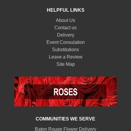
HELPFUL LINKS
About Us
Contact us
Delivery
Event Consulation
Substitutions
Leave a Review
Site Map
COMMUNITIES WE SERVE
Baton Rouge Flower Delivery