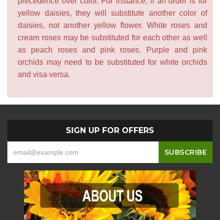
precedence over color. For instance, if an order is for
yellow daisies, they will substitute another color of
daisies, not another yellow flower. White roses and
cream roses may be substituted for each other as well
as peach roses and pink roses. Purple and pink
orchids may need to be substituted for white orchids
and visa versa.
SIGN UP FOR OFFERS