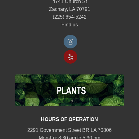
4741 Church St
Zachary, LA 70791
(225) 654-5242
Find us
HOURS OF OPERATION
2291 Government Street BR LA 70806
Mon-Fri: 8:30 am to 5:30 pm