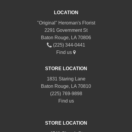
LOCATION
"Original" Heroman's Florist
2291 Government St
Baton Rouge, LA 70806
(225) 344-0441
Find us
STORE LOCATION
1831 Staring Lane
Baton Rouge, LA 70810
(225) 769-9898
Find us
STORE LOCATION