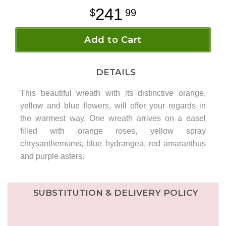
241
99
Add to Cart
DETAILS
This beautiful wreath with its distinctive orange,
yellow and blue flowers, will offer your regards in
the warmest way. One wreath arrives on a easel
filled with orange roses, yellow spray
chrysanthemums, blue hydrangea, red amaranthus
and purple asters.
SUBSTITUTION & DELIVERY POLICY