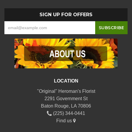
SIGN UP FOR OFFERS
LOCATION
"Original" Heroman's Florist
2291 Government St
Baton Rouge, LA 70806
(225) 344-0441
Find us