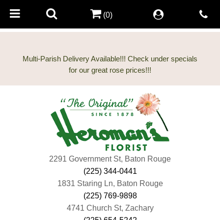
(0)
Multi-Parish Delivery Available!!! Check under specials
2291 Government St, Baton Rouge
(225) 344-0441
1831 Staring Ln, Baton Rouge
(225) 769-9898
4741 Church St, Zachary