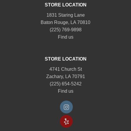
STORE LOCATION
1831 Staring Lane
Baton Rouge, LA 70810
(225) 769-9898
Find us
STORE LOCATION
4741 Church St
Zachary, LA 70791
(225) 654-5242
Find us