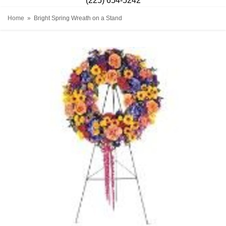
(225) 654-5242
Home
Bright Spring Wreath on a Stand