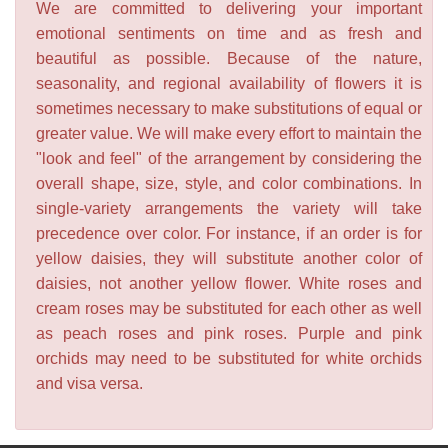
We are committed to delivering your important
emotional sentiments on time and as fresh and
beautiful as possible. Because of the nature,
seasonality, and regional availability of flowers it is
sometimes necessary to make substitutions of equal or
greater value. We will make every effort to maintain the
"look and feel" of the arrangement by considering the
overall shape, size, style, and color combinations. In
single-variety arrangements the variety will take
precedence over color. For instance, if an order is for
yellow daisies, they will substitute another color of
daisies, not another yellow flower. White roses and
cream roses may be substituted for each other as well
as peach roses and pink roses. Purple and pink
orchids may need to be substituted for white orchids
and visa versa.