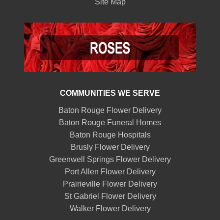
Site Map
COMMUNITIES WE SERVE
Baton Rouge Flower Delivery
Baton Rouge Funeral Homes
Baton Rouge Hospitals
Brusly Flower Delivery
Greenwell Springs Flower Delivery
Port Allen Flower Delivery
Prairieville Flower Delivery
St Gabriel Flower Delivery
Walker Flower Delivery