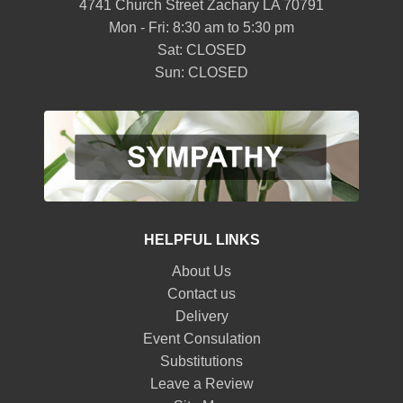
4741 Church Street Zachary LA 70791
Mon - Fri: 8:30 am to 5:30 pm
Sat: CLOSED
Sun: CLOSED
HELPFUL LINKS
About Us
Contact us
Delivery
Event Consulation
Substitutions
Leave a Review