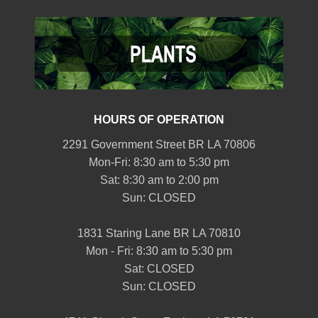
HOURS OF OPERATION
2291 Government Street BR LA 70806
Mon-Fri: 8:30 am to 5:30 pm
Sat: 8:30 am to 2:00 pm
Sun: CLOSED
1831 Staring Lane BR LA 70810
Mon - Fri: 8:30 am to 5:30 pm
Sat: CLOSED
Sun: CLOSED