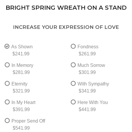
BRIGHT SPRING WREATH ON A STAND
INCREASE YOUR EXPRESSION OF LOVE
As Shown
Fondness
$241.99
$261.99
In Memory
Much Sorrow
$281.99
$301.99
Eternity
With Sympathy
$321.99
$341.99
In My Heart
Here With You
$391.99
$441.99
Proper Send Off
$541.99