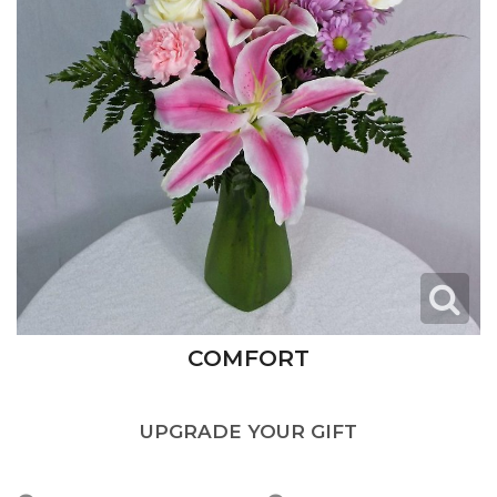
COMFORT
UPGRADE YOUR GIFT