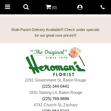
(0)
Multi-Parish Delivery Available!!! Check under specials
2291 Government St, Baton Rouge
(225) 344-0441
1831 Staring Ln, Baton Rouge
(225) 769-9898
4741 Church St, Zachary