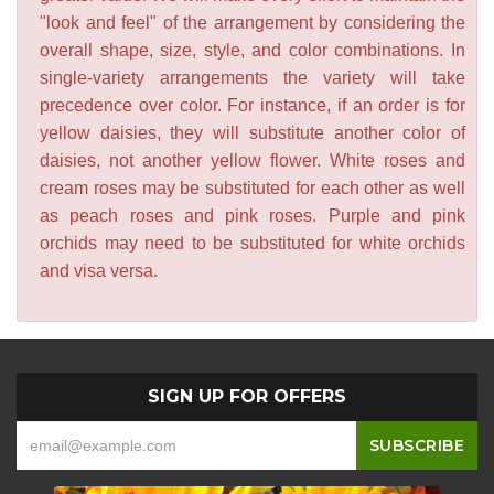
"look and feel" of the arrangement by considering the
overall shape, size, style, and color combinations. In
single-variety arrangements the variety will take
precedence over color. For instance, if an order is for
yellow daisies, they will substitute another color of
daisies, not another yellow flower. White roses and
cream roses may be substituted for each other as well
as peach roses and pink roses. Purple and pink
orchids may need to be substituted for white orchids
and visa versa.
SIGN UP FOR OFFERS