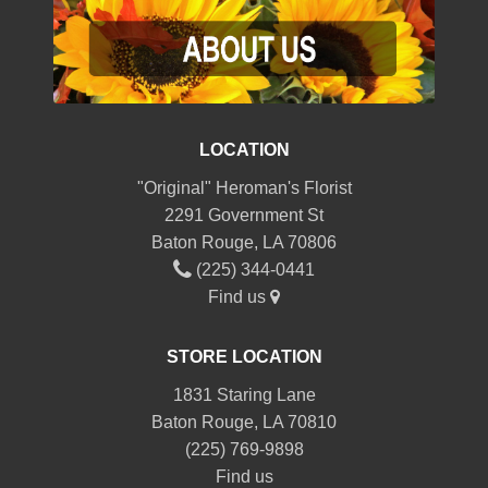
LOCATION
"Original" Heroman's Florist
2291 Government St
Baton Rouge, LA 70806
(225) 344-0441
Find us
STORE LOCATION
1831 Staring Lane
Baton Rouge, LA 70810
(225) 769-9898
Find us