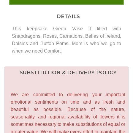
DETAILS
This keepsake Green Vase if filled with
Snapdragons, Roses, Carnations, Belles of Ireland,
Daisies and Button Poms. Mom is who we go to
when we need Comfort.
SUBSTITUTION & DELIVERY POLICY
We are committed to delivering your important
emotional sentiments on time and as fresh and
beautiful as possible. Because of the nature,
seasonality, and regional availability of flowers it is
sometimes necessary to make substitutions of equal or
greater value. We will make every effort to maintain the