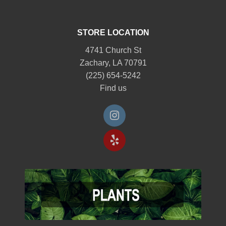
STORE LOCATION
4741 Church St
Zachary, LA 70791
(225) 654-5242
Find us