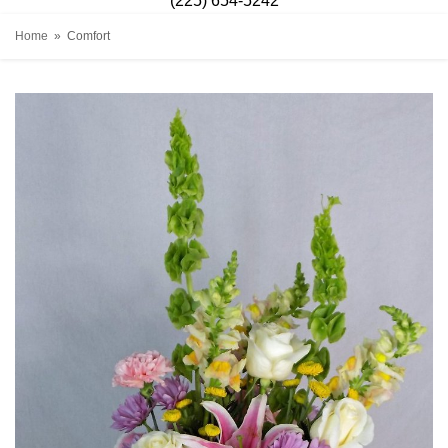
(225) 654-5242
Home
Comfort