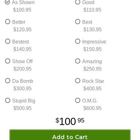
As Shown
Good
$100.95
$110.95
Better
Best
$120.95
$130.95
Bestest
Impressive
$140.95
$150.95
Show Off
Amazing
$200.95
$250.95
Da Bomb
Rock Star
$300.95
$400.95
Stupid Big
O.M.G.
$500.95
$600.95
100
95
Add to Cart