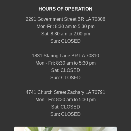
HOURS OF OPERATION
2291 Government Street BR LA 70806
Mon-Fri: 8:30 am to 5:30 pm
Sat: 8:30 am to 2:00 pm
Sun: CLOSED
1831 Staring Lane BR LA 70810
Mon - Fri: 8:30 am to 5:30 pm
Sat: CLOSED
Sun: CLOSED
4741 Church Street Zachary LA 70791
Mon - Fri: 8:30 am to 5:30 pm
Sat: CLOSED
Sun: CLOSED