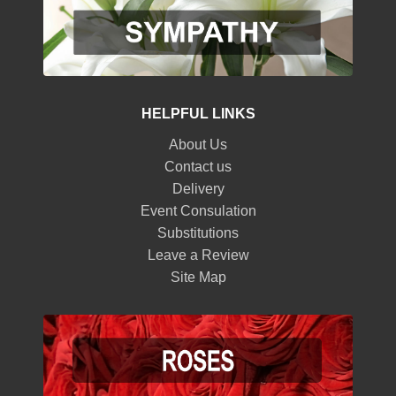
HELPFUL LINKS
About Us
Contact us
Delivery
Event Consulation
Substitutions
Leave a Review
Site Map