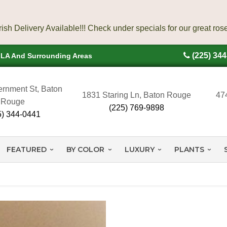
(225) 34
, LA And Surrounding Areas
rnment St, Baton
1831 Staring Ln, Baton Rouge
47
Rouge
(225) 769-9898
5) 344-0441
FEATURED
BY COLOR
LUXURY
PLANTS