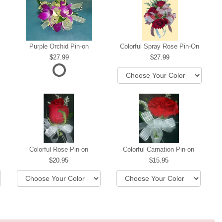
Purple Orchid Pin-on
Colorful Spray Rose Pin-On
27.99
27.99
ere
Colorful Rose Pin-on
Colorful Carnation Pin-on
20.95
15.95