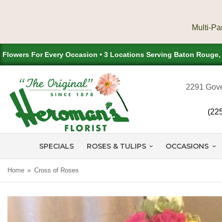
Flowers For Every Occasion • 3 Locations Serving Baton Rouge
2291 Gove
(22
SPECIALS
ROSES & TULIPS
OCCASIONS
Home
Cross of Roses