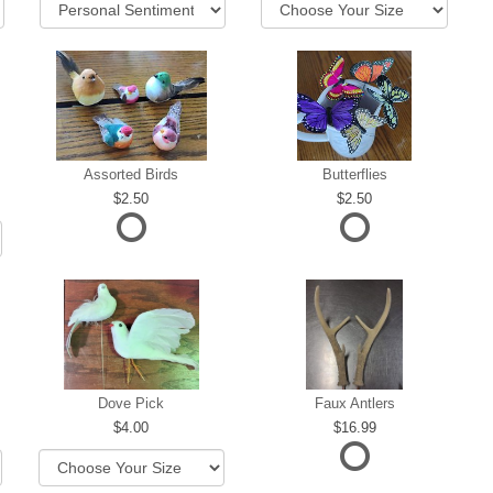
Assorted Birds
Butterflies
2.50
2.50
Dove Pick
Faux Antlers
4.00
16.99