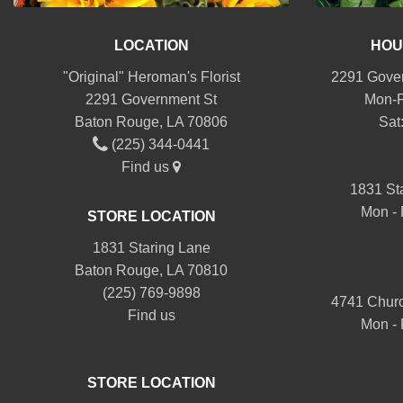
LOCATION
HOU
"Original" Heroman's Florist
2291 Gover
2291 Government St
Mon-F
Baton Rouge, LA 70806
Sat
(225) 344-0441
Find us
1831 St
Mon - 
STORE LOCATION
1831 Staring Lane
Baton Rouge, LA 70810
(225) 769-9898
4741 Churc
Find us
Mon - 
STORE LOCATION