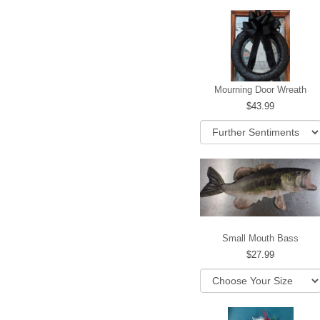
Mourning Door Wreath
43.99
Small Mouth Bass
27.99