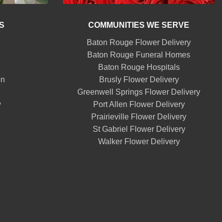
S
COMMUNITIES WE SERVE
Baton Rouge Flower Delivery
Baton Rouge Funeral Homes
Baton Rouge Hospitals
on
Brusly Flower Delivery
Greenwell Springs Flower Delivery
w
Port Allen Flower Delivery
Prairieville Flower Delivery
St Gabriel Flower Delivery
Walker Flower Delivery