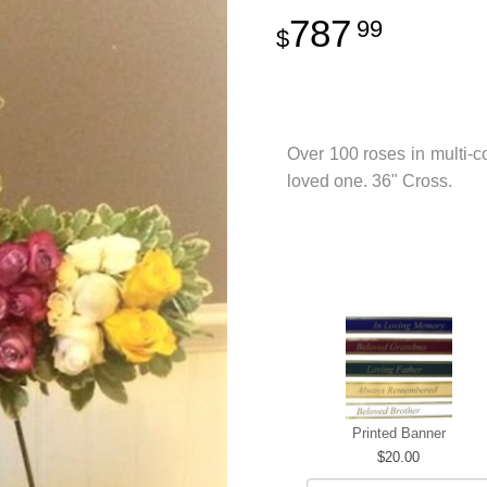
787
99
Over 100 roses in multi-co
loved one. 36" Cross.
Printed Banner
20.00