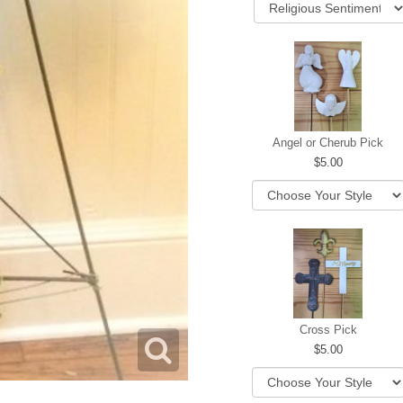
Angel or Cherub Pick
5.00
Cross Pick
5.00