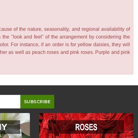
se of the nature, seasonality, and regional availability of
n the "look and feel" of the arrangement by considering the
or. For instance, if an order is for yellow daisies, they will
other as well as peach roses and pink roses. Purple and pink