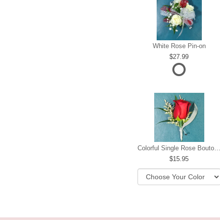
White Rose Pin-on
27.99
Colorful Single Rose Boutonni
15.95