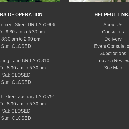
RS OF OPERATION
HELPFUL LINK
nment Street BR LA 70806
About Us
ri: 8:30 am to 5:30 pm
Contact us
: 8:30 am to 2:00 pm
Delivery
Sun: CLOSED
Event Consulati
Substitutions
aring Lane BR LA 70810
Leave a Revie
Fri: 8:30 am to 5:30 pm
Site Map
Sat: CLOSED
Sun: CLOSED
h Street Zachary LA 70791
Fri: 8:30 am to 5:30 pm
Sat: CLOSED
Sun: CLOSED