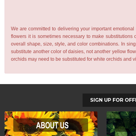
We are committed to delivering your important emotional s
flowers it is sometimes necessary to make substitutions o
overall shape, size, style, and color combinations. In sing
substitute another color of daisies, not another yellow f
orchids may need to be substituted for white orchids and v
SIGN UP FOR OFF