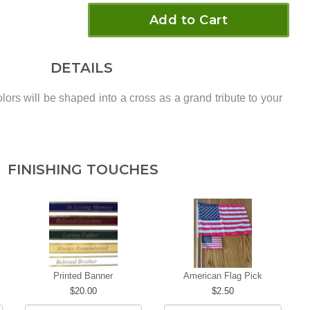
Add to Cart
DETAILS
lors will be shaped into a cross as a grand tribute to your
FINISHING TOUCHES
Printed Banner
American Flag Pick
20.00
2.50