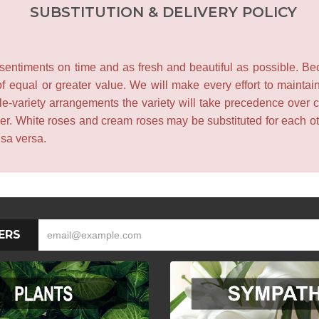
SUBSTITUTION & DELIVERY POLICY
entiments on time and as fresh and beautiful as possible. Becau
f equal or greater value. We will make every effort to maintai
le-variety arrangements the variety will take precedence over col
lower. White roses and cream roses may be substituted for each 
isa versa.
ERS