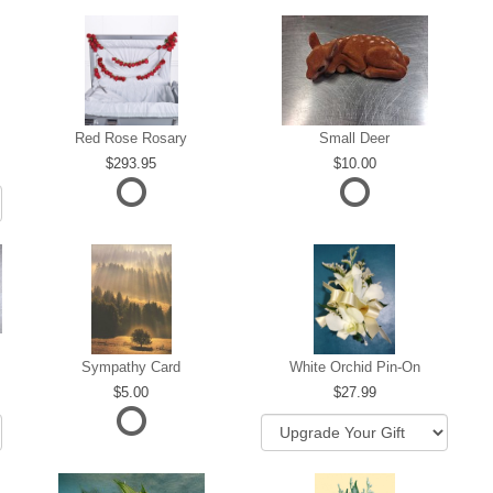
Red Rose Rosary
Small Deer
293.95
10.00
Sympathy Card
White Orchid Pin-On
5.00
27.99