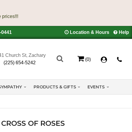
4-0441
Location & Hours
Help
41 Church St, Zachary
(0)
(225) 654-5242
SYMPATHY
PRODUCTS & GIFTS
EVENTS
CROSS OF ROSES