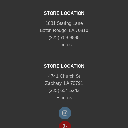
STORE LOCATION
1831 Staring Lane
Baton Rouge, LA 70810
(225) 769-9898
Find us
STORE LOCATION
4741 Church St
Zachary, LA 70791
(225) 654-5242
Find us