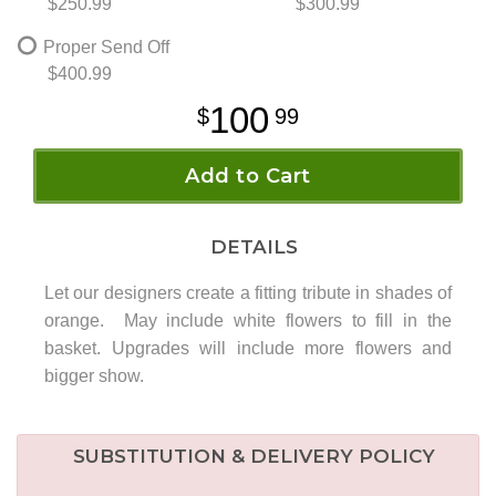
$250.99
$300.99
Proper Send Off
$400.99
100
99
Add to Cart
DETAILS
Let our designers create a fitting tribute in shades of
orange. May include white flowers to fill in the
basket. Upgrades will include more flowers and
bigger show.
SUBSTITUTION & DELIVERY POLICY