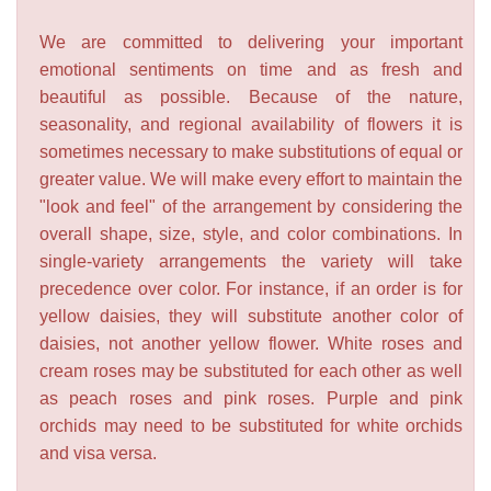
We are committed to delivering your important
emotional sentiments on time and as fresh and
beautiful as possible. Because of the nature,
seasonality, and regional availability of flowers it is
sometimes necessary to make substitutions of equal or
greater value. We will make every effort to maintain the
"look and feel" of the arrangement by considering the
overall shape, size, style, and color combinations. In
single-variety arrangements the variety will take
precedence over color. For instance, if an order is for
yellow daisies, they will substitute another color of
daisies, not another yellow flower. White roses and
cream roses may be substituted for each other as well
as peach roses and pink roses. Purple and pink
orchids may need to be substituted for white orchids
and visa versa.