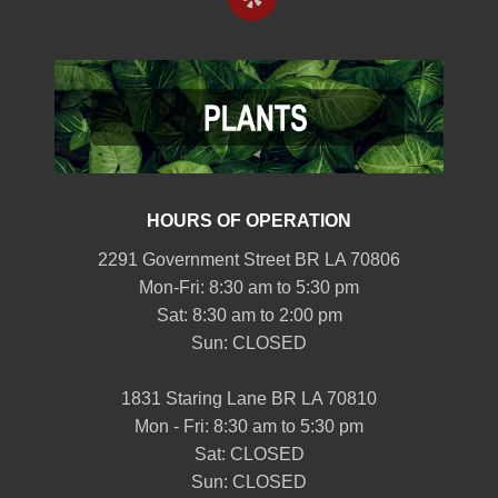
HOURS OF OPERATION
2291 Government Street BR LA 70806
Mon-Fri: 8:30 am to 5:30 pm
Sat: 8:30 am to 2:00 pm
Sun: CLOSED
1831 Staring Lane BR LA 70810
Mon - Fri: 8:30 am to 5:30 pm
Sat: CLOSED
Sun: CLOSED