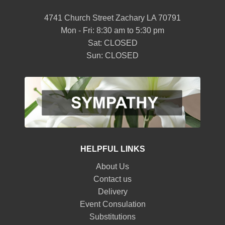
4741 Church Street Zachary LA 70791
Mon - Fri: 8:30 am to 5:30 pm
Sat: CLOSED
Sun: CLOSED
HELPFUL LINKS
About Us
Contact us
Delivery
Event Consulation
Substitutions