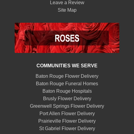
Leave a Review
Site Map
COMMUNITIES WE SERVE
Baton Rouge Flower Delivery
Baton Rouge Funeral Homes
Baton Rouge Hospitals
Brusly Flower Delivery
Greenwell Springs Flower Delivery
Port Allen Flower Delivery
Prairieville Flower Delivery
St Gabriel Flower Delivery