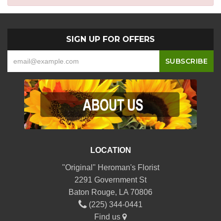
SIGN UP FOR OFFERS
LOCATION
"Original" Heroman's Florist
2291 Government St
Baton Rouge, LA 70806
(225) 344-0441
Find us