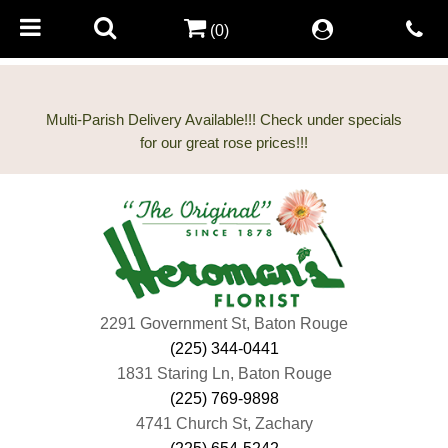
(0)
Multi-Parish Delivery Available!!! Check under specials
2291 Government St, Baton Rouge
(225) 344-0441
1831 Staring Ln, Baton Rouge
(225) 769-9898
4741 Church St, Zachary