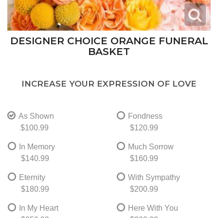
DESIGNER CHOICE ORANGE FUNERAL
BASKET
INCREASE YOUR EXPRESSION OF LOVE
As Shown
Fondness
$100.99
$120.99
In Memory
Much Sorrow
$140.99
$160.99
Eternity
With Sympathy
$180.99
$200.99
In My Heart
Here With You