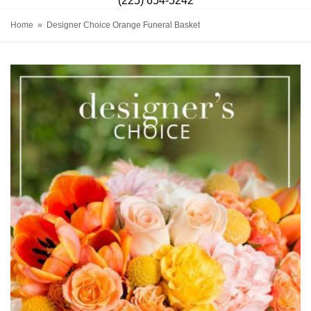
(225) 654-5242
Home
Designer Choice Orange Funeral Basket