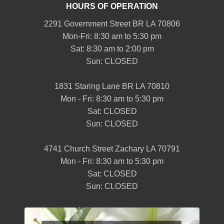
HOURS OF OPERATION
2291 Government Street BR LA 70806
Mon-Fri: 8:30 am to 5:30 pm
Sat: 8:30 am to 2:00 pm
Sun: CLOSED
1831 Staring Lane BR LA 70810
Mon - Fri: 8:30 am to 5:30 pm
Sat: CLOSED
Sun: CLOSED
4741 Church Street Zachary LA 70791
Mon - Fri: 8:30 am to 5:30 pm
Sat: CLOSED
Sun: CLOSED