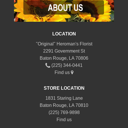
LOCATION
"Original" Heroman's Florist
2291 Government St
Baton Rouge, LA 70806
(225) 344-0441
Find us
STORE LOCATION
1831 Staring Lane
Baton Rouge, LA 70810
(225) 769-9898
Find us