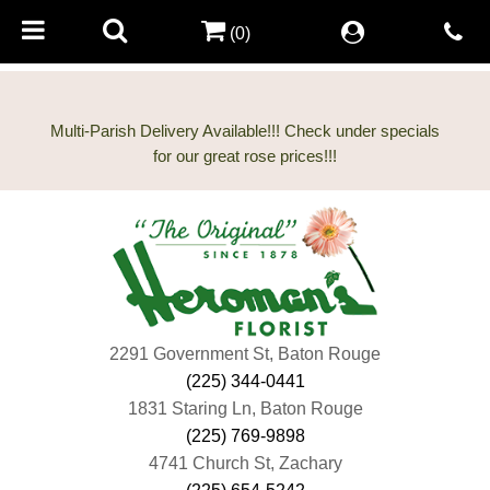
(0)
Multi-Parish Delivery Available!!! Check under specials
2291 Government St, Baton Rouge
(225) 344-0441
1831 Staring Ln, Baton Rouge
(225) 769-9898
4741 Church St, Zachary