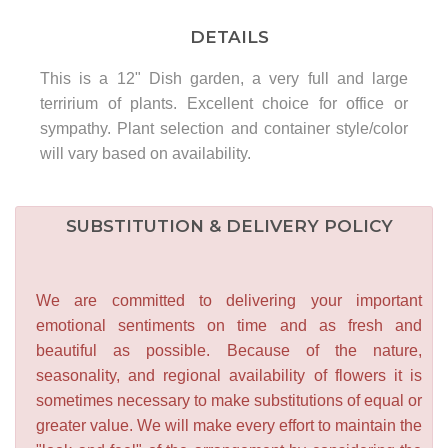
DETAILS
This is a 12" Dish garden, a very full and large
terririum of plants. Excellent choice for office or
sympathy. Plant selection and container style/color
will vary based on availability.
SUBSTITUTION & DELIVERY POLICY
We are committed to delivering your important
emotional sentiments on time and as fresh and
beautiful as possible. Because of the nature,
seasonality, and regional availability of flowers it is
sometimes necessary to make substitutions of equal or
greater value. We will make every effort to maintain the