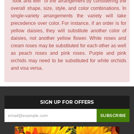
"look and feel" of the arrangement by considering the
overall shape, size, style, and color combinations. In
single-variety arrangements the variety will take
precedence over color. For instance, if an order is for
yellow daisies, they will substitute another color of
daisies, not another yellow flower. White roses and
cream roses may be substituted for each other as well
as peach roses and pink roses. Purple and pink
orchids may need to be substituted for white orchids
and visa versa.
SIGN UP FOR OFFERS