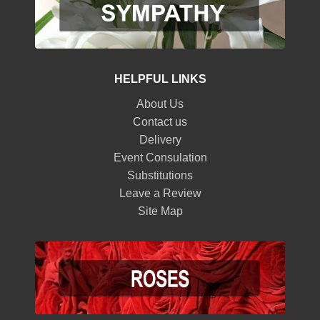
HELPFUL LINKS
About Us
Contact us
Delivery
Event Consulation
Substitutions
Leave a Review
Site Map