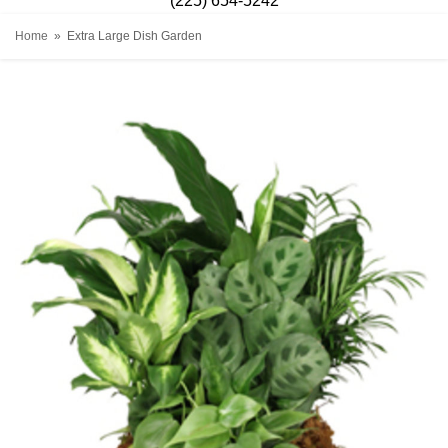
(225) 654-5242
Home
Extra Large Dish Garden