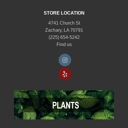
STORE LOCATION
4741 Church St
Zachary, LA 70791
(225) 654-5242
Find us