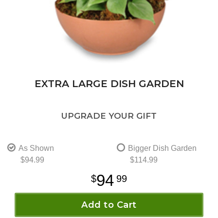
EXTRA LARGE DISH GARDEN
UPGRADE YOUR GIFT
As Shown
Bigger Dish Garden
$94.99
$114.99
94
99
Add to Cart