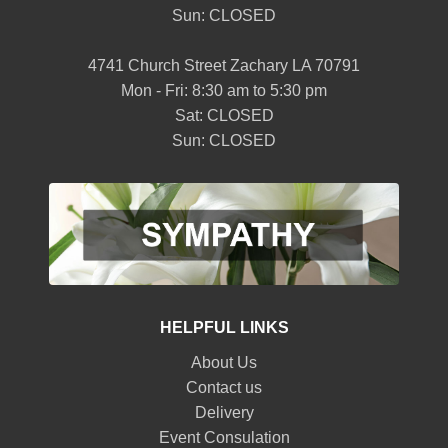
Sun: CLOSED
4741 Church Street Zachary LA 70791
Mon - Fri: 8:30 am to 5:30 pm
Sat: CLOSED
Sun: CLOSED
HELPFUL LINKS
About Us
Contact us
Delivery
Event Consulation