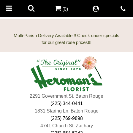
(0)
Multi-Parish Delivery Available!!! Check under specials
2291 Government St, Baton Rouge
(225) 344-0441
1831 Staring Ln, Baton Rouge
(225) 769-9898
4741 Church St, Zachary