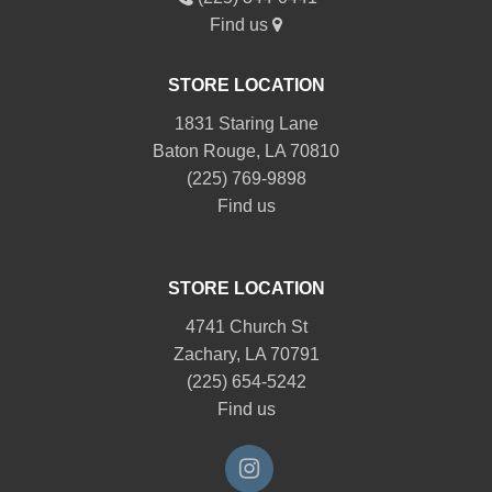
Find us
STORE LOCATION
1831 Staring Lane
Baton Rouge, LA 70810
(225) 769-9898
Find us
STORE LOCATION
4741 Church St
Zachary, LA 70791
(225) 654-5242
Find us