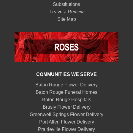
Substitutions
Leave a Review
Site Map
COMMUNITIES WE SERVE
Baton Rouge Flower Delivery
Baton Rouge Funeral Homes
Baton Rouge Hospitals
Brusly Flower Delivery
Greenwell Springs Flower Delivery
Port Allen Flower Delivery
Prairieville Flower Delivery