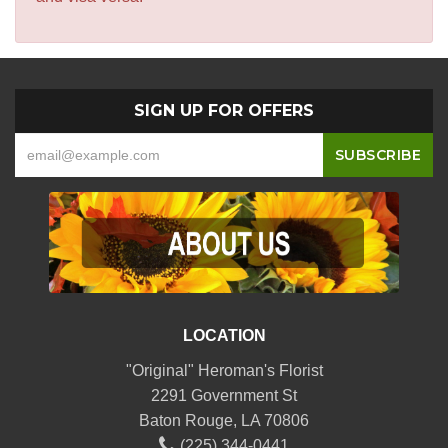
SIGN UP FOR OFFERS
LOCATION
"Original" Heroman's Florist
2291 Government St
Baton Rouge, LA 70806
(225) 344-0441