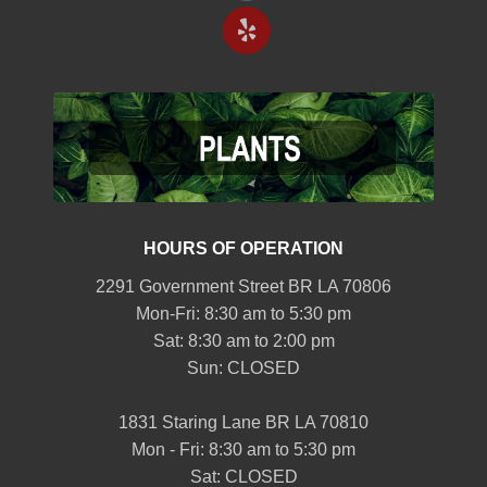
HOURS OF OPERATION
2291 Government Street BR LA 70806
Mon-Fri: 8:30 am to 5:30 pm
Sat: 8:30 am to 2:00 pm
Sun: CLOSED
1831 Staring Lane BR LA 70810
Mon - Fri: 8:30 am to 5:30 pm
Sat: CLOSED