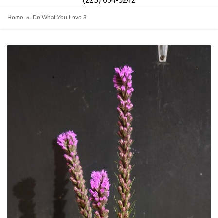
(225) 654-5242
Home
Do What You Love 3