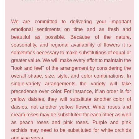
We are committed to delivering your important
emotional sentiments on time and as fresh and
beautiful as possible. Because of the nature,
seasonality, and regional availability of flowers it is
sometimes necessary to make substitutions of equal or
greater value. We will make every effort to maintain the
"look and feel" of the arrangement by considering the
overall shape, size, style, and color combinations. In
single-variety arrangements the variety will take
precedence over color. For instance, if an order is for
yellow daisies, they will substitute another color of
daisies, not another yellow flower. White roses and
cream roses may be substituted for each other as well
as peach roses and pink roses. Purple and pink
orchids may need to be substituted for white orchids
and visa versa.