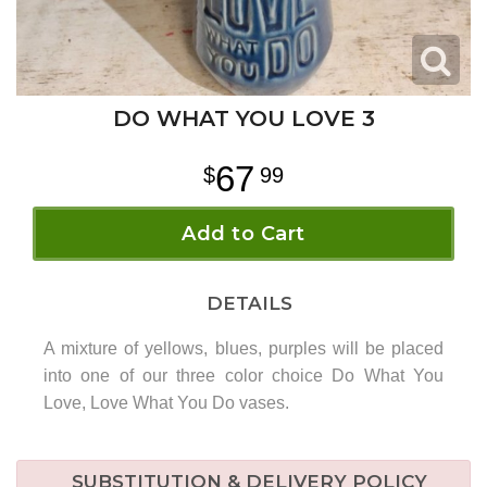
DO WHAT YOU LOVE 3
67
99
Add to Cart
DETAILS
A mixture of yellows, blues, purples will be placed
into one of our three color choice Do What You
Love, Love What You Do vases.
SUBSTITUTION & DELIVERY POLICY