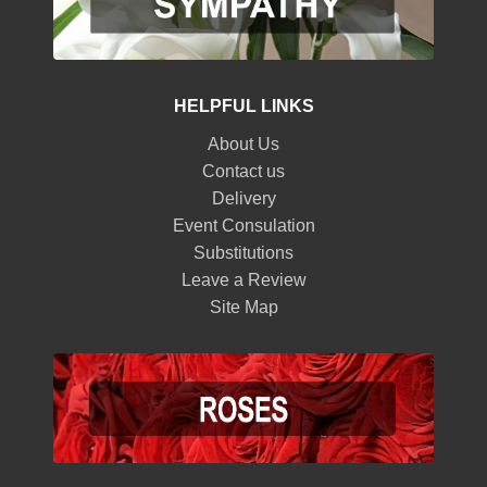
HELPFUL LINKS
About Us
Contact us
Delivery
Event Consulation
Substitutions
Leave a Review
Site Map