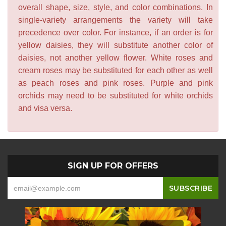
overall shape, size, style, and color combinations. In
single-variety arrangements the variety will take
precedence over color. For instance, if an order is for
yellow daisies, they will substitute another color of
daisies, not another yellow flower. White roses and
cream roses may be substituted for each other as well
as peach roses and pink roses. Purple and pink
orchids may need to be substituted for white orchids
and visa versa.
SIGN UP FOR OFFERS