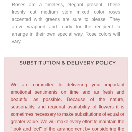
Roses are a timeless, elegant present. These
freshly cut medium stem mixed color roses
accented with greens are sure to please. They
arrive wrapped and ready for the recipient to
arrange in their own special way. Rose colors will
vary.
SUBSTITUTION & DELIVERY POLICY
We are committed to delivering your important
emotional sentiments on time and as fresh and
beautiful as possible. Because of the nature,
seasonality, and regional availability of flowers it is
sometimes necessary to make substitutions of equal or
greater value. We will make every effort to maintain the
"look and feel" of the arrangement by considering the