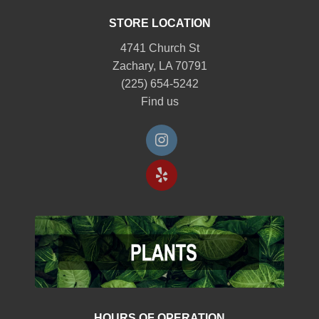
STORE LOCATION
4741 Church St
Zachary, LA 70791
(225) 654-5242
Find us
HOURS OF OPERATION