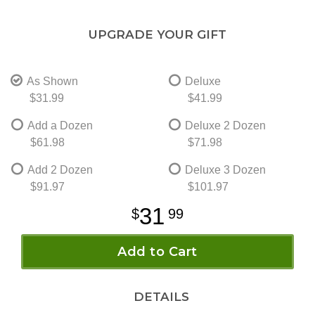
UPGRADE YOUR GIFT
As Shown
Deluxe
$31.99
$41.99
Add a Dozen
Deluxe 2 Dozen
$61.98
$71.98
Add 2 Dozen
Deluxe 3 Dozen
$91.97
$101.97
31
99
Add to Cart
DETAILS