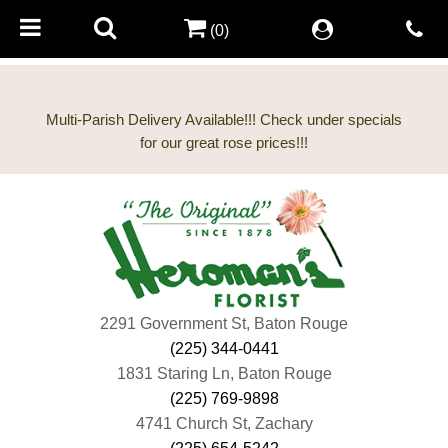
(0)
Multi-Parish Delivery Available!!! Check under specials
2291 Government St, Baton Rouge
(225) 344-0441
1831 Staring Ln, Baton Rouge
(225) 769-9898
4741 Church St, Zachary