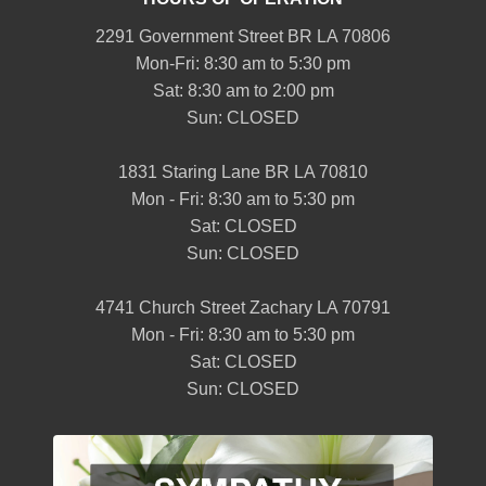
2291 Government Street BR LA 70806
Mon-Fri: 8:30 am to 5:30 pm
Sat: 8:30 am to 2:00 pm
Sun: CLOSED
1831 Staring Lane BR LA 70810
Mon - Fri: 8:30 am to 5:30 pm
Sat: CLOSED
Sun: CLOSED
4741 Church Street Zachary LA 70791
Mon - Fri: 8:30 am to 5:30 pm
Sat: CLOSED
Sun: CLOSED