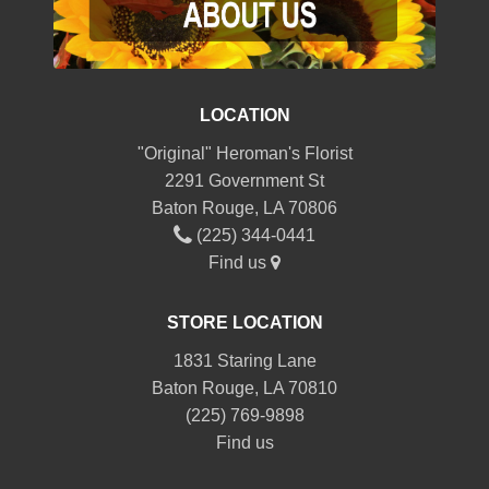
LOCATION
"Original" Heroman's Florist
2291 Government St
Baton Rouge, LA 70806
(225) 344-0441
Find us
STORE LOCATION
1831 Staring Lane
Baton Rouge, LA 70810
(225) 769-9898
Find us