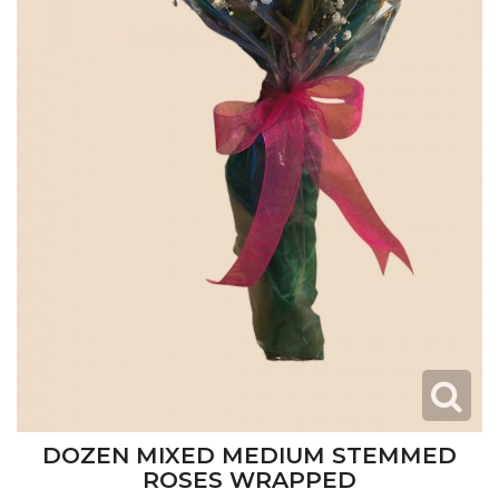
DOZEN MIXED MEDIUM STEMMED
ROSES WRAPPED