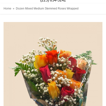
(225) 654-5242
Home
Dozen Mixed Medium Stemmed Roses Wrapped