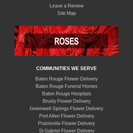
Leave a Review
Site Map
COMMUNITIES WE SERVE
Baton Rouge Flower Delivery
Baton Rouge Funeral Homes
Baton Rouge Hospitals
Brusly Flower Delivery
Greenwell Springs Flower Delivery
Port Allen Flower Delivery
Prairieville Flower Delivery
St Gabriel Flower Delivery