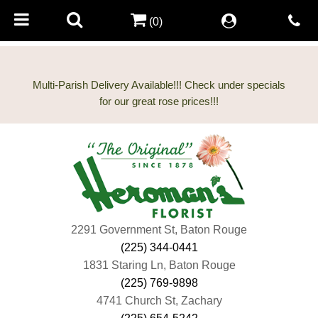
(0)
Multi-Parish Delivery Available!!! Check under specials
2291 Government St, Baton Rouge
(225) 344-0441
1831 Staring Ln, Baton Rouge
(225) 769-9898
4741 Church St, Zachary