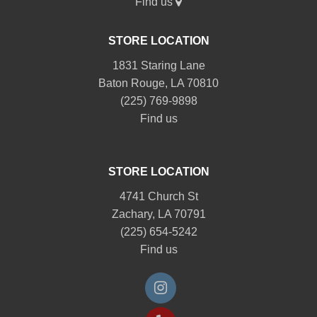
Find us
STORE LOCATION
1831 Staring Lane
Baton Rouge, LA 70810
(225) 769-9898
Find us
STORE LOCATION
4741 Church St
Zachary, LA 70791
(225) 654-5242
Find us