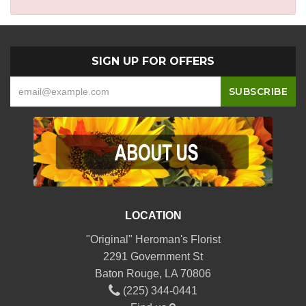
SIGN UP FOR OFFERS
LOCATION
"Original" Heroman's Florist
2291 Government St
Baton Rouge, LA 70806
(225) 344-0441