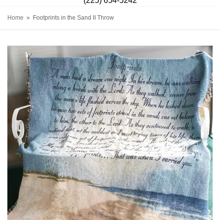
(225) 654-5242
Home
Footprints in the Sand II Throw