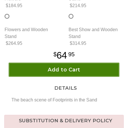
$184.95
$214.95
Flowers and Wooden
Best Show and Wooden
Stand
Stand
$264.95
$314.95
64
95
Add to Cart
DETAILS
The beach scene of Footprints in the Sand
SUBSTITUTION & DELIVERY POLICY