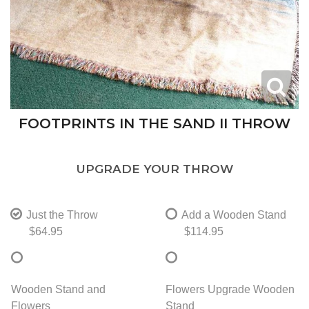
FOOTPRINTS IN THE SAND II THROW
UPGRADE YOUR THROW
Just the Throw
Add a Wooden Stand
$64.95
$114.95
Wooden Stand and
Flowers Upgrade Wooden
Flowers
Stand