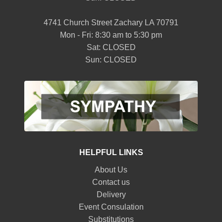
4741 Church Street Zachary LA 70791
Mon - Fri: 8:30 am to 5:30 pm
Sat: CLOSED
Sun: CLOSED
HELPFUL LINKS
About Us
Contact us
Delivery
Event Consulation
Substitutions