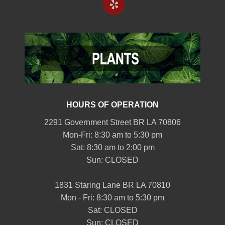
HOURS OF OPERATION
2291 Government Street BR LA 70806
Mon-Fri: 8:30 am to 5:30 pm
Sat: 8:30 am to 2:00 pm
Sun: CLOSED
1831 Staring Lane BR LA 70810
Mon - Fri: 8:30 am to 5:30 pm
Sat: CLOSED
Sun: CLOSED