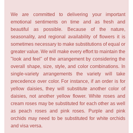
We are committed to delivering your important
emotional sentiments on time and as fresh and
beautiful as possible. Because of the nature,
seasonality, and regional availability of flowers it is
sometimes necessary to make substitutions of equal or
greater value. We will make every effort to maintain the
"look and feel" of the arrangement by considering the
overall shape, size, style, and color combinations. In
single-variety arrangements the variety will take
precedence over color. For instance, if an order is for
yellow daisies, they will substitute another color of
daisies, not another yellow flower. White roses and
cream roses may be substituted for each other as well
as peach roses and pink roses. Purple and pink
orchids may need to be substituted for white orchids
and visa versa.