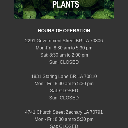
HOURS OF OPERATION
2291 Government Street BR LA 70806
Mon-Fri: 8:30 am to 5:30 pm
Sat: 8:30 am to 2:00 pm
Sun: CLOSED
1831 Staring Lane BR LA 70810
Mon - Fri: 8:30 am to 5:30 pm
Sat: CLOSED
Sun: CLOSED
4741 Church Street Zachary LA 70791
Mon - Fri: 8:30 am to 5:30 pm
Sat: CLOSED