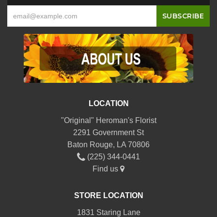
LOCATION
"Original" Heroman's Florist
2291 Government St
Baton Rouge, LA 70806
(225) 344-0441
Find us
STORE LOCATION
1831 Staring Lane