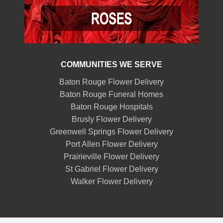
COMMUNITIES WE SERVE
Baton Rouge Flower Delivery
Baton Rouge Funeral Homes
Baton Rouge Hospitals
Brusly Flower Delivery
Greenwell Springs Flower Delivery
Port Allen Flower Delivery
Prairieville Flower Delivery
St Gabriel Flower Delivery
Walker Flower Delivery