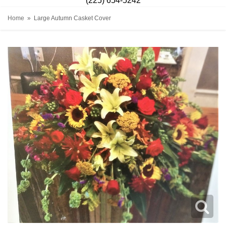
(225) 654-5242
Home
Large Autumn Casket Cover