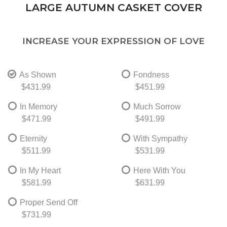
LARGE AUTUMN CASKET COVER
INCREASE YOUR EXPRESSION OF LOVE
As Shown
Fondness
$431.99
$451.99
In Memory
Much Sorrow
$471.99
$491.99
Eternity
With Sympathy
$511.99
$531.99
In My Heart
Here With You
$581.99
$631.99
Proper Send Off
$731.99