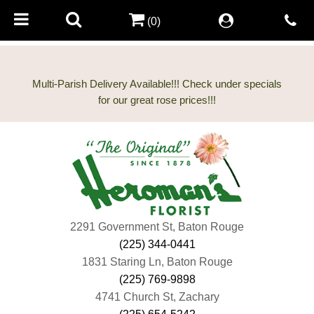
(0)
Multi-Parish Delivery Available!!! Check under specials
2291 Government St, Baton Rouge
(225) 344-0441
1831 Staring Ln, Baton Rouge
(225) 769-9898
4741 Church St, Zachary