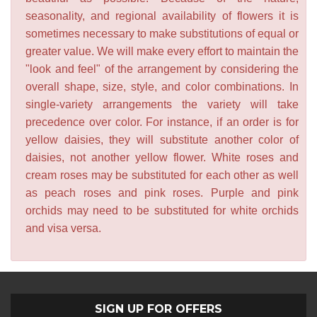
seasonality, and regional availability of flowers it is
sometimes necessary to make substitutions of equal or
greater value. We will make every effort to maintain the
"look and feel" of the arrangement by considering the
overall shape, size, style, and color combinations. In
single-variety arrangements the variety will take
precedence over color. For instance, if an order is for
yellow daisies, they will substitute another color of
daisies, not another yellow flower. White roses and
cream roses may be substituted for each other as well
as peach roses and pink roses. Purple and pink
orchids may need to be substituted for white orchids
and visa versa.
SIGN UP FOR OFFERS