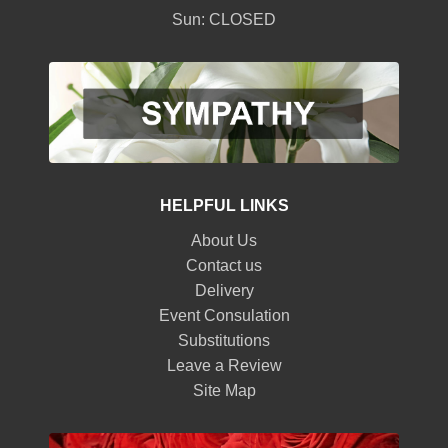
Sun: CLOSED
HELPFUL LINKS
About Us
Contact us
Delivery
Event Consulation
Substitutions
Leave a Review
Site Map