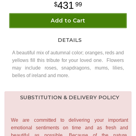
431
99
Add to Cart
DETAILS
A beautiful mix of autumnal color; oranges, reds and
yellows fill this tribute for your loved one. Flowers
may include roses, snapdragons, mums, lilies,
belles of ireland and more.
SUBSTITUTION & DELIVERY POLICY
We are committed to delivering your important
emotional sentiments on time and as fresh and
beautiful as possible. Because of the nature,