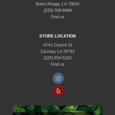
Baton Rouge, LA 70810
(225) 769-9898
Find us
STORE LOCATION
4741 Church St
Zachary, LA 70791
(225) 654-5242
Find us